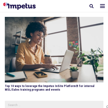
Top 10 ways to leverage the Impetus InSite Platform® for internal
MSL/Sales training programs and events
Search
for: