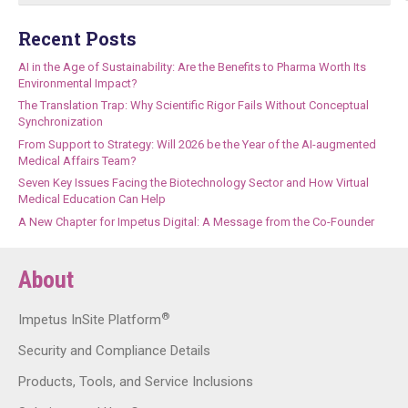
Recent Posts
AI in the Age of Sustainability: Are the Benefits to Pharma Worth Its
Environmental Impact?
The Translation Trap: Why Scientific Rigor Fails Without Conceptual
Synchronization
From Support to Strategy: Will 2026 be the Year of the AI-augmented
Medical Affairs Team?
Seven Key Issues Facing the Biotechnology Sector and How Virtual
Medical Education Can Help
A New Chapter for Impetus Digital: A Message from the Co-Founder
About
®
Impetus InSite Platform
Security and Compliance Details
Products, Tools, and Service Inclusions