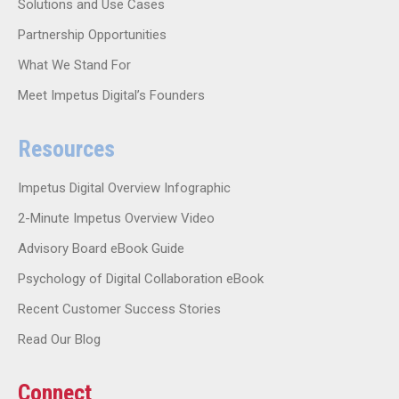
Solutions and Use Cases
Partnership Opportunities
What We Stand For
Meet Impetus Digital’s Founders
Resources
Impetus Digital Overview Infographic
2-Minute Impetus Overview Video
Advisory Board eBook Guide
Psychology of Digital Collaboration eBook
Recent Customer Success Stories
Read Our Blog
Connect