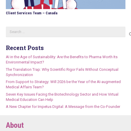
Client Services Team – Canada
Search
for:
Recent Posts
AI in the Age of Sustainability: Are the Benefits to Pharma Worth Its
Environmental Impact?
The Translation Trap: Why Scientific Rigor Fails Without Conceptual
Synchronization
From Support to Strategy: Will 2026 be the Year of the AI-augmented
Medical Affairs Team?
Seven Key Issues Facing the Biotechnology Sector and How Virtual
Medical Education Can Help
A New Chapter for Impetus Digital: A Message from the Co-Founder
About