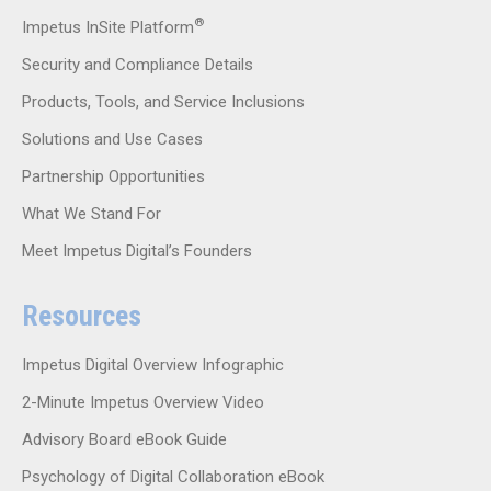
®
Impetus InSite Platform
Security and Compliance Details
Products, Tools, and Service Inclusions
Solutions and Use Cases
Partnership Opportunities
What We Stand For
Meet Impetus Digital’s Founders
Resources
Impetus Digital Overview Infographic
2-Minute Impetus Overview Video
Advisory Board eBook Guide
Psychology of Digital Collaboration eBook