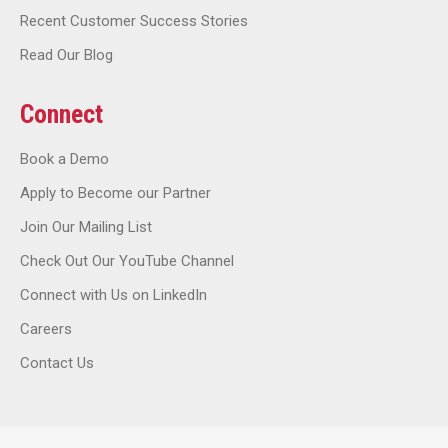
Recent Customer Success Stories
Read Our Blog
Connect
Book a Demo
Apply to Become our Partner
Join Our Mailing List
Check Out Our YouTube Channel
Connect with Us on LinkedIn
Careers
Contact Us