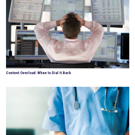
Content Overload: When to Dial It Back