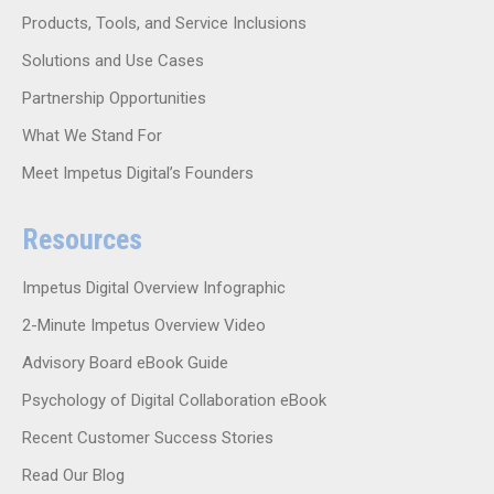
Products, Tools, and Service Inclusions
Solutions and Use Cases
Partnership Opportunities
What We Stand For
Meet Impetus Digital’s Founders
Resources
Impetus Digital Overview Infographic
2-Minute Impetus Overview Video
Advisory Board eBook Guide
Psychology of Digital Collaboration eBook
Recent Customer Success Stories
Read Our Blog