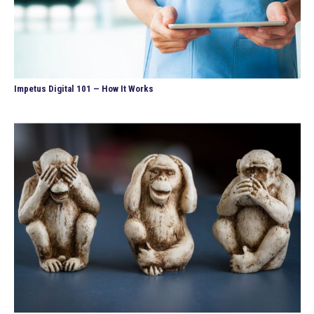
Impetus Digital 101 — How It Works