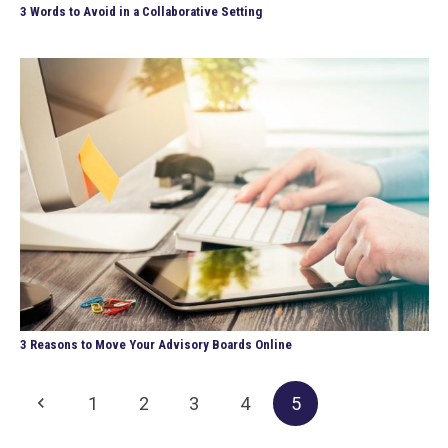
3 Words to Avoid in a Collaborative Setting
3 Reasons to Move Your Advisory Boards Online
1
2
3
4
5