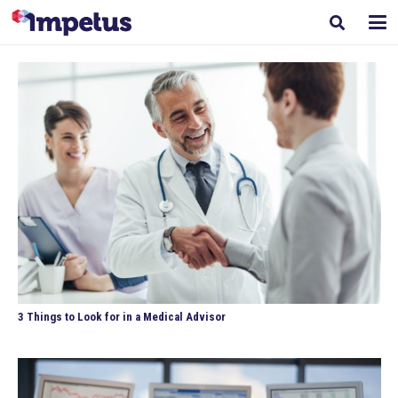
3 Things to Look for in a Medical Advisor