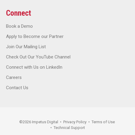
Connect
Book a Demo
Apply to Become our Partner
Join Our Mailing List
Check Out Our YouTube Channel
Connect with Us on LinkedIn
Careers
Contact Us
©
2026
Impetus Digital
•
Privacy Policy
•
Terms of Use
•
Technical Support