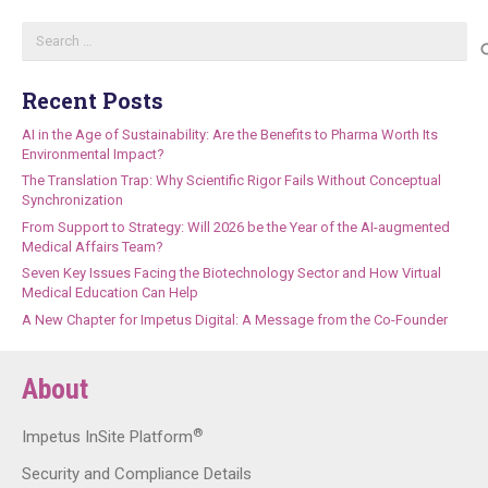
Search
for:
Recent Posts
AI in the Age of Sustainability: Are the Benefits to Pharma Worth Its
Environmental Impact?
The Translation Trap: Why Scientific Rigor Fails Without Conceptual
Synchronization
From Support to Strategy: Will 2026 be the Year of the AI-augmented
Medical Affairs Team?
Seven Key Issues Facing the Biotechnology Sector and How Virtual
Medical Education Can Help
A New Chapter for Impetus Digital: A Message from the Co-Founder
About
®
Impetus InSite Platform
Security and Compliance Details