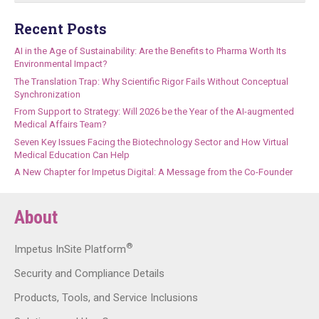
Recent Posts
AI in the Age of Sustainability: Are the Benefits to Pharma Worth Its
Environmental Impact?
The Translation Trap: Why Scientific Rigor Fails Without Conceptual
Synchronization
From Support to Strategy: Will 2026 be the Year of the AI-augmented
Medical Affairs Team?
Seven Key Issues Facing the Biotechnology Sector and How Virtual
Medical Education Can Help
A New Chapter for Impetus Digital: A Message from the Co-Founder
About
®
Impetus InSite Platform
Security and Compliance Details
Products, Tools, and Service Inclusions