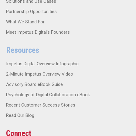
Solutions and Use Cases
Partnership Opportunities
What We Stand For
Meet Impetus Digital’s Founders
Resources
Impetus Digital Overview Infographic
2-Minute Impetus Overview Video
Advisory Board eBook Guide
Psychology of Digital Collaboration eBook
Recent Customer Success Stories
Read Our Blog
Connect