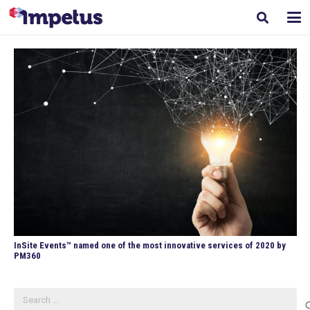
InSite Events™ named one of the most innovative services of 2020 by
PM360
Search
for: