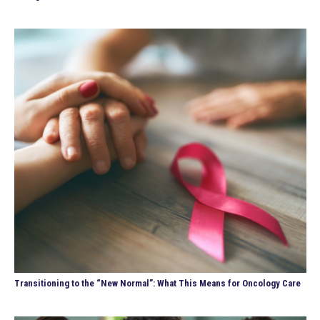
Transitioning to the “New Normal”: What This Means for Oncology Care