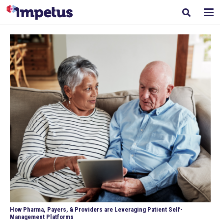
How Pharma, Payers, & Providers are Leveraging Patient Self-
Management Platforms