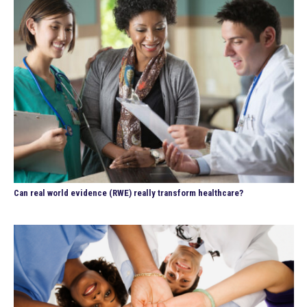
Can real world evidence (RWE) really transform healthcare?