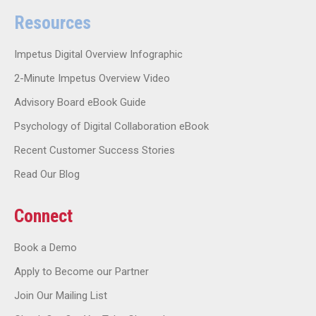
Resources
Impetus Digital Overview Infographic
2-Minute Impetus Overview Video
Advisory Board eBook Guide
Psychology of Digital Collaboration eBook
Recent Customer Success Stories
Read Our Blog
Connect
Book a Demo
Apply to Become our Partner
Join Our Mailing List