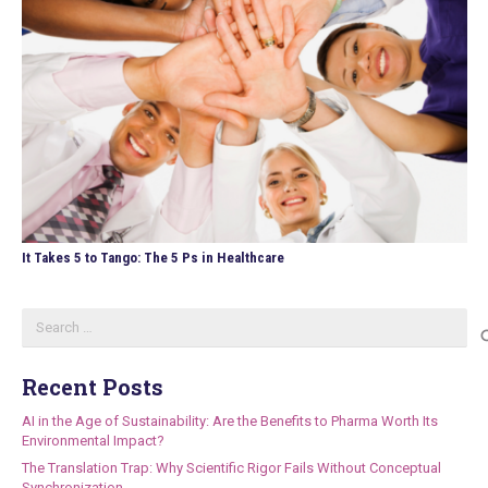
It Takes 5 to Tango: The 5 Ps in Healthcare
Search
for:
Recent Posts
AI in the Age of Sustainability: Are the Benefits to Pharma Worth Its
Environmental Impact?
The Translation Trap: Why Scientific Rigor Fails Without Conceptual
Synchronization