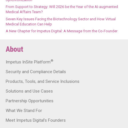
From Support to Strategy: Will 2026 be the Year of the AI-augmented
Medical Affairs Team?
Seven Key Issues Facing the Biotechnology Sector and How Virtual
Medical Education Can Help
A New Chapter for Impetus Digital: A Message from the Co-Founder
About
®
Impetus InSite Platform
Security and Compliance Details
Products, Tools, and Service Inclusions
Solutions and Use Cases
Partnership Opportunities
What We Stand For
Meet Impetus Digital’s Founders