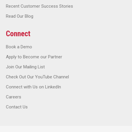
Recent Customer Success Stories
Read Our Blog
Connect
Book a Demo
Apply to Become our Partner
Join Our Mailing List
Check Out Our YouTube Channel
Connect with Us on LinkedIn
Careers
Contact Us