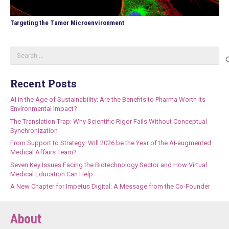
Targeting the Tumor Microenvironment
Search
for:
Recent Posts
AI in the Age of Sustainability: Are the Benefits to Pharma Worth Its
Environmental Impact?
The Translation Trap: Why Scientific Rigor Fails Without Conceptual
Synchronization
From Support to Strategy: Will 2026 be the Year of the AI-augmented
Medical Affairs Team?
Seven Key Issues Facing the Biotechnology Sector and How Virtual
Medical Education Can Help
A New Chapter for Impetus Digital: A Message from the Co-Founder
About