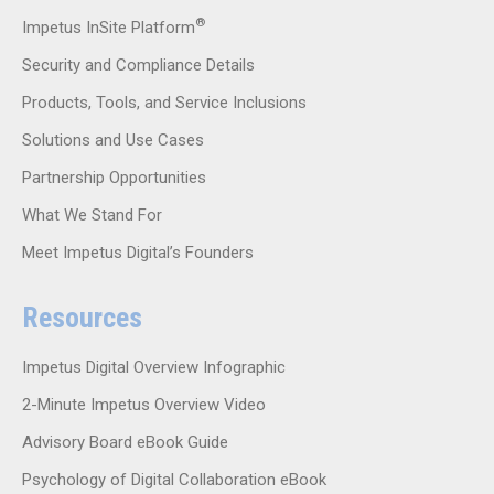
®
Impetus InSite Platform
Security and Compliance Details
Products, Tools, and Service Inclusions
Solutions and Use Cases
Partnership Opportunities
What We Stand For
Meet Impetus Digital’s Founders
Resources
Impetus Digital Overview Infographic
2-Minute Impetus Overview Video
Advisory Board eBook Guide
Psychology of Digital Collaboration eBook