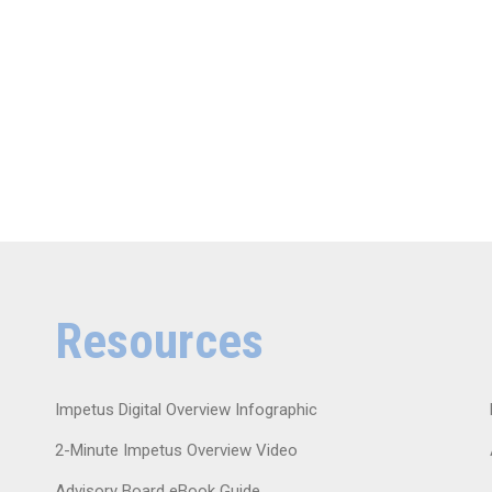
Resources
Impetus Digital Overview Infographic
2-Minute Impetus Overview Video
Advisory Board eBook Guide