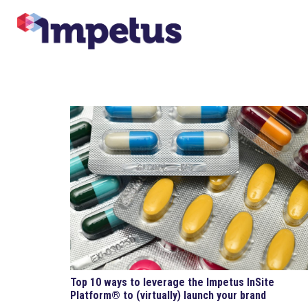
Top 10 ways to leverage the Impetus InSite
Platform® to (virtually) launch your brand