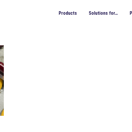
Products
Solutions for…
P