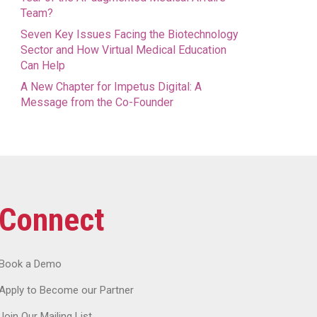
Team?
Seven Key Issues Facing the Biotechnology
Sector and How Virtual Medical Education
Can Help
A New Chapter for Impetus Digital: A
Message from the Co-Founder
Connect
Book a Demo
Apply to Become our Partner
Join Our Mailing List