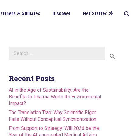
artners & Affiliates
Discover
Get Started
Search
for:
Recent Posts
AI in the Age of Sustainability: Are the
Benefits to Pharma Worth Its Environmental
Impact?
The Translation Trap: Why Scientific Rigor
Fails Without Conceptual Synchronization
From Support to Strategy: Will 2026 be the
Year of the AI-augmented Medical Affairs