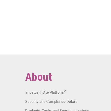
About
®
Impetus InSite Platform
Security and Compliance Details
Products, Tools, and Service Inclusions