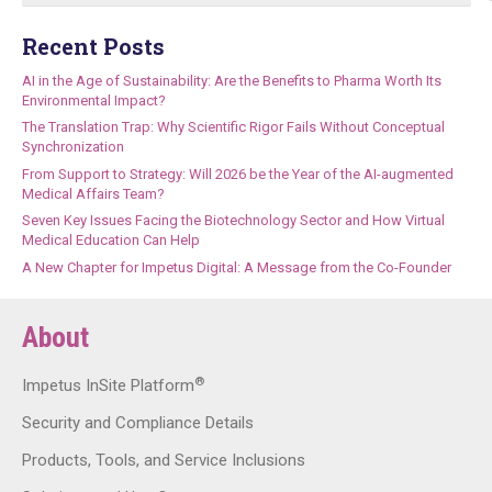
Recent Posts
AI in the Age of Sustainability: Are the Benefits to Pharma Worth Its
Environmental Impact?
The Translation Trap: Why Scientific Rigor Fails Without Conceptual
Synchronization
From Support to Strategy: Will 2026 be the Year of the AI-augmented
Medical Affairs Team?
Seven Key Issues Facing the Biotechnology Sector and How Virtual
Medical Education Can Help
A New Chapter for Impetus Digital: A Message from the Co-Founder
About
®
Impetus InSite Platform
Security and Compliance Details
Products, Tools, and Service Inclusions