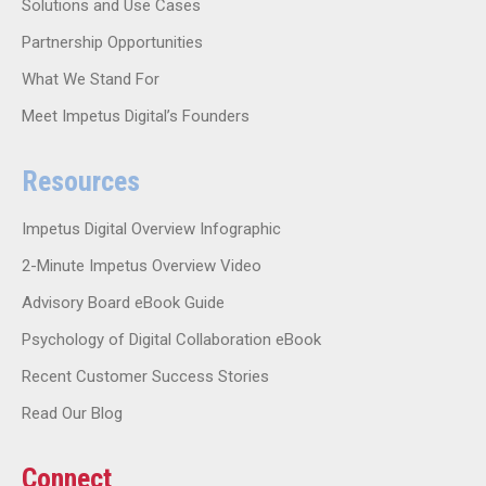
Solutions and Use Cases
Partnership Opportunities
What We Stand For
Meet Impetus Digital’s Founders
Resources
Impetus Digital Overview Infographic
2-Minute Impetus Overview Video
Advisory Board eBook Guide
Psychology of Digital Collaboration eBook
Recent Customer Success Stories
Read Our Blog
Connect