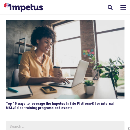
Top 10 ways to leverage the Impetus InSite Platform® for internal
MSL/Sales training programs and events
Search
for: