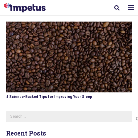
4 Science-Backed Tips for Improving Your Sleep
Search
for:
Recent Posts