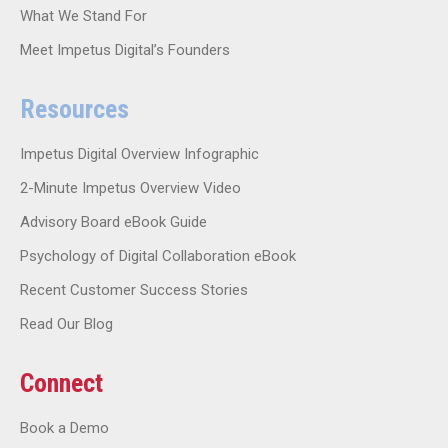
What We Stand For
Meet Impetus Digital’s Founders
Resources
Impetus Digital Overview Infographic
2-Minute Impetus Overview Video
Advisory Board eBook Guide
Psychology of Digital Collaboration eBook
Recent Customer Success Stories
Read Our Blog
Connect
Book a Demo