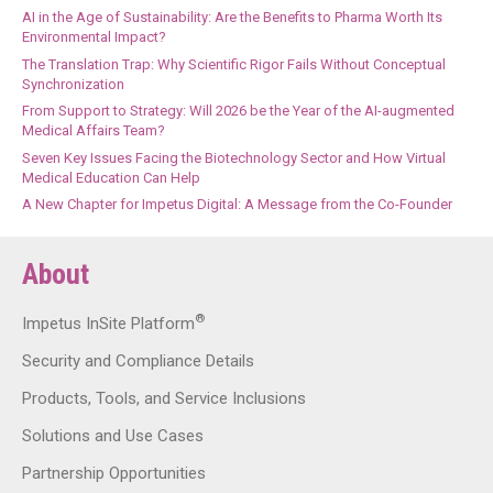
AI in the Age of Sustainability: Are the Benefits to Pharma Worth Its
Environmental Impact?
The Translation Trap: Why Scientific Rigor Fails Without Conceptual
Synchronization
From Support to Strategy: Will 2026 be the Year of the AI-augmented
Medical Affairs Team?
Seven Key Issues Facing the Biotechnology Sector and How Virtual
Medical Education Can Help
A New Chapter for Impetus Digital: A Message from the Co-Founder
About
®
Impetus InSite Platform
Security and Compliance Details
Products, Tools, and Service Inclusions
Solutions and Use Cases
Partnership Opportunities