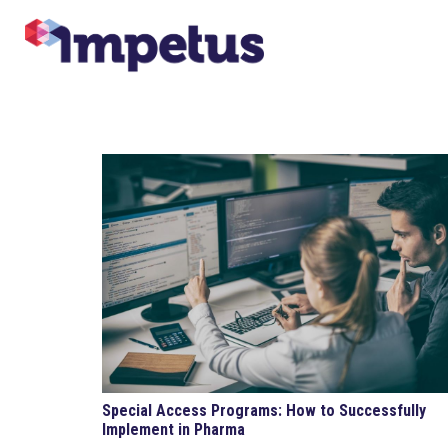
Special Access Programs: How to Successfully
Implement in Pharma