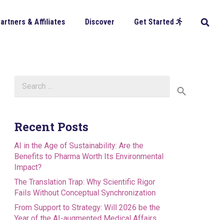
artners & Affiliates
Discover
Get Started
Search
for:
Recent Posts
AI in the Age of Sustainability: Are the
Benefits to Pharma Worth Its Environmental
Impact?
The Translation Trap: Why Scientific Rigor
Fails Without Conceptual Synchronization
From Support to Strategy: Will 2026 be the
Year of the AI-augmented Medical Affairs