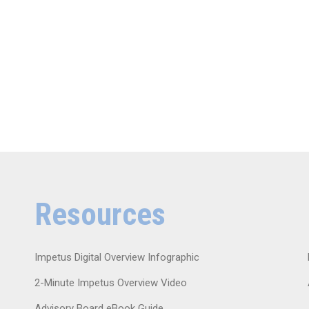
Resources
Impetus Digital Overview Infographic
2-Minute Impetus Overview Video
Advisory Board eBook Guide