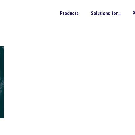
Products
Solutions for…
P