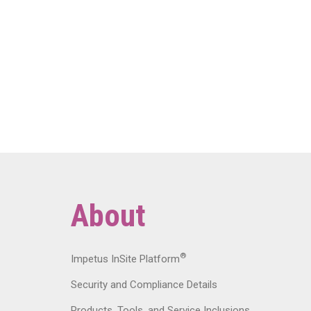
About
®
Impetus InSite Platform
Security and Compliance Details
Products, Tools, and Service Inclusions