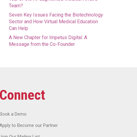
Team?
Seven Key Issues Facing the Biotechnology
Sector and How Virtual Medical Education
Can Help
A New Chapter for Impetus Digital: A
Message from the Co-Founder
Connect
Book a Demo
Apply to Become our Partner
Join Our Mailing List