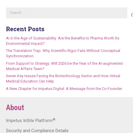
Search
for:
Recent Posts
AI in the Age of Sustainability: Are the Benefits to Pharma Worth Its
Environmental Impact?
The Translation Trap: Why Scientific Rigor Fails Without Conceptual
Synchronization
From Support to Strategy: Will 2026 be the Year of the AI-augmented
Medical Affairs Team?
Seven Key Issues Facing the Biotechnology Sector and How Virtual
Medical Education Can Help
A New Chapter for Impetus Digital: A Message from the Co-Founder
About
®
Impetus InSite Platform
Security and Compliance Details