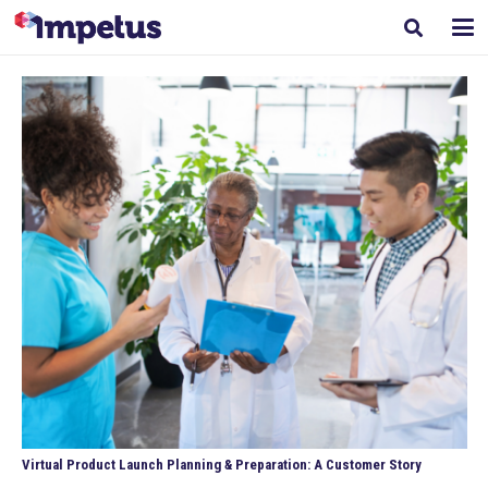
Virtual Product Launch Planning & Preparation: A Customer Story