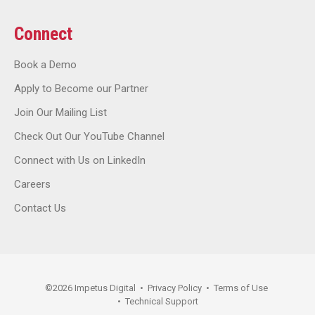
Connect
Book a Demo
Apply to Become our Partner
Join Our Mailing List
Check Out Our YouTube Channel
Connect with Us on LinkedIn
Careers
Contact Us
©
2026
Impetus Digital
•
Privacy Policy
•
Terms of Use
•
Technical Support