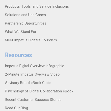
Products, Tools, and Service Inclusions
Solutions and Use Cases
Partnership Opportunities
What We Stand For
Meet Impetus Digital’s Founders
Resources
Impetus Digital Overview Infographic
2-Minute Impetus Overview Video
Advisory Board eBook Guide
Psychology of Digital Collaboration eBook
Recent Customer Success Stories
Read Our Blog