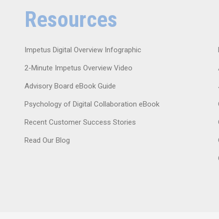
Resources
Impetus Digital Overview Infographic
2-Minute Impetus Overview Video
Advisory Board eBook Guide
Psychology of Digital Collaboration eBook
Recent Customer Success Stories
Read Our Blog