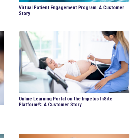
Virtual Patient Engagement Program: A Customer
Story
Online Learning Portal on the Impetus InSite
Platform®: A Customer Story