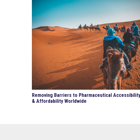
Removing Barriers to Pharmaceutical Accessibilit
& Affordability Worldwide