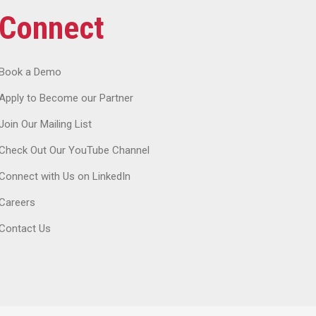
Connect
Book a Demo
Apply to Become our Partner
Join Our Mailing List
Check Out Our YouTube Channel
Connect with Us on LinkedIn
Careers
Contact Us