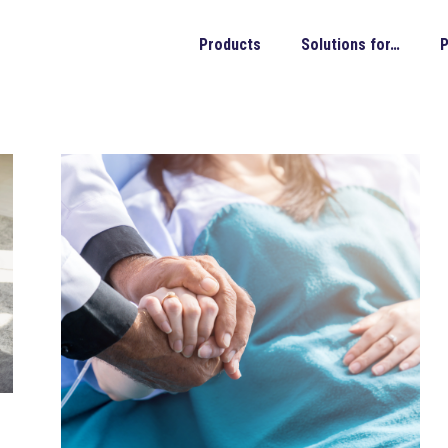
Products
Solutions for…
P