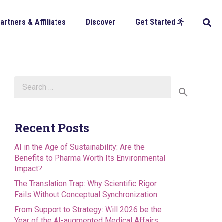
artners & Affiliates
Discover
Get Started
Search
for:
Recent Posts
AI in the Age of Sustainability: Are the
Benefits to Pharma Worth Its Environmental
Impact?
The Translation Trap: Why Scientific Rigor
Fails Without Conceptual Synchronization
From Support to Strategy: Will 2026 be the
Year of the AI-augmented Medical Affairs