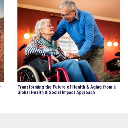
y
Transforming the Future of Health & Aging from a
Global Health & Social Impact Approach