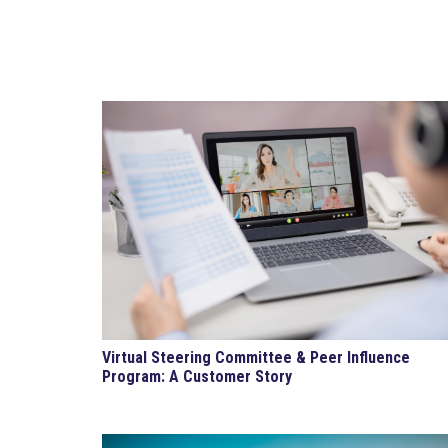
Virtual Steering Committee & Peer Influence
Program: A Customer Story