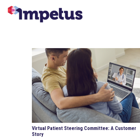
Virtual Patient Steering Committee: A Customer
Story