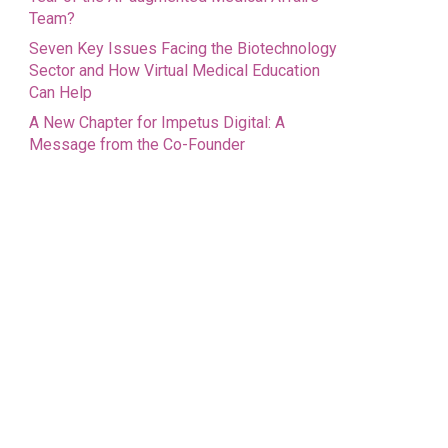
Team?
Seven Key Issues Facing the Biotechnology
Sector and How Virtual Medical Education
Can Help
A New Chapter for Impetus Digital: A
Message from the Co-Founder