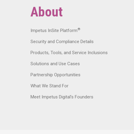
About
®
Impetus InSite Platform
Security and Compliance Details
Products, Tools, and Service Inclusions
Solutions and Use Cases
Partnership Opportunities
What We Stand For
Meet Impetus Digital’s Founders