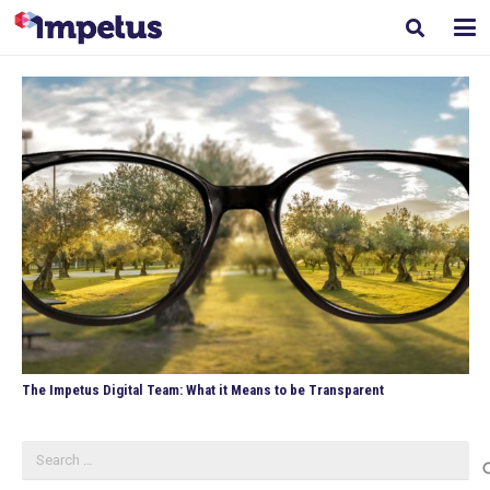
The Impetus Digital Team: What it Means to be Transparent
Search
for: