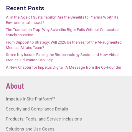
Recent Posts
AI in the Age of Sustainability: Are the Benefits to Pharma Worth Its
Environmental Impact?
The Translation Trap: Why Scientific Rigor Fails Without Conceptual
Synchronization
From Support to Strategy: Will 2026 be the Year of the AI-augmented
Medical Affairs Team?
Seven Key Issues Facing the Biotechnology Sector and How Virtual
Medical Education Can Help
A New Chapter for Impetus Digital: A Message from the Co-Founder
About
®
Impetus InSite Platform
Security and Compliance Details
Products, Tools, and Service Inclusions
Solutions and Use Cases