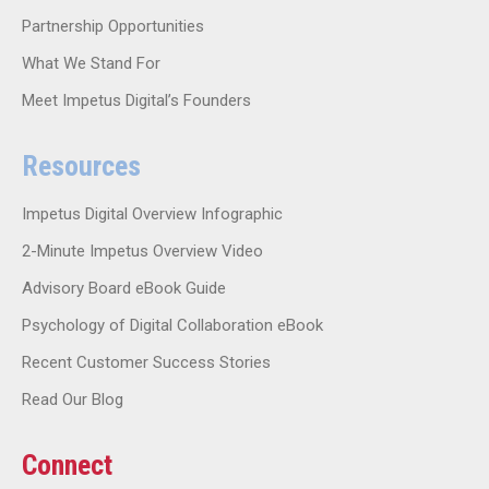
Partnership Opportunities
What We Stand For
Meet Impetus Digital’s Founders
Resources
Impetus Digital Overview Infographic
2-Minute Impetus Overview Video
Advisory Board eBook Guide
Psychology of Digital Collaboration eBook
Recent Customer Success Stories
Read Our Blog
Connect