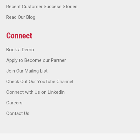
Recent Customer Success Stories
Read Our Blog
Connect
Book a Demo
Apply to Become our Partner
Join Our Mailing List
Check Out Our YouTube Channel
Connect with Us on LinkedIn
Careers
Contact Us