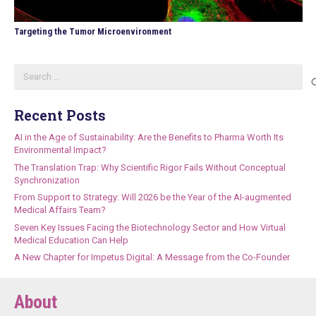
Targeting the Tumor Microenvironment
Search
for:
Recent Posts
AI in the Age of Sustainability: Are the Benefits to Pharma Worth Its
Environmental Impact?
The Translation Trap: Why Scientific Rigor Fails Without Conceptual
Synchronization
From Support to Strategy: Will 2026 be the Year of the AI-augmented
Medical Affairs Team?
Seven Key Issues Facing the Biotechnology Sector and How Virtual
Medical Education Can Help
A New Chapter for Impetus Digital: A Message from the Co-Founder
About