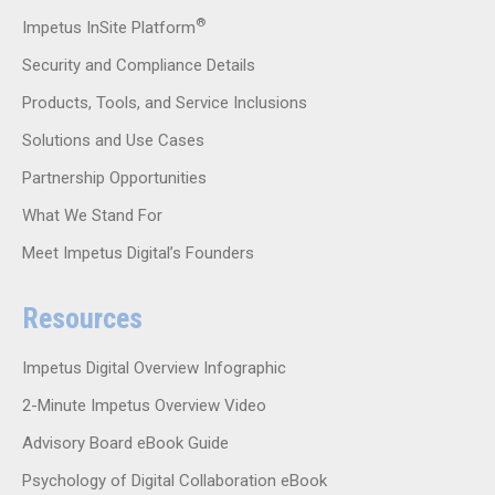
®
Impetus InSite Platform
Security and Compliance Details
Products, Tools, and Service Inclusions
Solutions and Use Cases
Partnership Opportunities
What We Stand For
Meet Impetus Digital’s Founders
Resources
Impetus Digital Overview Infographic
2-Minute Impetus Overview Video
Advisory Board eBook Guide
Psychology of Digital Collaboration eBook