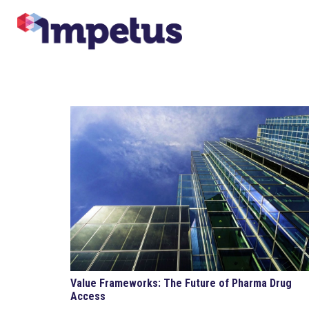
Value Frameworks: The Future of Pharma Drug
Access