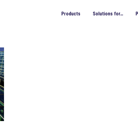
Products
Solutions for…
P