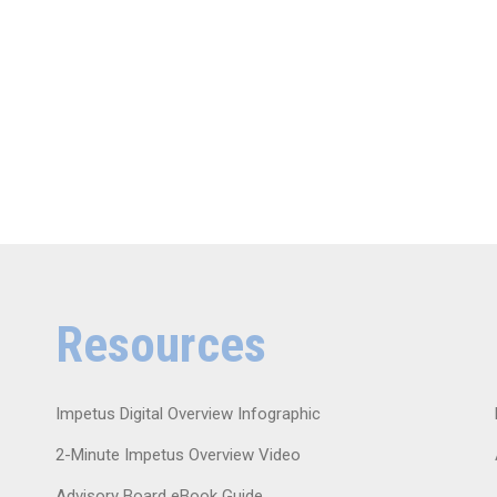
Resources
Impetus Digital Overview Infographic
2-Minute Impetus Overview Video
Advisory Board eBook Guide