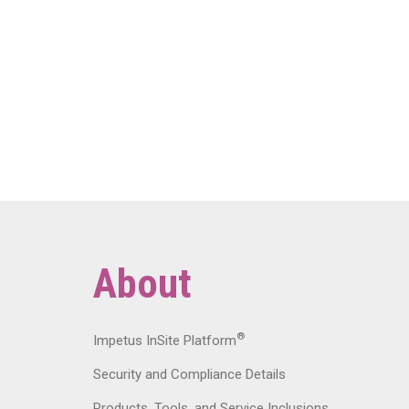
About
®
Impetus InSite Platform
Security and Compliance Details
Products, Tools, and Service Inclusions