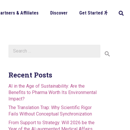
artners & Affiliates
Discover
Get Started
Search
for:
Recent Posts
AI in the Age of Sustainability: Are the
Benefits to Pharma Worth Its Environmental
Impact?
The Translation Trap: Why Scientific Rigor
Fails Without Conceptual Synchronization
From Support to Strategy: Will 2026 be the
Year of the AI-augmented Medical Affairs