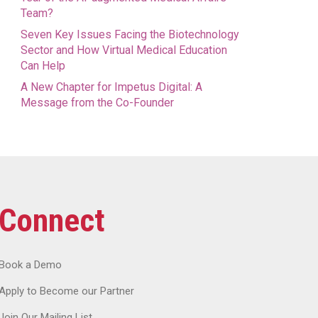
Team?
Seven Key Issues Facing the Biotechnology
Sector and How Virtual Medical Education
Can Help
A New Chapter for Impetus Digital: A
Message from the Co-Founder
Connect
Book a Demo
Apply to Become our Partner
Join Our Mailing List