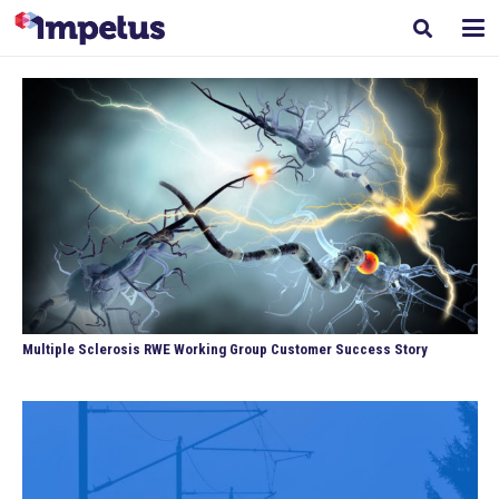
Multiple Sclerosis RWE Working Group Customer Success Story