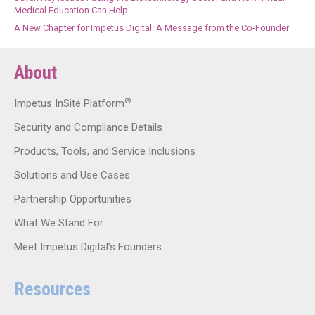
Medical Education Can Help
A New Chapter for Impetus Digital: A Message from the Co-Founder
About
®
Impetus InSite Platform
Security and Compliance Details
Products, Tools, and Service Inclusions
Solutions and Use Cases
Partnership Opportunities
What We Stand For
Meet Impetus Digital’s Founders
Resources