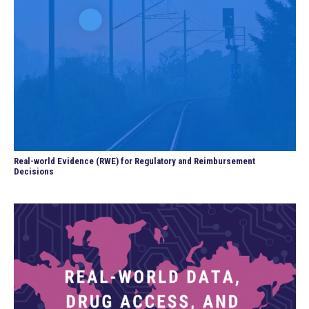
Real-world Evidence (RWE) for Regulatory and Reimbursement
Decisions