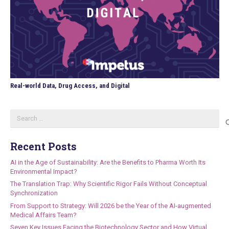
Real-world Data, Drug Access, and Digital
Search
for:
Recent Posts
AI in the Age of Sustainability: Are the Benefits to Pharma Worth Its
Environmental Impact?
The Translation Trap: Why Scientific Rigor Fails Without Conceptual
Synchronization
From Support to Strategy: Will 2026 be the Year of the AI-augmented
Medical Affairs Team?
Seven Key Issues Facing the Biotechnology Sector and How Virtual