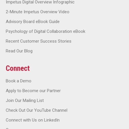
Impetus Digital Overview Infographic
2-Minute Impetus Overview Video
Advisory Board eBook Guide
Psychology of Digital Collaboration eBook
Recent Customer Success Stories
Read Our Blog
Connect
Book a Demo
Apply to Become our Partner
Join Our Mailing List
Check Out Our YouTube Channel
Connect with Us on LinkedIn