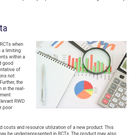
ta
f RCTs when
 a limiting
ents within a
nd good
ntative of
ons not
Further, the
 in the real-
atment
relevant RWD
r poor
costs and resource utilization of a new product. This
 may be underrepresented in RCTs. The product may also