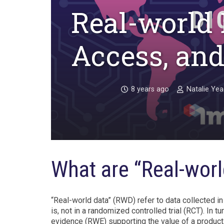
Real-world 
Access, and
8 years ago
Natalie Ye
What are “Real-worl
“Real-world data” (RWD) refer to data collected in
is, not in a randomized controlled trial (RCT). In 
evidence (RWE) supporting the value of a product.