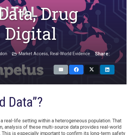
Data, Drug
 Digital
Share:
adon
Market Access
,
Real-World Evidence
d Data”?
 a real-life setting within a heterogeneous population. That
turn, analysis of these multi-source data provides real-world
 This is especially important to confirm its long-term safety