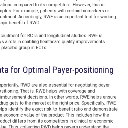
tions compared to its competitors. However, this is
ples. For example, patients with certain biomarkers or
atment. Accordingly, RWE is an important tool for working
ajor benefit of RWD.
recruitment for RCTs and longitudinal studies. RWE is
s a role in enabling healthcare quality improvements.
 a placebo group in RCTs.
ta for Optimal Payer-positioning
portantly, RWD are also essential for negotiating payer-
ositioning. That is, RWE helps with coverage and
eimbursement decisions. In other words, RWE helps ensure
drug gets to the market at the right price. Specifically, RWE
lps identify the exact risk-to-benefit ratio and demonstrate
he economic value of the product. This includes how the
oduct differs from its competitors in clinical or economic
alue. Thus, collecting RWD helps payers understand the