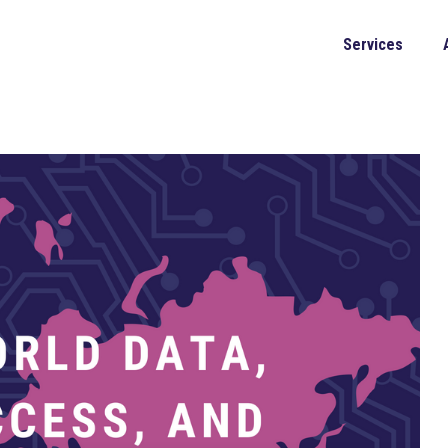
Services