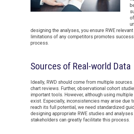
be
s
o
un
designing the analyses, you ensure RWE relevant to 
limitations of any competitors promotes successful
process.
Sources of Real-world Data
Ideally, RWD should come from multiple sources. 
chart reviews. Further, observational cohort stud
important tools. However, although using multipl
exist. Especially, inconsistencies may arise due 
reach its full potential, we need standardized guid
designing appropriate RWE studies and analyses i
stakeholders can greatly facilitate this process.