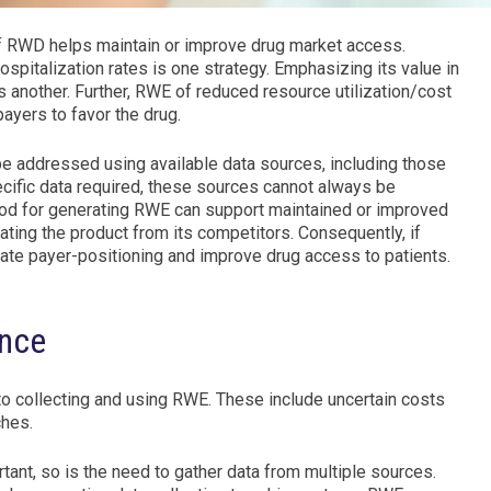
 of RWD helps maintain or improve drug market access.
spitalization rates is one strategy. Emphasizing its value in
s another. Further, RWE of reduced resource utilization/cost
ayers to favor the drug.
e addressed using available data sources, including those
ific data required, these sources cannot always be
hod for generating RWE can support maintained or improved
iating the product from its competitors. Consequently, if
itate payer-positioning and improve drug access to patients.
ence
s to collecting and using RWE. These include uncertain costs
ches.
ant, so is the need to gather data from multiple sources.