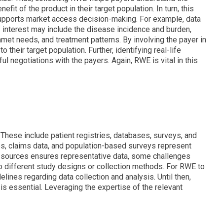
nefit of the product in their target population. In turn, this
upports market access decision-making. For example, data
f interest may include the disease incidence and burden,
met needs, and treatment patterns. By involving the payer in
their target population. Further, identifying real-life
 negotiations with the payers. Again, RWE is vital in this
These include patient registries, databases, surveys, and
ies, claims data, and population-based surveys represent
e sources ensures representative data, some challenges
to different study designs or collection methods. For RWE to
elines regarding data collection and analysis. Until then,
s essential. Leveraging the expertise of the relevant