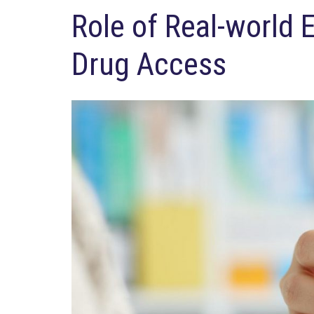
Role of Real-world 
Drug Access