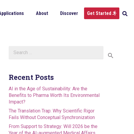
Applications
About
Discover
Get Started
Search
for:
Recent Posts
AI in the Age of Sustainability: Are the
Benefits to Pharma Worth Its Environmental
Impact?
The Translation Trap: Why Scientific Rigor
Fails Without Conceptual Synchronization
From Support to Strategy: Will 2026 be the
Year of the AI-augmented Medical Affairs