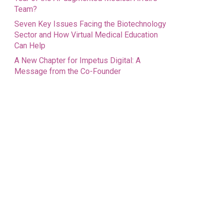
Team?
Seven Key Issues Facing the Biotechnology
Sector and How Virtual Medical Education
Can Help
A New Chapter for Impetus Digital: A
Message from the Co-Founder