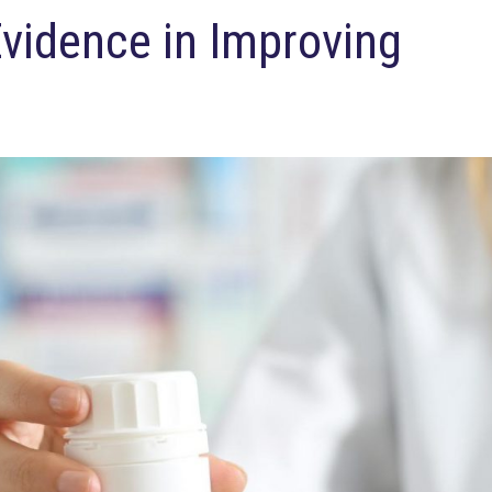
Evidence in Improving