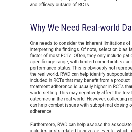
and efficacy outside of RCTs.
Why We Need Real-world Da
One needs to consider the inherent limitations o
interpreting the findings. Of note, selection bias is
factor of most RCTs. Often, they only include pati
specific age range, with limited comorbidities, a
performance status. This is obviously not represe
the real world. RWD can help identify subpopulati
included in RCTs that may benefit from a product. 
treatment adherence is usually higher in RCTs than
world setting. This may negatively affect the tre
outcomes in the real world. However, collecting 
can help combat issues with suboptimal dosing o
adherence.
Furthermore, RWD can help assess the associated 
includes costs related to adverse events, which