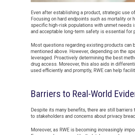
Even after establishing a product, strategic use
Focusing on hard endpoints such as mortality or ho
specific high-risk populations with unmet needs i
and acceptable long-term safety is essential for p
Most questions regarding existing products can b
mentioned above. However, depending on the spec
leveraged. Proactively determining the best met
drug access. Moreover, this also aids in different
used efficiently and promptly, RWE can help facil
Barriers to Real-World Evid
Despite its many benefits, there are still barrier
to stakeholders and concerns about privacy brea
Moreover, as RWE is becoming increasingly import