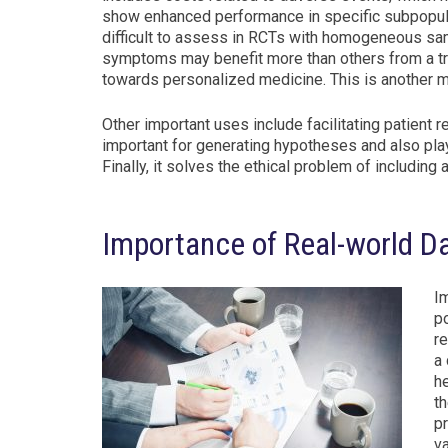
show enhanced performance in specific subpopula
difficult to assess in RCTs with homogeneous sam
symptoms may benefit more than others from a tre
towards personalized medicine. This is another m
Other important uses include facilitating patient 
important for generating hypotheses and also play
Finally, it solves the ethical problem of including
Importance of Real-world Da
Im
p
r
a 
he
t
pr
v