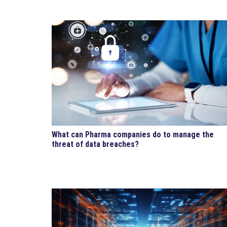
What can Pharma companies do to manage the
threat of data breaches?