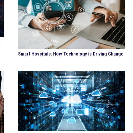
a
Smart Hospitals: How Technology is Driving Change