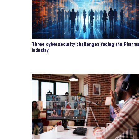
Three cybersecurity challenges facing the Pharm
industry