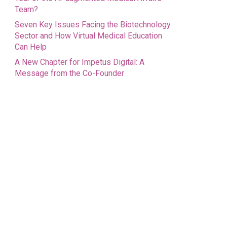
Team?
Seven Key Issues Facing the Biotechnology
Sector and How Virtual Medical Education
Can Help
A New Chapter for Impetus Digital: A
Message from the Co-Founder