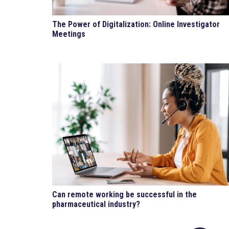
The Power of Digitalization: Online Investigator
Meetings
Can remote working be successful in the
pharmaceutical industry?