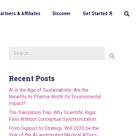
artners & Affiliates
Discover
Get Started
Search
for:
Recent Posts
AI in the Age of Sustainability: Are the
Benefits to Pharma Worth Its Environmental
Impact?
The Translation Trap: Why Scientific Rigor
Fails Without Conceptual Synchronization
From Support to Strategy: Will 2026 be the
Year of the AI-augmented Medical Affairs