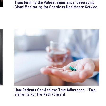
Transforming the Patient Experience: Leveraging
Cloud Monitoring for Seamless Healthcare Service
How Patients Can Achieve True Adherence – Two
Elements For the Path Forward