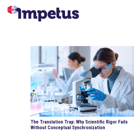
The Translation Trap: Why Scientific Rigor Fails
Without Conceptual Synchronization