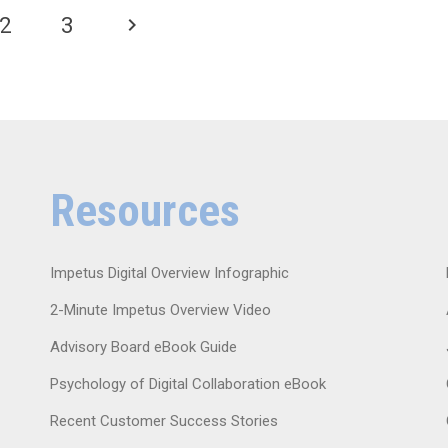
2
3
Resources
Impetus Digital Overview Infographic
2-Minute Impetus Overview Video
Advisory Board eBook Guide
Psychology of Digital Collaboration eBook
Recent Customer Success Stories