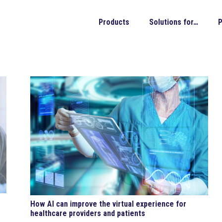
Products
Solutions for…
P
How AI can improve the virtual experience for
healthcare providers and patients