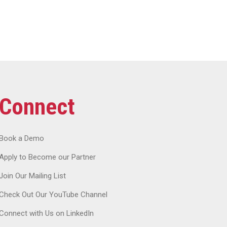
Connect
Book a Demo
Apply to Become our Partner
Join Our Mailing List
Check Out Our YouTube Channel
Connect with Us on LinkedIn