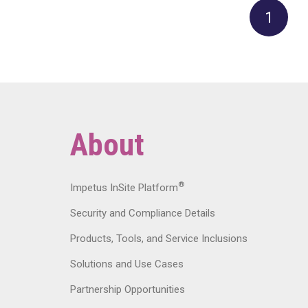
1
About
®
Impetus InSite Platform
Security and Compliance Details
Products, Tools, and Service Inclusions
Solutions and Use Cases
Partnership Opportunities