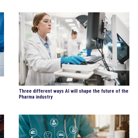
Three different ways AI will shape the future of the
Pharma industry