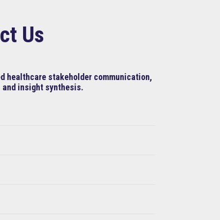
ct Us
ned healthcare stakeholder communication,
 and insight synthesis.