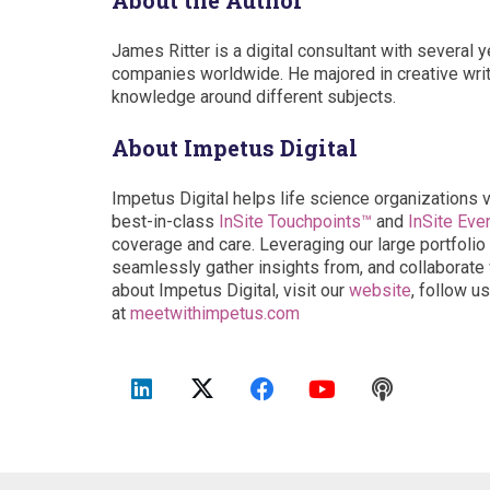
About the Author
James Ritter is a digital consultant with several 
companies worldwide. He majored in creative writi
knowledge around different subjects.
About Impetus Digital
Impetus Digital helps life science organizations 
best-in-class
InSite Touchpoints™
and
InSite Eve
coverage and care. Leveraging our large portfolio 
seamlessly gather insights from, and collaborate w
about Impetus Digital, visit our
website
, follow u
at
meetwithimpetus.com