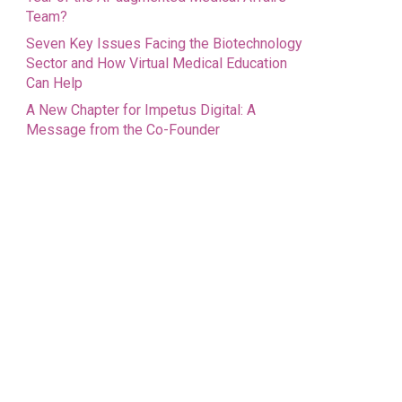
Team?
Seven Key Issues Facing the Biotechnology
Sector and How Virtual Medical Education
Can Help
A New Chapter for Impetus Digital: A
Message from the Co-Founder