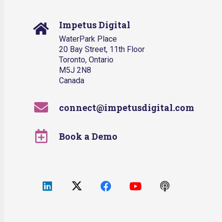
Impetus Digital
WaterPark Place
20 Bay Street, 11th Floor
Toronto, Ontario
M5J 2N8
Canada
connect@impetusdigital.com
Book a Demo