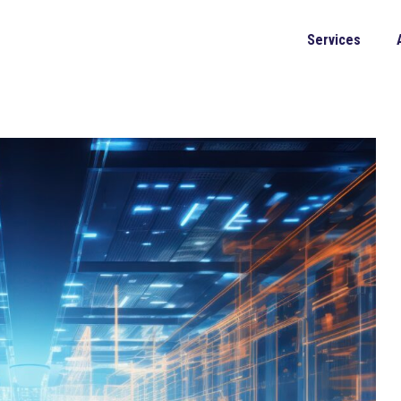
Services