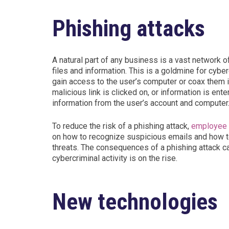
Phishing attacks
A natural part of any business is a vast network 
files and information. This is a goldmine for cybe
gain access to the user’s computer or coax them in
malicious link is clicked on, or information is en
information from the user’s account and computer
To reduce the risk of a phishing attack,
employee t
on how to recognize suspicious emails and how to
threats. The consequences of a phishing attack c
cybercriminal activity is on the rise.
New technologies