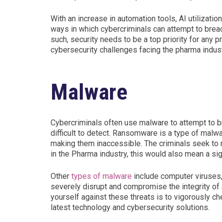
With an increase in automation tools, AI utilizatio
ways in which cybercriminals can attempt to breac
such, security needs to be a top priority for any p
cybersecurity challenges facing the pharma indust
Malware
Cybercriminals often use malware to attempt to bre
difficult to detect. Ransomware is a type of malw
making them inaccessible. The criminals seek to r
in the Pharma industry, this would also mean a sig
Other
types of malware
include computer viruses,
severely disrupt and compromise the integrity of
yourself against these threats is to vigorously c
latest technology and cybersecurity solutions.