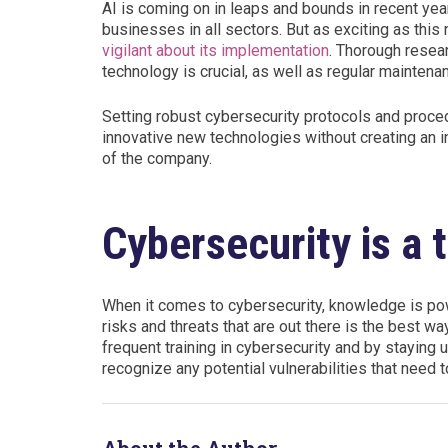
AI is coming on in leaps and bounds in recent ye
businesses in all sectors. But as exciting as th
vigilant about its implementation
. Thorough resear
technology is crucial, as well as regular maintenan
Setting robust cybersecurity protocols and proce
innovative new technologies without creating an in
of the company.
Cybersecurity is a t
When it comes to cybersecurity, knowledge is powe
risks and threats that are out there is the best w
frequent training in cybersecurity and by staying u
recognize any potential vulnerabilities that nee