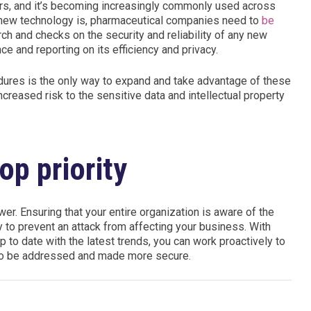
ars, and it’s becoming increasingly commonly used across
is new technology is, pharmaceutical companies need to
be
ch and checks on the security and reliability of any new
ce and reporting on its efficiency and privacy.
dures is the only way to expand and take advantage of these
creased risk to the sensitive data and intellectual property
op priority
r. Ensuring that your entire organization is aware of the
ay to prevent an attack from affecting your business. With
p to date with the latest trends, you can work proactively to
d to be addressed and made more secure.