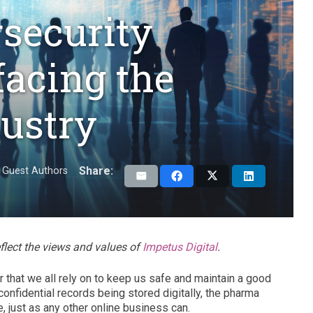
security
facing the
ustry
Share:
Guest Authors
eflect the views and values of
Impetus Digital
.
r that we all rely on to keep us safe and maintain a good
confidential records being stored digitally, the pharma
e, just as any other online business can.