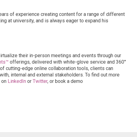
years of experience creating content for a range of different
ng at university, and is always eager to expand his
virtualize their in-person meetings and events through our
nts™
offerings, delivered with white-glove service and 360°
of cutting-edge online collaboration tools, clients can
ith, internal and external stakeholders. To find out more
s on
LinkedIn
or
Twitter
, or book a demo