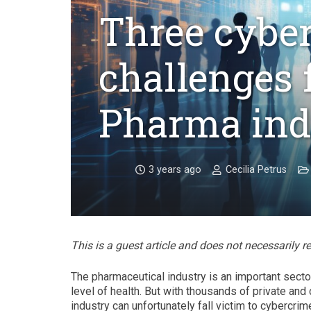
Three cyber
challenges 
Pharma ind
3 years ago
Cecilia Petrus
This is a guest article and does not necessarily r
The pharmaceutical industry is an important secto
level of health. But with thousands of private and 
industry can unfortunately fall victim to cybercrim