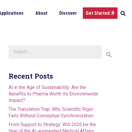
Applications
About
Discover
Get Started
Search
for:
Recent Posts
AI in the Age of Sustainability: Are the
Benefits to Pharma Worth Its Environmental
Impact?
The Translation Trap: Why Scientific Rigor
Fails Without Conceptual Synchronization
From Support to Strategy: Will 2026 be the
Year of the AI-augmented Medical Affairs