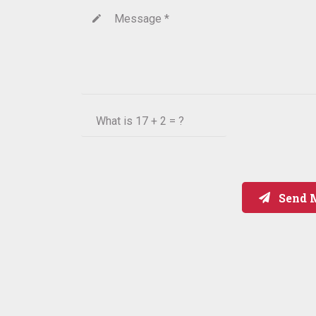
Message *
create
What is
17 + 2 = ?
Send 