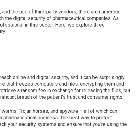
n, and the use of third-party vendors, there are numerous
h the digital security of pharmaceutical companies. As
rofessional in this sector. Here, we explore three
ry.
ach online and digital security, and it can be surprisingly
are that freezes computers and files, encrypting them and
etrieve a ransom fee in exchange for releasing the files, but
nificant breach of the patient’s trust and consumer rights.
 worms, Trojan horses, and spyware – all of which can
 a pharmaceutical business. The best way to protect
heck your security systems and ensure that you’re using the