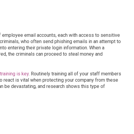
of employee email accounts, each with access to sensitive
rcriminals, who often send phishing emails in an attempt to
to entering their private login information. When a
tered, the criminals can proceed to steal money and
.
raining is key
. Routinely training all of your staff members
 react is vital when protecting your company from these
an be devastating, and research shows this type of