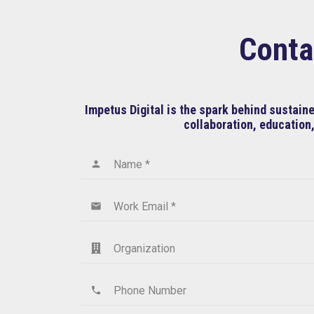
Conta
Impetus Digital is the spark behind sustai
collaboration, education,
Name *
person
Work Email *
email
Organization
Phone Number
phone