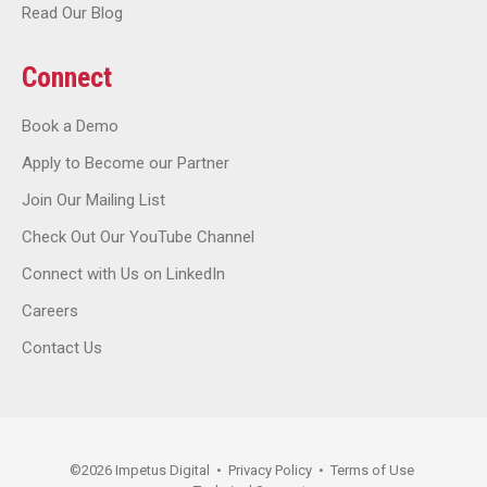
Read Our Blog
Connect
Book a Demo
Apply to Become our Partner
Join Our Mailing List
Check Out Our YouTube Channel
Connect with Us on LinkedIn
Careers
Contact Us
©
2026
Impetus Digital
•
Privacy Policy
•
Terms of Use