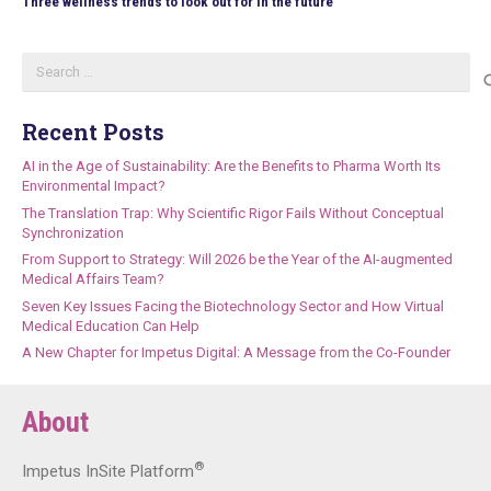
Three wellness trends to look out for in the future
Search
for:
Recent Posts
AI in the Age of Sustainability: Are the Benefits to Pharma Worth Its
Environmental Impact?
The Translation Trap: Why Scientific Rigor Fails Without Conceptual
Synchronization
From Support to Strategy: Will 2026 be the Year of the AI-augmented
Medical Affairs Team?
Seven Key Issues Facing the Biotechnology Sector and How Virtual
Medical Education Can Help
A New Chapter for Impetus Digital: A Message from the Co-Founder
About
®
Impetus InSite Platform