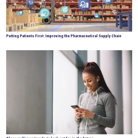
Putting Patients First: Improving the Pharmaceutical Supply Chain