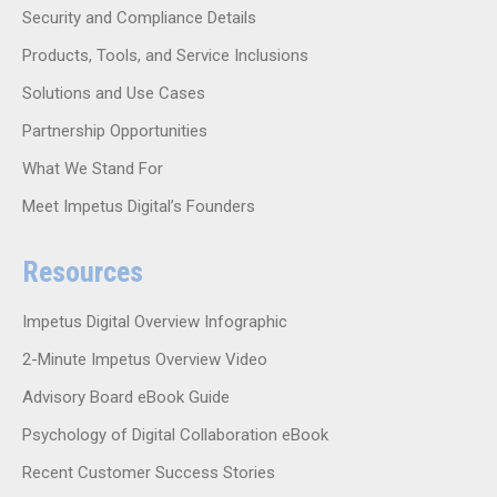
Security and Compliance Details
Products, Tools, and Service Inclusions
Solutions and Use Cases
Partnership Opportunities
What We Stand For
Meet Impetus Digital’s Founders
Resources
Impetus Digital Overview Infographic
2-Minute Impetus Overview Video
Advisory Board eBook Guide
Psychology of Digital Collaboration eBook
Recent Customer Success Stories