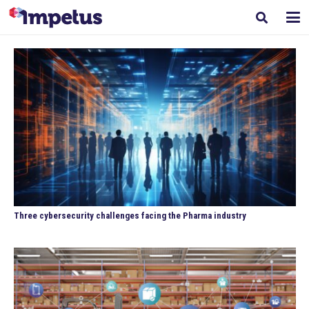
Three cybersecurity challenges facing the Pharma industry