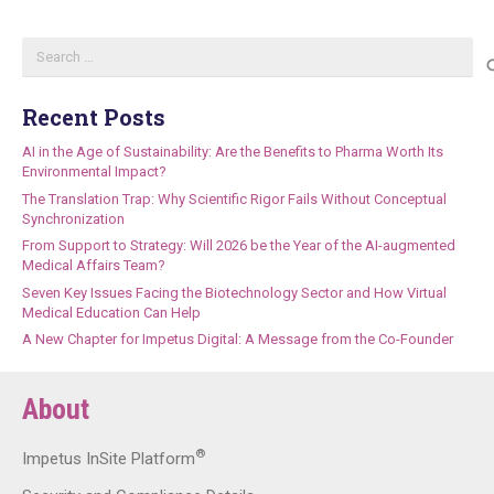
Search
for:
Recent Posts
AI in the Age of Sustainability: Are the Benefits to Pharma Worth Its
Environmental Impact?
The Translation Trap: Why Scientific Rigor Fails Without Conceptual
Synchronization
From Support to Strategy: Will 2026 be the Year of the AI-augmented
Medical Affairs Team?
Seven Key Issues Facing the Biotechnology Sector and How Virtual
Medical Education Can Help
A New Chapter for Impetus Digital: A Message from the Co-Founder
About
®
Impetus InSite Platform