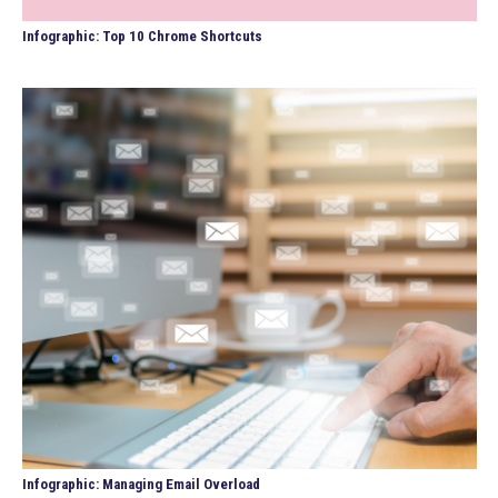
Infographic: Top 10 Chrome Shortcuts
Infographic: Managing Email Overload