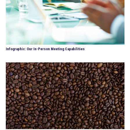
Infographic: Our In-Person Meeting Capabilities