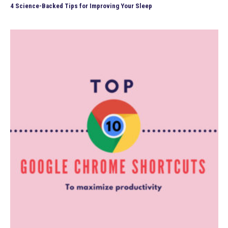
4 Science-Backed Tips for Improving Your Sleep