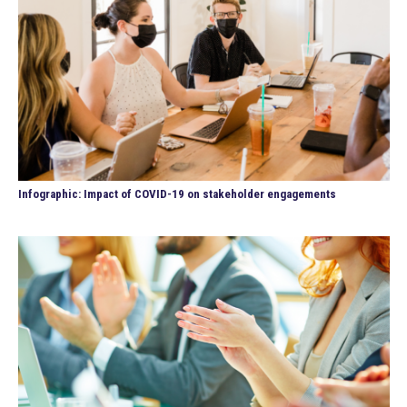
Infographic: Impact of COVID-19 on stakeholder engagements