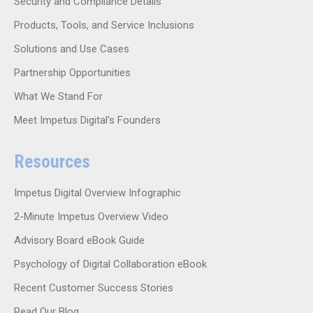
Security and Compliance Details
Products, Tools, and Service Inclusions
Solutions and Use Cases
Partnership Opportunities
What We Stand For
Meet Impetus Digital’s Founders
Resources
Impetus Digital Overview Infographic
2-Minute Impetus Overview Video
Advisory Board eBook Guide
Psychology of Digital Collaboration eBook
Recent Customer Success Stories
Read Our Blog