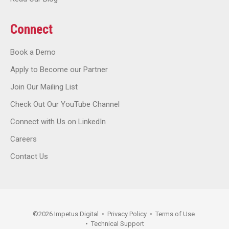
Connect
Book a Demo
Apply to Become our Partner
Join Our Mailing List
Check Out Our YouTube Channel
Connect with Us on LinkedIn
Careers
Contact Us
©
2026
Impetus Digital
•
Privacy Policy
•
Terms of Use
•
Technical Support