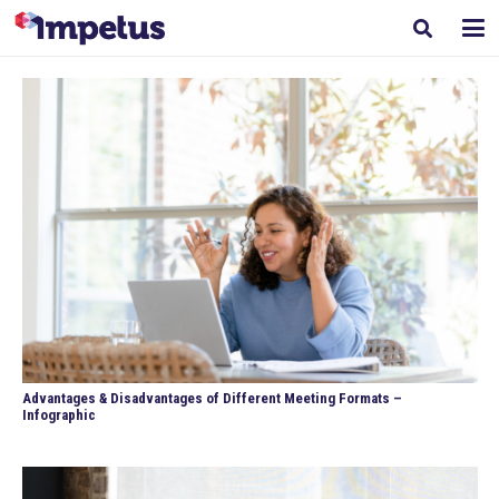
Advantages & Disadvantages of Different Meeting Formats –
Infographic