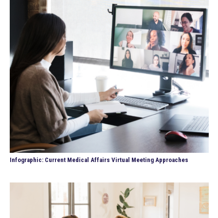
Infographic: Current Medical Affairs Virtual Meeting Approaches