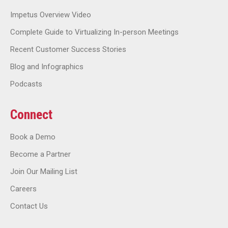
Impetus Overview Video
Complete Guide to Virtualizing In-person Meetings
Recent Customer Success Stories
Blog and Infographics
Podcasts
Connect
Book a Demo
Become a Partner
Join Our Mailing List
Careers
Contact Us