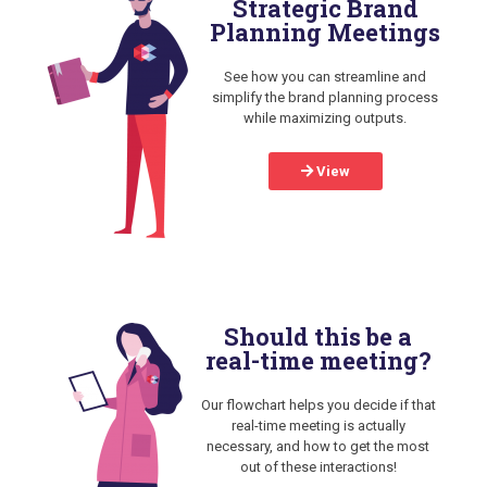
Strategic Brand
Planning Meetings
See how you can streamline and
simplify the brand planning process
while maximizing outputs.
View
Should this be a
real-time meeting?
Our flowchart helps you decide if that
real-time meeting is actually
necessary, and how to get the most
out of these interactions!