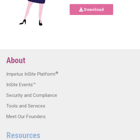
Download
About
®
Impetus InSite Platform
InSite Events™
Security and Compliance
Tools and Services
Meet Our Founders
Resources