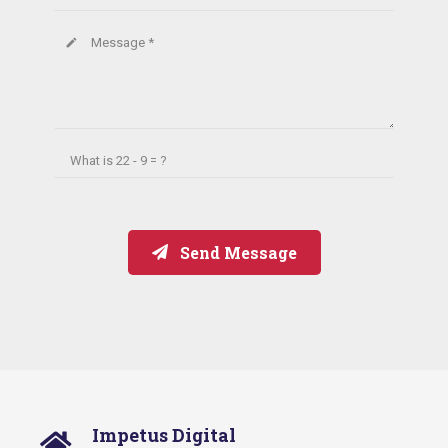
Message *
create
What is
22 - 9 = ?
Send Message
Impetus Digital