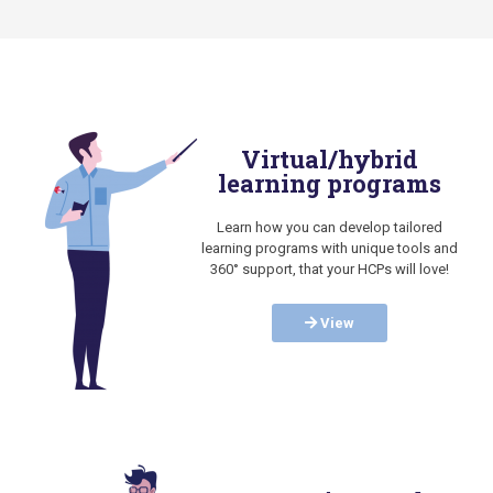
Virtual/hybrid
learning programs
Learn how you can develop tailored
learning programs with unique tools and
360° support, that your HCPs will love!
View