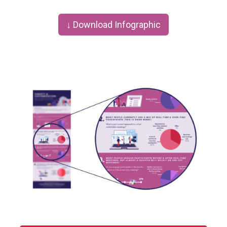
↓ Download Infographic