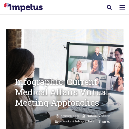
Infographic: Current
Medical Affairs Virtual
Meeting Approaches
4 years ago
Natalie Yeadon
eBooks & Infographics
Share: