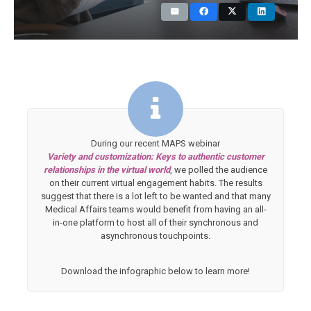
During our recent MAPS webinar
Variety and customization: Keys to authentic customer
relationships in the virtual world
, we polled the audience
on their current virtual engagement habits. The results
suggest that there is a lot left to be wanted and that many
Medical Affairs teams would benefit from having an all-
in-one platform to host all of their synchronous and
asynchronous touchpoints.
Download the infographic below to learn more!