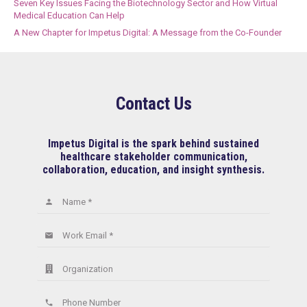
Seven Key Issues Facing the Biotechnology Sector and How Virtual
Medical Education Can Help
A New Chapter for Impetus Digital: A Message from the Co-Founder
Contact Us
Impetus Digital is the spark behind sustained
healthcare stakeholder communication,
collaboration, education, and insight synthesis.
Name *
person
Work Email *
email
Organization
Phone Number
phone