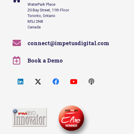
WaterPark Place
20 Bay Street, 11th Floor
Toronto, Ontario
M5J 2N8
Canada
connect@impetusdigital.com
Book a Demo