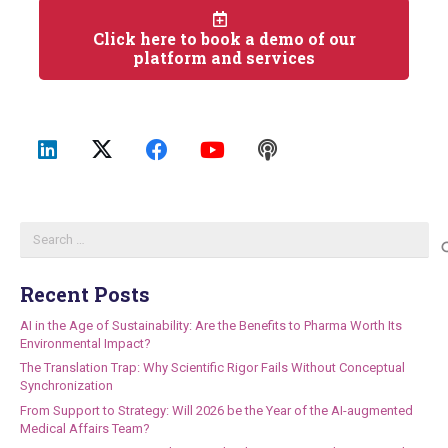
Click here to book a demo of our
platform and services
Search
for:
Recent Posts
AI in the Age of Sustainability: Are the Benefits to Pharma Worth Its
Environmental Impact?
The Translation Trap: Why Scientific Rigor Fails Without Conceptual
Synchronization
From Support to Strategy: Will 2026 be the Year of the AI-augmented
Medical Affairs Team?