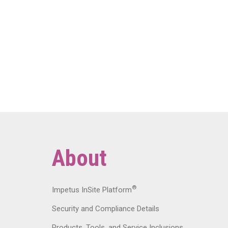
About
®
Impetus InSite Platform
Security and Compliance Details
Products, Tools, and Service Inclusions