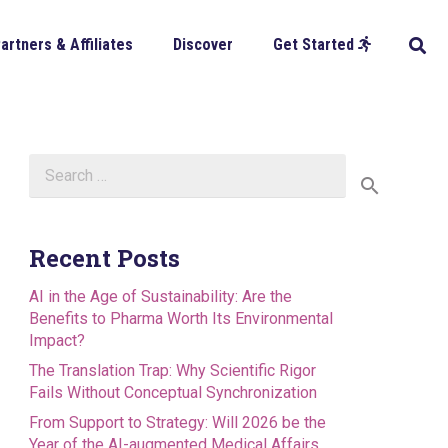
artners & Affiliates
Discover
Get Started
Search
for:
Recent Posts
AI in the Age of Sustainability: Are the
Benefits to Pharma Worth Its Environmental
Impact?
The Translation Trap: Why Scientific Rigor
Fails Without Conceptual Synchronization
From Support to Strategy: Will 2026 be the
Year of the AI-augmented Medical Affairs