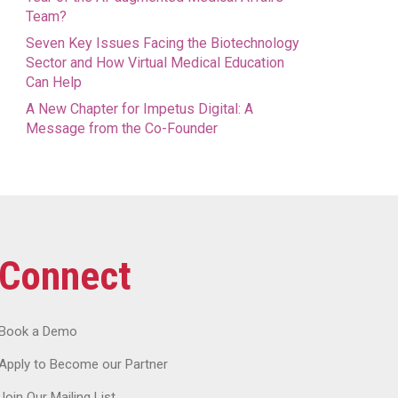
Team?
Seven Key Issues Facing the Biotechnology
Sector and How Virtual Medical Education
Can Help
A New Chapter for Impetus Digital: A
Message from the Co-Founder
Connect
Book a Demo
Apply to Become our Partner
Join Our Mailing List