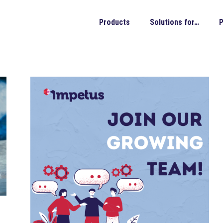
Products
Solutions for…
P