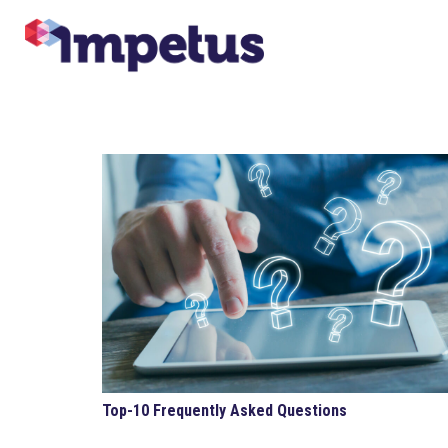
Top-10 Frequently Asked Questions