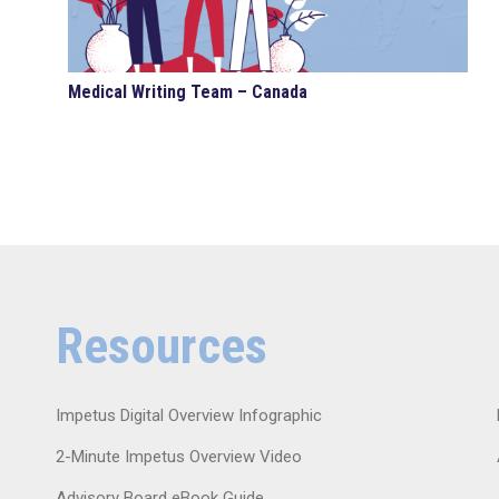
Medical Writing Team – Canada
Resources
Impetus Digital Overview Infographic
2-Minute Impetus Overview Video
Advisory Board eBook Guide