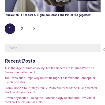
Innovation in Research, Digital Solutions and Patient Engagement
1
2
Search
for:
Recent Posts
AI in the Age of Sustainability: Are the Benefits to Pharma Worth Its
Environmental Impact?
The Translation Trap: Why Scientific Rigor Fails Without Conceptual
Synchronization
From Support to Strategy: Will 2026 be the Year of the AI-augmented
Medical Affairs Team?
Seven Key Issues Facing the Biotechnology Sector and How Virtual
Medical Education Can Help