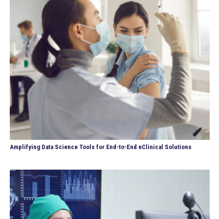
Amplifying Data Science Tools for End-to-End eClinical Solutions