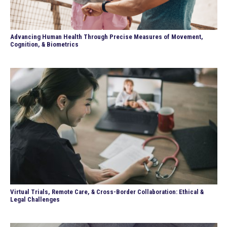
Advancing Human Health Through Precise Measures of Movement,
Cognition, & Biometrics
Virtual Trials, Remote Care, & Cross-Border Collaboration: Ethical &
Legal Challenges