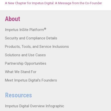
A New Chapter for Impetus Digital: A Message from the Co-Founder
About
®
Impetus InSite Platform
Security and Compliance Details
Products, Tools, and Service Inclusions
Solutions and Use Cases
Partnership Opportunities
What We Stand For
Meet Impetus Digital’s Founders
Resources
Impetus Digital Overview Infographic