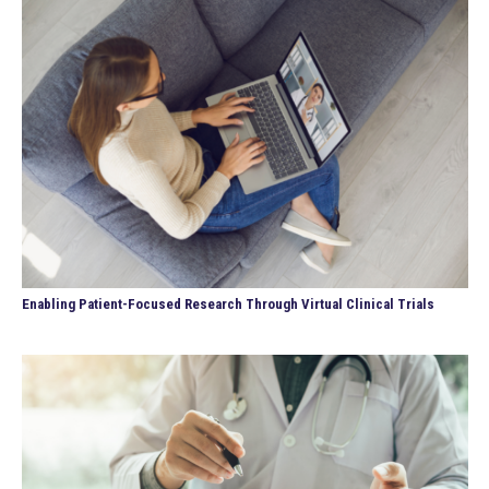
Enabling Patient-Focused Research Through Virtual Clinical Trials