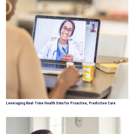
Leveraging Real-Time Health Data for Proactive, Predictive Care