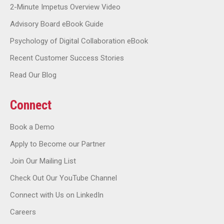
2-Minute Impetus Overview Video
Advisory Board eBook Guide
Psychology of Digital Collaboration eBook
Recent Customer Success Stories
Read Our Blog
Connect
Book a Demo
Apply to Become our Partner
Join Our Mailing List
Check Out Our YouTube Channel
Connect with Us on LinkedIn
Careers