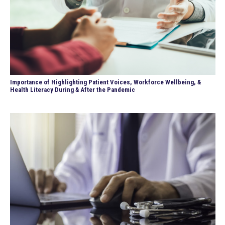
Importance of Highlighting Patient Voices, Workforce Wellbeing, &
Health Literacy During & After the Pandemic