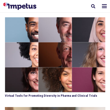
Virtual Tools for Promoting Diversity in Pharma and Clinical Trials