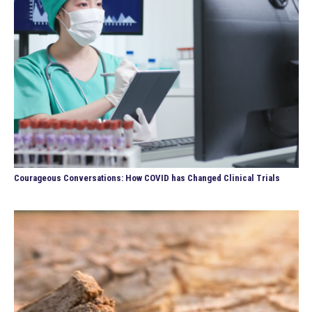
Courageous Conversations: How COVID has Changed Clinical Trials