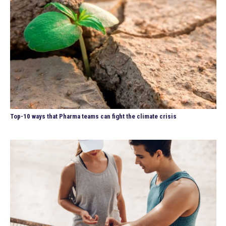
Top-10 ways that Pharma teams can fight the climate crisis