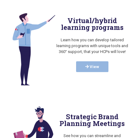
Virtual/hybrid
learning programs
Learn how you can develop tailored
learning programs with unique tools and
360° support, that your HCPs will love!
View
Strategic Brand
Planning Meetings
See how you can streamline and