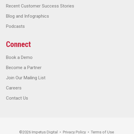
Recent Customer Success Stories
Blog and Infographics
Podcasts
Connect
Book a Demo
Become a Partner
Join Our Mailing List
Careers
Contact Us
©
2026
Impetus Digital
•
Privacy Policy
•
Terms of Use