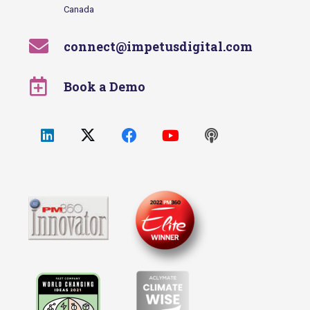
Canada
connect@impetusdigital.com
Book a Demo