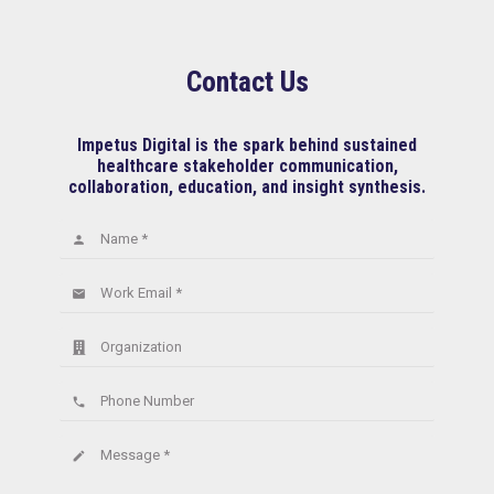
Contact Us
Impetus Digital is the spark behind sustained
healthcare stakeholder communication,
collaboration, education, and insight synthesis.
Name *
person
Work Email *
email
Organization
Phone Number
phone
Message *
create