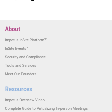
About
®
Impetus InSite Platform
InSite Events™
Security and Compliance
Tools and Services
Meet Our Founders
Resources
Impetus Overview Video
Complete Guide to Virtualizing In-person Meetings