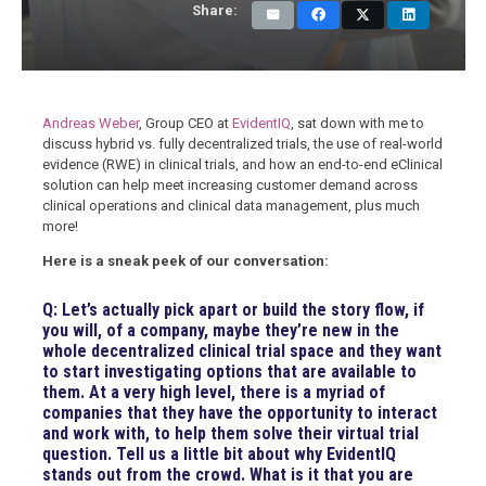
Share:
Andreas Weber
, Group CEO at
EvidentIQ
, sat down with me to
discuss hybrid vs. fully decentralized trials, the use of real-world
evidence (RWE) in clinical trials, and how an end-to-end eClinical
solution can help meet increasing customer demand across
clinical operations and clinical data management, plus much
more!
Here is a sneak peek of our conversation:
Q: Let’s actually pick apart or build the story flow, if
you will, of a company, maybe they’re new in the
whole decentralized clinical trial space and they want
to start investigating options that are available to
them. At a very high level, there is a myriad of
companies that they have the opportunity to interact
and work with, to help them solve their virtual trial
question. Tell us a little bit about why EvidentIQ
stands out from the crowd. What is it that you are