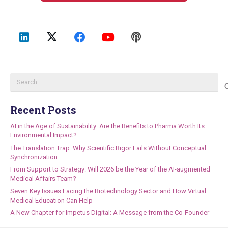
Search
for:
Recent Posts
AI in the Age of Sustainability: Are the Benefits to Pharma Worth Its
Environmental Impact?
The Translation Trap: Why Scientific Rigor Fails Without Conceptual
Synchronization
From Support to Strategy: Will 2026 be the Year of the AI-augmented
Medical Affairs Team?
Seven Key Issues Facing the Biotechnology Sector and How Virtual
Medical Education Can Help
A New Chapter for Impetus Digital: A Message from the Co-Founder