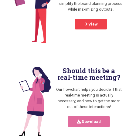
simplify the brand planning process
while maximizing outputs.
View
Should this be a
real-time meeting?
Our flowchart helps you decide if that
real-time meeting is actually
necessary, and how to get the most
out of these interactions!
Download