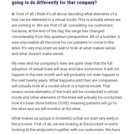
going to do differently for that company?
A:
First of all, I think it’s all about deciding what elements of a
trial can be delivered in a virtual mode. This is actually where we
are coming in. We are, first of all, consulting our customers
because, at the end of the day, the verge has changed
considerably from this quantum perspective. All of a sudden, it
was impossible all the more for our patients to come to the
sites. It’s very important as well to look at what makes sense
and what doesn’t make sense.
My view and my company’s view are quite clear that the full
adoption of virtual trials will stay and take some time. It will not
happen in the next month and will probably not even happen in
the next twenty years. What happens until then are companies
will actually look at a model which is a hybrid model. That
means some elements of the trials will be conducted in virtual
mode and other elements of the trials will actually be conducted
how it’s been done before COVID, meaning patients will go to
the sites and we will monitor at the sites.
What makes us unique in EvidentIQ is that we start very early in
the process. First of all, we are looking at the product or we’re
looking at the endpoints together with our customers. We have