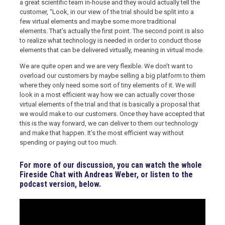
a great scientific team in-house and they would actually tell the
customer, “Look, in our view of the trial should be split into a
few virtual elements and maybe some more traditional
elements. That’s actually the first point. The second point is also
to realize what technology is needed in order to conduct those
elements that can be delivered virtually, meaning in virtual mode.
We are quite open and we are very flexible. We don’t want to
overload our customers by maybe selling a big platform to them
where they only need some sort of tiny elements of it. We will
look in a most efficient way how we can actually cover those
virtual elements of the trial and that is basically a proposal that
we would make to our customers. Once they have accepted that
this is the way forward, we can deliver to them our technology
and make that happen. It’s the most efficient way without
spending or paying out too much.
For more of our discussion, you can watch the whole
Fireside Chat with Andreas Weber, or listen to the
podcast version, below.