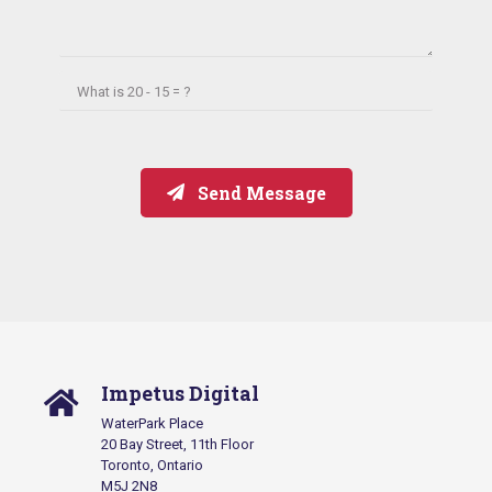
What is
20 - 15 = ?
Send Message
Impetus Digital
WaterPark Place
20 Bay Street, 11th Floor
Toronto, Ontario
M5J 2N8