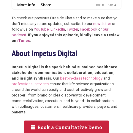
To check out previous Fireside Chats and to make sure that you
don’t miss any future updates, subscribe to our
newsletter
or
follow us on
YouTube
,
LinkedIn
,
Twitter
,
Facebook
or
our
podcast
.
If you enjoyed this episode, kindly leave a review
on
iTunes
.
About Impetus Digital
Impetus Digital is the spark behind sustained healthcare
stakeholder communication, collaboration, education,
and insight synthesis.
Our
best-in-class technology
and
professional services
ensure that life science organizations
around the world can easily and cost-effectively grow and
prosper—from brand or idea discovery to development,
commercialization, execution, and beyond—in collaboration
with colleagues, customers, healthcare providers, payers, and
patients.
Book a Consultative Demo