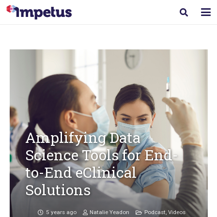
Amplifying Data
Science Tools for End-
to-End eClinical
Solutions
5 years ago
Natalie Yeadon
Podcast
,
Videos