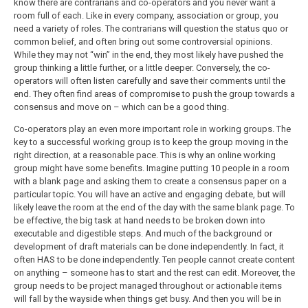
know there are contrarians and co-operators and you never want a
room full of each. Like in every company, association or group, you
need a variety of roles. The contrarians will question the status quo or
common belief, and often bring out some controversial opinions.
While they may not “win” in the end, they most likely have pushed the
group thinking a little further, or a little deeper. Conversely, the co-
operators will often listen carefully and save their comments until the
end. They often find areas of compromise to push the group towards a
consensus and move on – which can be a good thing.
Co-operators play an even more important role in working groups. The
key to a successful working group is to keep the group moving in the
right direction, at a reasonable pace. This is why an online working
group might have some benefits. Imagine putting 10 people in a room
with a blank page and asking them to create a consensus paper on a
particular topic. You will have an active and engaging debate, but will
likely leave the room at the end of the day with the same blank page. To
be effective, the big task at hand needs to be broken down into
executable and digestible steps. And much of the background or
development of draft materials can be done independently. In fact, it
often HAS to be done independently. Ten people cannot create content
on anything – someone has to start and the rest can edit. Moreover, the
group needs to be project managed throughout or actionable items
will fall by the wayside when things get busy. And then you will be in