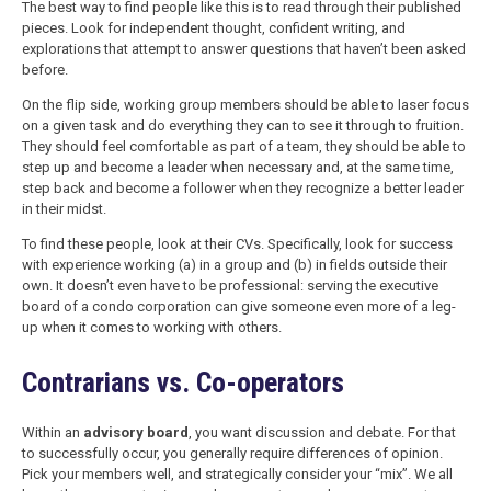
The best way to find people like this is to read through their published
pieces. Look for independent thought, confident writing, and
explorations that attempt to answer questions that haven’t been asked
before.
On the flip side, working group members should be able to laser focus
on a given task and do everything they can to see it through to fruition.
They should feel comfortable as part of a team, they should be able to
step up and become a leader when necessary and, at the same time,
step back and become a follower when they recognize a better leader
in their midst.
To find these people, look at their CVs. Specifically, look for success
with experience working (a) in a group and (b) in fields outside their
own. It doesn’t even have to be professional: serving the executive
board of a condo corporation can give someone even more of a leg-
up when it comes to working with others.
Contrarians vs. Co-operators
Within an
advisory board
, you want discussion and debate. For that
to successfully occur, you generally require differences of opinion.
Pick your members well, and strategically consider your “mix”. We all