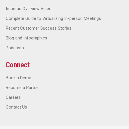
Impetus Overview Video
Complete Guide to Virtualizing In-person Meetings
Recent Customer Success Stories
Blog and Infographics
Podcasts
Connect
Book a Demo
Become a Partner
Careers
Contact Us