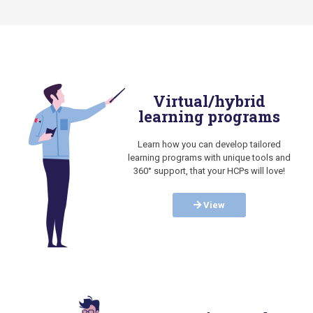
Virtual/hybrid
learning programs
Learn how you can develop tailored
learning programs with unique tools and
360° support, that your HCPs will love!
View