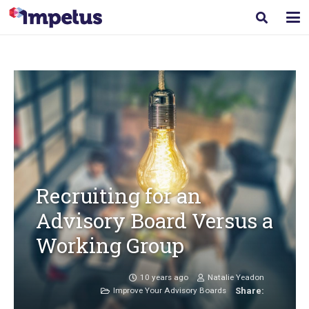
Recruiting for an
Advisory Board Versus a
Working Group
10 years ago
Natalie Yeadon
Improve Your Advisory Boards
Share: