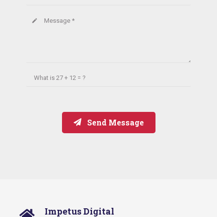
Message *
create
What is
27 + 12 = ?
Send Message
Impetus Digital