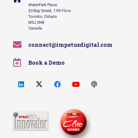
WaterPark Place
20 Bay Street, 11th Floor
Toronto, Ontario
M5J 2N8
Canada
connect@impetusdigital.com
Book a Demo