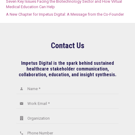
Seven Key Issues Facing the Biotechnology Sector and How Virtual
Medical Education Can Help
A New Chapter for Impetus Digital: A Message from the Co-Founder
Contact Us
Impetus Digital is the spark behind sustained
healthcare stakeholder communication,
collaboration, education, and insight synthesis.
Name *
person
Work Email *
email
Organization
Phone Number
phone