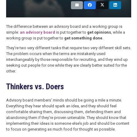
The difference between an advisory board and a working group is
simple:
an advisory board
is put together to
get opinions
, while a
working group is put together to
get something done
.
They’re two very different tasks that require two very different skill sets.
The problem occurs when the terms are mistakenly used
interchangeably by those responsible for recruiting, and they wind up
seeking out people for one while they are clearly better suited for the
other.
Thinkers vs. Doers
Advisory board members’ minds should be going a mile a minute.
Everything they hear should spark an idea, and they should feel
comfortable sharing them, discussing them, defending them and
abandoning them if they’re proven untenable. They should know that
implementing their ideas is someone else’s job and should be content
to focus on generating as much food for thought as possible.