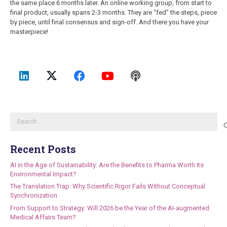
the same place 6 months later. An online working group, from start to
final product, usually spans 2-3 months. They are “fed” the steps, piece
by piece, until final consensus and sign-off. And there you have your
masterpiece!
Search
for:
Recent Posts
AI in the Age of Sustainability: Are the Benefits to Pharma Worth Its
Environmental Impact?
The Translation Trap: Why Scientific Rigor Fails Without Conceptual
Synchronization
From Support to Strategy: Will 2026 be the Year of the AI-augmented
Medical Affairs Team?