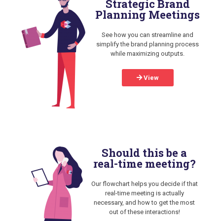
Strategic Brand
Planning Meetings
See how you can streamline and
simplify the brand planning process
while maximizing outputs.
View
Should this be a
real-time meeting?
Our flowchart helps you decide if that
real-time meeting is actually
necessary, and how to get the most
out of these interactions!