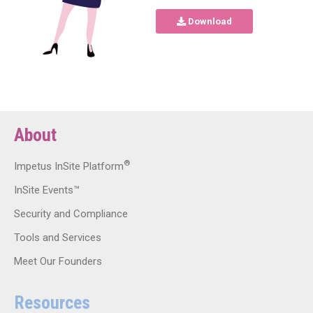
Download
About
®
Impetus InSite Platform
InSite Events™
Security and Compliance
Tools and Services
Meet Our Founders
Resources