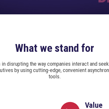
What we stand for
s in disrupting the way companies interact and seek
utives by using cutting-edge, convenient asynchro
tools.
Value