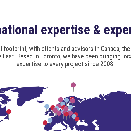
national expertise & expe
l footprint, with clients and advisors in Canada, the 
 East. Based in Toronto, we have been bringing loc
expertise to every project since 2008.