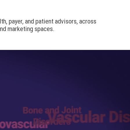
th, payer, and patient advisors, across
and marketing spaces.