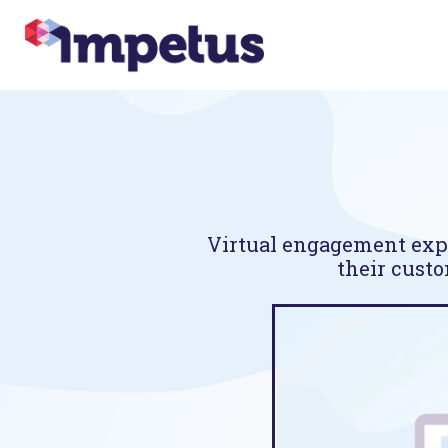
Virtual engagement expe
their custo