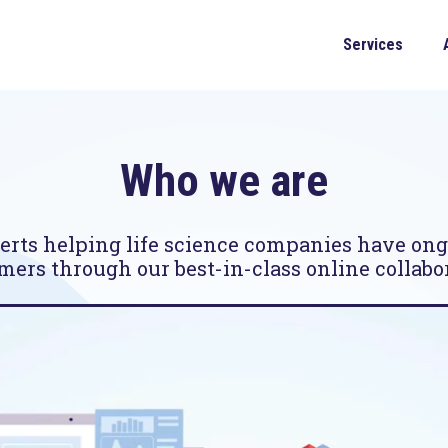
Services
Who we are
rts helping life science companies have on
mers through our best-in-class online collabor