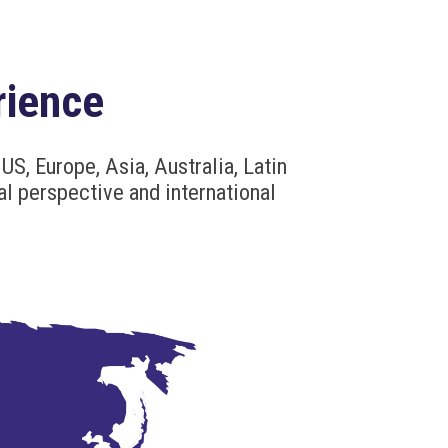
rience
US, Europe, Asia, Australia, Latin
al perspective and international