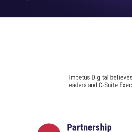
Impetus Digital believe
leaders and C-Suite Exec
Partnership