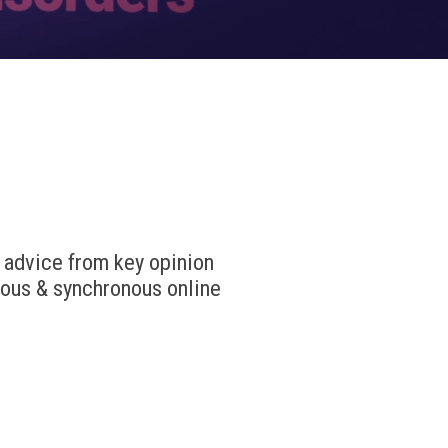
 advice from key opinion
nous & synchronous online