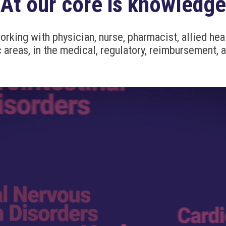
At our core is knowledge
king with physician, nurse, pharmacist, allied heal
 areas, in the medical, regulatory, reimbursement, 