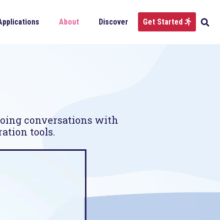
Applications
About
Discover
Get Started
going conversations with
ation tools.