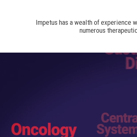
Impetus has a wealth of experience wor
numerous therapeutic