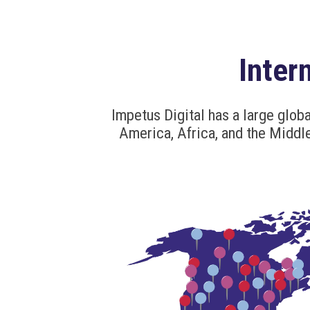
Inter
Impetus Digital has a large globa
America, Africa, and the Middle