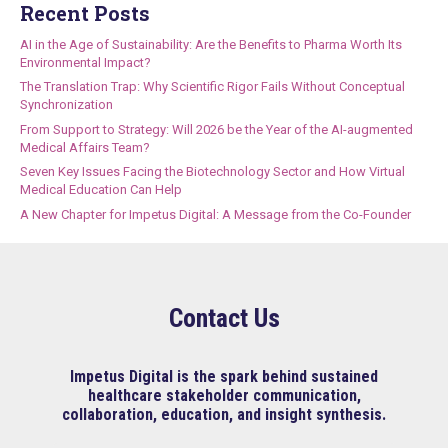
Recent Posts
AI in the Age of Sustainability: Are the Benefits to Pharma Worth Its
Environmental Impact?
The Translation Trap: Why Scientific Rigor Fails Without Conceptual
Synchronization
From Support to Strategy: Will 2026 be the Year of the AI-augmented
Medical Affairs Team?
Seven Key Issues Facing the Biotechnology Sector and How Virtual
Medical Education Can Help
A New Chapter for Impetus Digital: A Message from the Co-Founder
Contact Us
Impetus Digital is the spark behind sustained
healthcare stakeholder communication,
collaboration, education, and insight synthesis.