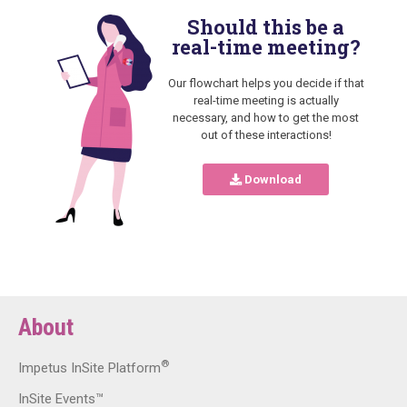
Should this be a
real-time meeting?
Our flowchart helps you decide if that
real-time meeting is actually
necessary, and how to get the most
out of these interactions!
Download
About
®
Impetus InSite Platform
InSite Events™