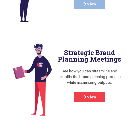
View
Strategic Brand
Planning Meetings
See how you can streamline and
simplify the brand planning process
while maximizing outputs.
View