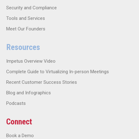
Security and Compliance
Tools and Services
Meet Our Founders
Resources
Impetus Overview Video
Complete Guide to Virtualizing In-person Meetings
Recent Customer Success Stories
Blog and Infographics
Podcasts
Connect
Book a Demo