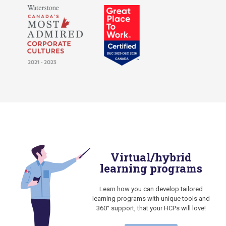
Virtual/hybrid
learning programs
Learn how you can develop tailored
learning programs with unique tools and
360° support, that your HCPs will love!