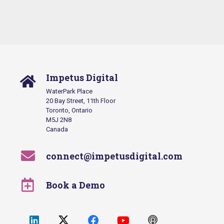
Impetus Digital
WaterPark Place
20 Bay Street, 11th Floor
Toronto, Ontario
M5J 2N8
Canada
connect@impetusdigital.com
Book a Demo