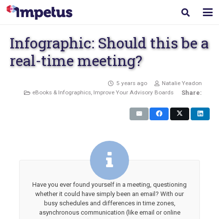
Infographic: Should this be a
real-time meeting?
5 years ago
Natalie Yeadon
eBooks & Infographics
,
Improve Your Advisory Boards
Share:
Have you ever found yourself in a meeting, questioning
whether it could have simply been an email? With our
busy schedules and differences in time zones,
asynchronous communication (like email or online