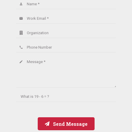
Name *
person
Work Email *
email
Organization
Phone Number
phone
Message *
create
What is
19 - 6 = ?
Send Message