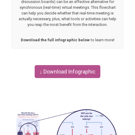
discussion boards) can be an effective alternative for
synchronous (real-time) virtual meetings. This flowchart
can help you decide whether that real-time meeting is
actually necessary, plus, what tools or activities can help
you reap the most benefit from the interaction.
Download the full infographic below
to learn more!
↓ Download Infographic