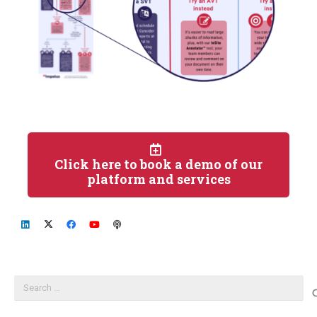
Click here to book a demo of our
platform and services
Search
for: