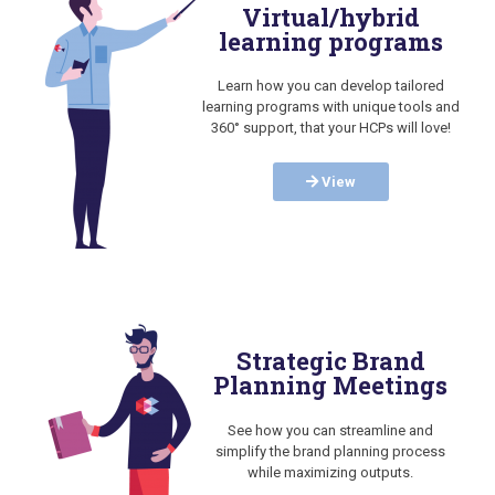
Virtual/hybrid
learning programs
Learn how you can develop tailored
learning programs with unique tools and
360° support, that your HCPs will love!
View
Strategic Brand
Planning Meetings
See how you can streamline and
simplify the brand planning process
while maximizing outputs.