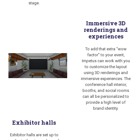
stage.
Immersive 3D
renderings and
experiences
To add that extra “wow
factor” to your event,
Impetus can work with you
to customize the layout
using 3D renderings and
immersive experiences. The
conference hall interior,
booths, and social rooms
can all be personalized to
provide a high level of
brand identity.
Exhibitor halls
Exhibitor halls are set up to