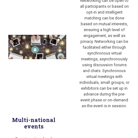
Networking can be open to
all participants or based on
opt-in and
intelligent
matching can be done
based on mutual interests
,
ensuring a high level of
engagement, as well as
privacy. Networking can be
facilitated either through
synchronous virtual
meetings, asynchronously
using discussion forums
and chats. Synchronous
virtual meetings with
individuals, small groups, or
exhibitors can be set up in
advance during the pre-
event phase or on-demand
as the event is in session.
Multi-national
events