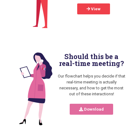
View
Should this be a
real-time meeting?
Our flowchart helps you decide if that
real-time meeting is actually
necessary, and how to get the most
out of these interactions!
Download