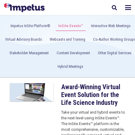
Impetus InSite Platform®
InSite Events™
Interactive Web Meetings
Virtual Advisory Boards
Webcasts and Training
Co-Author Working Group
Stakeholder Management
Content Development
Other Digital Services
Hybrid Meetings
Award-Winning Virtual
Event Solution for the
Life Science Industry
Take your virtual and hybrid events to
the next level using InSite Events™.
The InSite Events™ platform is the
most comprehensive, customizable,