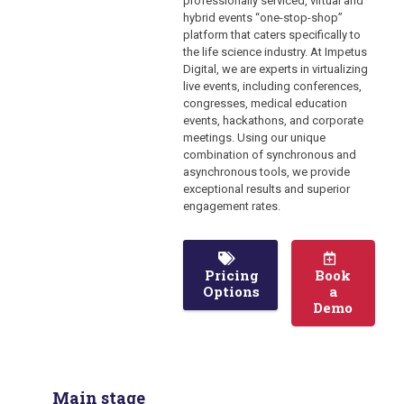
professionally serviced, virtual and
hybrid events “one-stop-shop”
platform that caters specifically to
the life science industry. At Impetus
Digital, we are experts in virtualizing
live events, including conferences,
congresses, medical education
events, hackathons, and corporate
meetings. Using our unique
combination of synchronous and
asynchronous tools, we provide
exceptional results and superior
engagement rates.
Pricing
Book
Options
a
Demo
Main stage