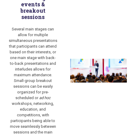
events &
breakout
sessions
Several main stages can
allow for multiple
simultaneous presentations
that participants can attend
based on their interests, or
one main stage with back-
to-back presentations and
interludes allows for
maximum attendance.
Small-group breakout
sessions can be easily
organized for pre-
scheduled or
ad hoc
workshops, networking,
education, and
competitions, with
participants being able to
move seamlessly between
sessions and the main