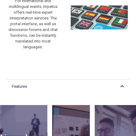
For international and
multilingual events, Impetus
offers real-time expert
interpretation services. The
portal interface, as well as
discussion forums and chat
functions, can be instantly
translated into most
languages.
Mimicking live
conferences
and
Features
congresses,
Breakout sessions
poster
can be organized
sessions can
for multiple event
be organized
streams,
using a
sponsored
• Keynote presentations
combination
workshops, or
• Interview-style fireside
of pre-
education events,
chats
recorded
as well as for
• Workshops
presentations,