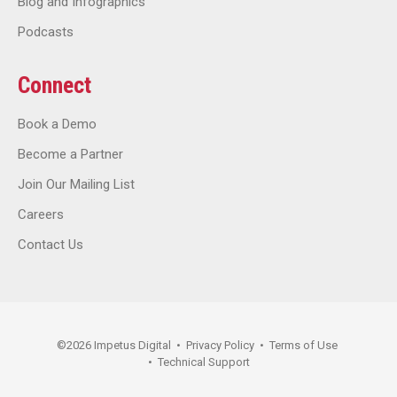
Blog and Infographics
Podcasts
Connect
Book a Demo
Become a Partner
Join Our Mailing List
Careers
Contact Us
©
2026
Impetus Digital
•
Privacy Policy
•
Terms of Use
•
Technical Support