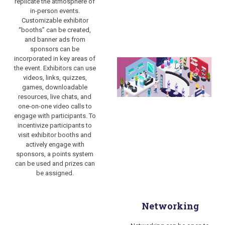
replicate the atmosphere of
in-person events.
Customizable exhibitor
“booths” can be created,
and banner ads from
sponsors can be
incorporated in key areas of
the event. Exhibitors can use
videos, links, quizzes,
games, downloadable
resources, live chats, and
one-on-one video calls to
engage with participants. To
incentivize participants to
visit exhibitor booths and
actively engage with
sponsors, a points system
can be used and prizes can
be assigned.
Networking