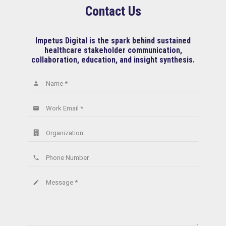
Contact Us
Impetus Digital is the spark behind sustained
healthcare stakeholder communication,
collaboration, education, and insight synthesis.
Name *
person
Work Email *
email
Organization
Phone Number
phone
Message *
create