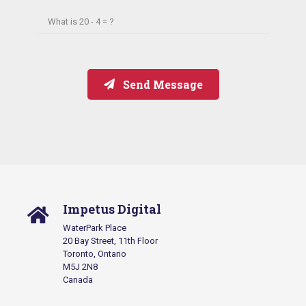
What is
20 - 4 = ?
Send Message
Impetus Digital
WaterPark Place
20 Bay Street, 11th Floor
Toronto, Ontario
M5J 2N8
Canada