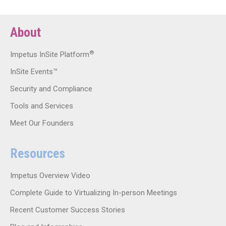
About
®
Impetus InSite Platform
InSite Events™
Security and Compliance
Tools and Services
Meet Our Founders
Resources
Impetus Overview Video
Complete Guide to Virtualizing In-person Meetings
Recent Customer Success Stories