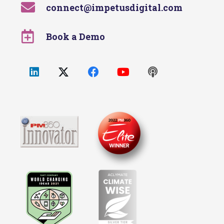
connect@impetusdigital.com
Book a Demo