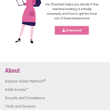
Our flowchart helps you decide if that
real-time meeting is actually
necessary, and how to get the most
out of these interactions!
Download
About
®
Impetus InSite Platform
InSite Events™
Security and Compliance
Tools and Services