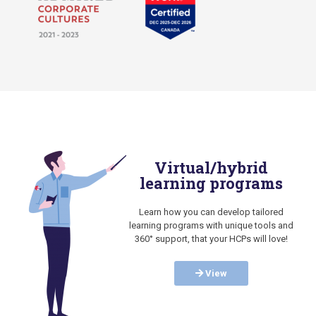
Virtual/hybrid
learning programs
Learn how you can develop tailored
learning programs with unique tools and
360° support, that your HCPs will love!
View