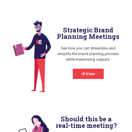
Strategic Brand
Planning Meetings
See how you can streamline and
simplify the brand planning process
while maximizing outputs.
View
Should this be a
real-time meeting?