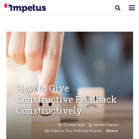
How to Give
Constructive Feedback
Constructively
10 years ago
Natalie Yeadon
Improve Your Advisory Boards
Share: