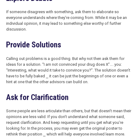
If someone disagrees with something, ask them to elaborate so
everyone understands where they’re coming from. While it may be an
individual opinion, it may lead to something else worthy of further
discussion.
Provide Solutions
Calling out problems is a good thing. But why not then ask them for
ideas for a solution. “I am not convinced your drug does X”…. you:
“Interesting, what would it take to convince you?”. The solution doesn’t
have to be fully baked ⎯ it can be just the beginnings of one or even a
hint at one that the other advisors can build on.
Ask for Clarification
Some people are less articulate than others, but that doesn’t mean their
opinions are less valid. If you don’t understand what someone said,
request clarification. And keep requesting until you get what you’re
looking for. In the process, you may even get the original poster to
rethink their position ⎯ which will help everyone involved learn more.