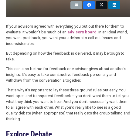
If your advisors agreed with everything you put out there for them to
evaluate, it wouldn’t be much of an
advisory board
. In an ideal world,
you want pushback; you want your advisors to call out issues and
inconsistencies.
But depending on how the feedback is delivered, it may be tough to
take.
This can also be true for feedback one advisor gives about another’s
insights. It’s easy to take constructive feedback personally and
withdraw from the conversation altogether.
That’s why it’s important to lay these three ground rules out early. You
want open and transparent feedback – you don’t want them to tell you
what they think you want to hear. And you don’t necessarily want them
to all agree with each other. What you’d really like to see is a good
quality debate (when appropriate) that really gets the group talking and
thinking.
Explore Debate