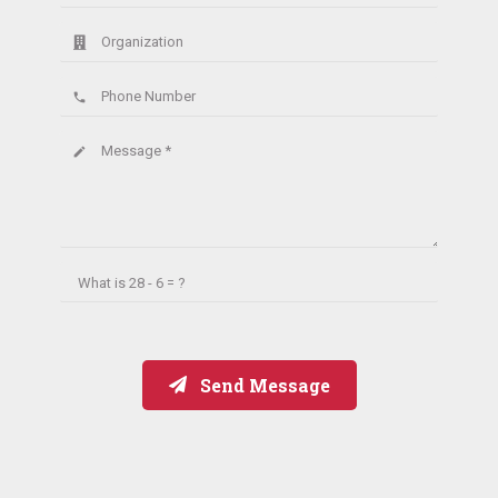
Organization
Phone Number
phone
Message *
create
What is
28 - 6 = ?
Send Message