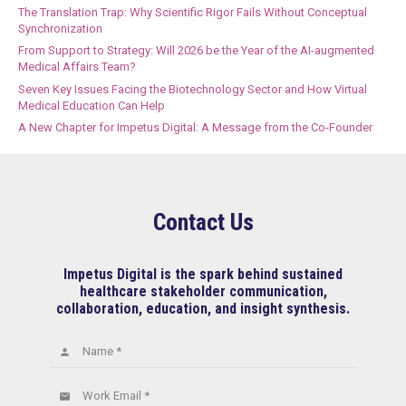
The Translation Trap: Why Scientific Rigor Fails Without Conceptual
Synchronization
From Support to Strategy: Will 2026 be the Year of the AI-augmented
Medical Affairs Team?
Seven Key Issues Facing the Biotechnology Sector and How Virtual
Medical Education Can Help
A New Chapter for Impetus Digital: A Message from the Co-Founder
Contact Us
Impetus Digital is the spark behind sustained
healthcare stakeholder communication,
collaboration, education, and insight synthesis.
Name *
person
Work Email *
email