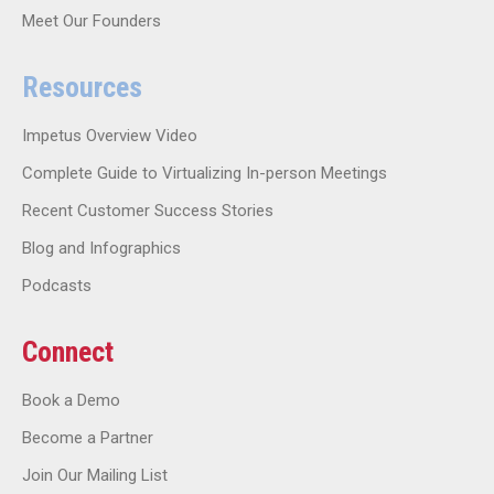
Meet Our Founders
Resources
Impetus Overview Video
Complete Guide to Virtualizing In-person Meetings
Recent Customer Success Stories
Blog and Infographics
Podcasts
Connect
Book a Demo
Become a Partner
Join Our Mailing List