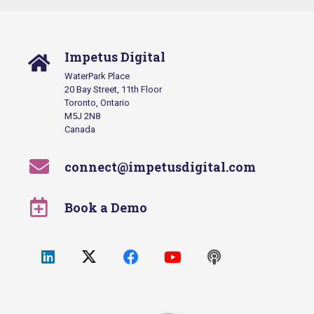
Impetus Digital
WaterPark Place
20 Bay Street, 11th Floor
Toronto, Ontario
M5J 2N8
Canada
connect@impetusdigital.com
Book a Demo