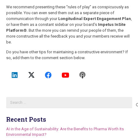
We recommend presenting these “rules of play” as conspicuously as
possible. You can even send them out as a separate piece of
communication through your
Longitudinal Expert Engagement Plan
,
or have them as a constant sidebar on your board’s
Impetus InSite
Platform®
. But the more you can remind your people of them, the
more constructive all the feedback you and your members receive will
be.
Do you have other tips for maintaining a constructive environment? If
so, add them to the comment section below.
Search
for:
Recent Posts
AI in the Age of Sustainability: Are the Benefits to Pharma Worth Its
Environmental Impact?