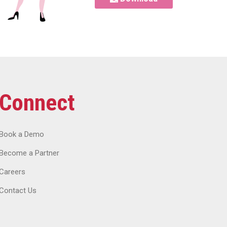
Connect
Book a Demo
Become a Partner
Careers
Contact Us