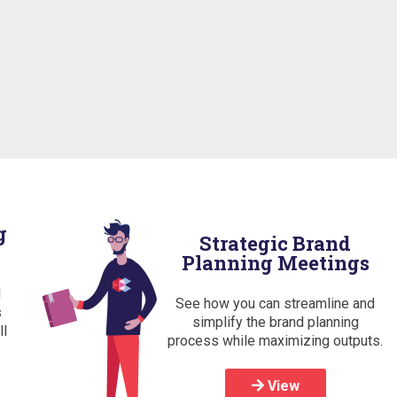
g
Strategic Brand
Planning Meetings
d
See how you can streamline and
s
simplify the brand planning
ll
process while maximizing outputs.
View