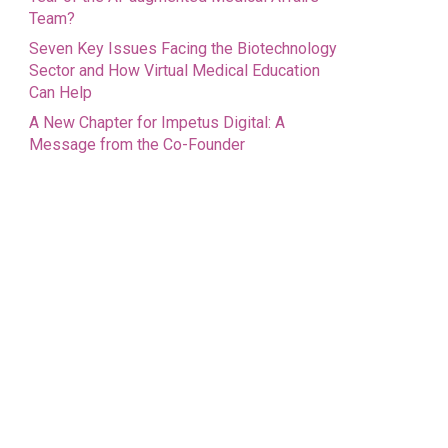
Team?
Seven Key Issues Facing the Biotechnology
Sector and How Virtual Medical Education
Can Help
A New Chapter for Impetus Digital: A
Message from the Co-Founder