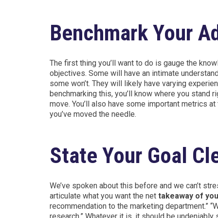
Benchmark Your Ad
The first thing you’ll want to do is gauge the kno
objectives. Some will have an intimate understand
some won’t. They will likely have varying experien
benchmarking this, you’ll know where you stand righ
move. You’ll also have some important metrics at 
you’ve moved the needle.
State Your Goal Cl
We’ve spoken about this before and we can’t stres
articulate what you want the net
takeaway of you
recommendation to the marketing department.” “We
research.” Whatever it is, it should be undeniabl