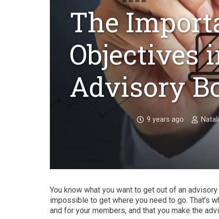
The Importa
Objectives 
Advisory B
9 years ago
Natal
You know what you want to get out of an advisory bo
impossible to get where you need to go. That’s why 
and for your members, and that you make the advi