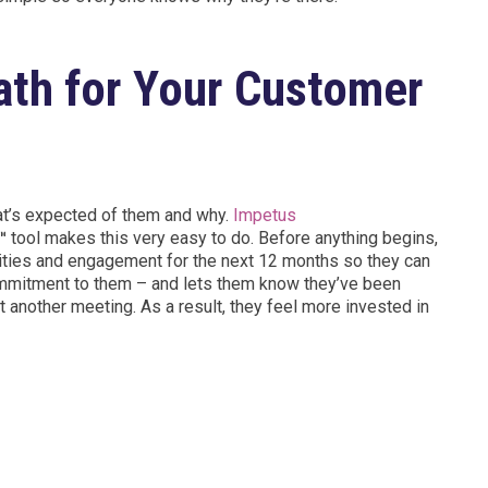
Path for Your Customer
hat’s expected of them and why.
Impetus
n™
tool makes this very easy to do. Before anything begins,
ities and engagement for the next 12 months so they can
ommitment to them – and lets them know they’ve been
et another meeting. As a result, they feel more invested in