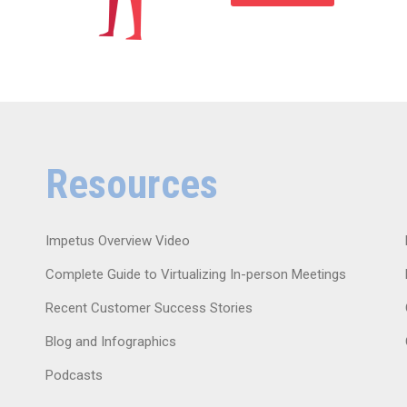
Resources
Impetus Overview Video
Complete Guide to Virtualizing In-person Meetings
Recent Customer Success Stories
Blog and Infographics
Podcasts