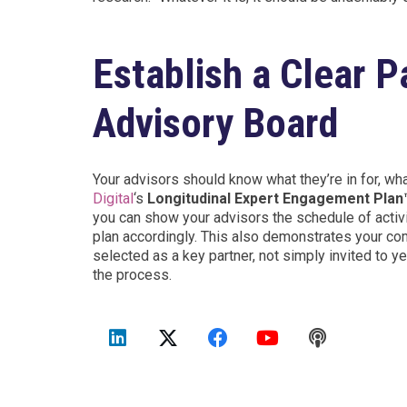
Establish a Clear 
Advisory Board
Your advisors should know what they’re in for, w
Digital
‘s
Longitudinal Expert Engagement Pla
you can show your advisors the schedule of activ
plan accordingly. This also demonstrates your c
selected as a key partner, not simply invited to y
the process.