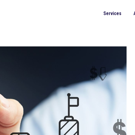
Services