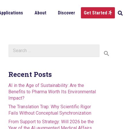
Applications
About
Discover
Get Started
Search
for:
Recent Posts
AI in the Age of Sustainability: Are the
Benefits to Pharma Worth Its Environmental
Impact?
The Translation Trap: Why Scientific Rigor
Fails Without Conceptual Synchronization
From Support to Strategy: Will 2026 be the
Year of the AI-augmented Medical Affairs