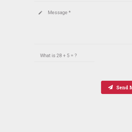
Message *
create
What is
28 + 5 = ?
Send 