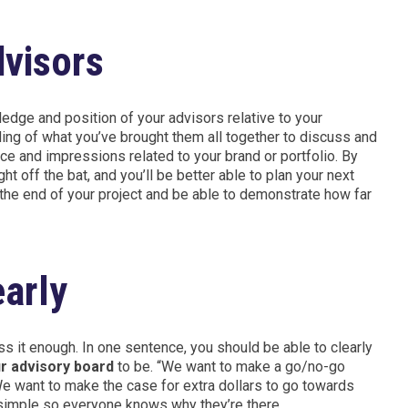
visors
wledge and position of your advisors relative to your
ing of what you’ve brought them all together to discuss and
ce and impressions related to your brand or portfolio. By
t off the bat, and you’ll be better able to plan your next
the end of your project and be able to demonstrate how far
early
s it enough. In one sentence, you should be able to clearly
r advisory board
to be. “We want to make a go/no-go
 want to make the case for extra dollars to go towards
y simple so everyone knows why they’re there.