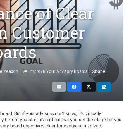
nce of Clear
in Customer
oards
Share:
ie Yeadon
Improve Your Advisory Boards
ard. But if your advisors don’t know, it’s virtually
before you start, it’s critical that you set the stage for you
sory board objectives clear for everyone involved.