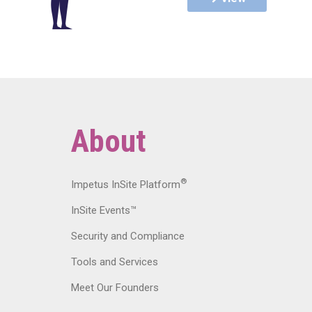
About
®
Impetus InSite Platform
InSite Events™
Security and Compliance
Tools and Services
Meet Our Founders