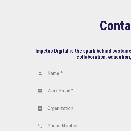
Conta
Impetus Digital is the spark behind sustai
collaboration, education,
Name *
person
Work Email *
email
Organization
Phone Number
phone