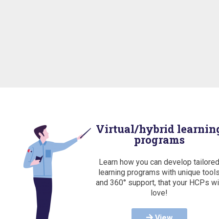
Virtual/hybrid learnin
programs
Learn how you can develop tailore
learning programs with unique tool
and 360° support, that your HCPs wi
love!
View