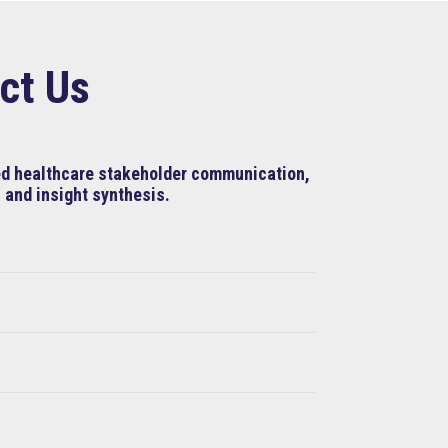
ct Us
ned healthcare stakeholder communication,
 and insight synthesis.