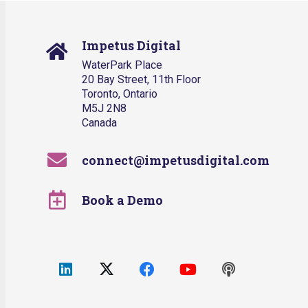
Impetus Digital
WaterPark Place
20 Bay Street, 11th Floor
Toronto, Ontario
M5J 2N8
Canada
connect@impetusdigital.com
Book a Demo