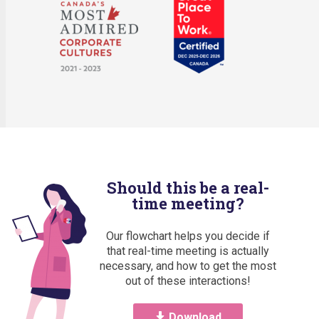
Should this be a real-
time meeting?
Our flowchart helps you decide if
that real-time meeting is actually
necessary, and how to get the most
out of these interactions!
Download