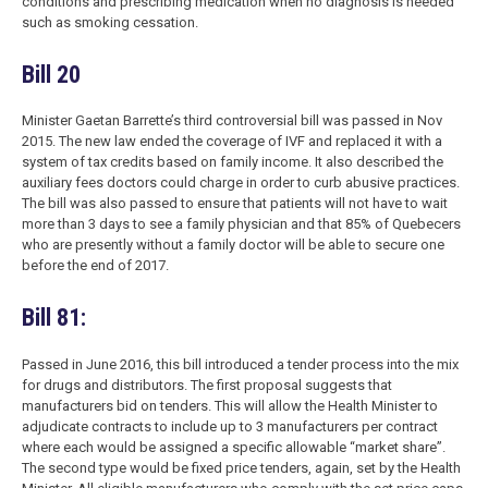
conditions and prescribing medication when no diagnosis is needed
such as smoking cessation.
Bill 20
Minister Gaetan Barrette’s third controversial bill was passed in Nov
2015. The new law ended the coverage of IVF and replaced it with a
system of tax credits based on family income. It also described the
auxiliary fees doctors could charge in order to curb abusive practices.
The bill was also passed to ensure that patients will not have to wait
more than 3 days to see a family physician and that 85% of Quebecers
who are presently without a family doctor will be able to secure one
before the end of 2017.
Bill 81:
Passed in June 2016, this bill introduced a tender process into the mix
for drugs and distributors. The first proposal suggests that
manufacturers bid on tenders. This will allow the Health Minister to
adjudicate contracts to include up to 3 manufacturers per contract
where each would be assigned a specific allowable “market share”.
The second type would be fixed price tenders, again, set by the Health