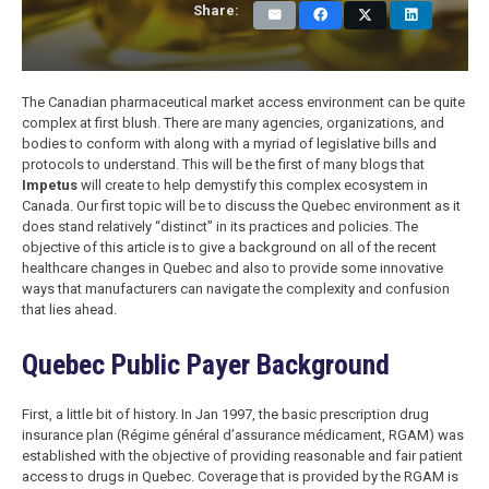
Share:
The Canadian pharmaceutical market access environment can be quite
complex at first blush. There are many agencies, organizations, and
bodies to conform with along with a myriad of legislative bills and
protocols to understand. This will be the first of many blogs that
Impetus
will create to help demystify this complex ecosystem in
Canada. Our first topic will be to discuss the Quebec environment as it
does stand relatively “distinct” in its practices and policies. The
objective of this article is to give a background on all of the recent
healthcare changes in Quebec and also to provide some innovative
ways that manufacturers can navigate the complexity and confusion
that lies ahead.
Quebec Public Payer Background
First, a little bit of history. In Jan 1997, the basic prescription drug
insurance plan (Régime général d’assurance médicament, RGAM) was
established with the objective of providing reasonable and fair patient
access to drugs in Quebec. Coverage that is provided by the RGAM is