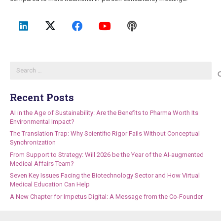
Search
for:
Recent Posts
AI in the Age of Sustainability: Are the Benefits to Pharma Worth Its
Environmental Impact?
The Translation Trap: Why Scientific Rigor Fails Without Conceptual
Synchronization
From Support to Strategy: Will 2026 be the Year of the AI-augmented
Medical Affairs Team?
Seven Key Issues Facing the Biotechnology Sector and How Virtual
Medical Education Can Help
A New Chapter for Impetus Digital: A Message from the Co-Founder