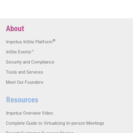
About
®
Impetus InSite Platform
InSite Events™
Security and Compliance
Tools and Services
Meet Our Founders
Resources
Impetus Overview Video
Complete Guide to Virtualizing In-person Meetings