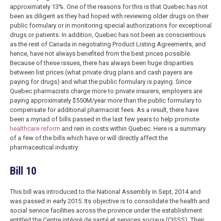
approximately 13%. One of the reasons for this is that Quebec has not
been as diligent as they had hoped with reviewing older drugs on their
public formulary or in monitoring special authorizations for exceptional
drugs or patients. In addition, Quebec has not been as conscientious
as the rest of Canada in negotiating Product Listing Agreements, and
hence, have not always benefited from the best prices possible.
Because of these issues, there has always been huge disparities
between list prices (what private drug plans and cash payers are
paying for drugs) and what the public formulary is paying. Since
Quebec pharmacists charge more to private insurers, employers are
paying approximately $550M/year more than the public formulary to
compensate for additional pharmacist fees. As a result, there have
been a myriad of bills passed in the last few years to help promote
healthcare reform
and rein in costs within Quebec. Here is a summary
of a few of the bills which have or will directly affect the
pharmaceutical industry:
Bill 10
This bill was introduced to the National Assembly in Sept, 2014 and
was passed in early 2015. Its objective is to consolidate the health and
social service facilities across the province under the establishment
entitled the Centre intégré de santé et services sociaux (CISSS). Their