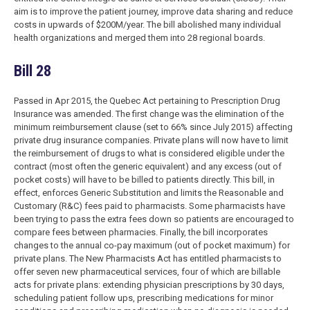
aim is to improve the patient journey, improve data sharing and reduce
costs in upwards of $200M/year. The bill abolished many individual
health organizations and merged them into 28 regional boards.
Bill 28
Passed in Apr 2015, the Quebec Act pertaining to Prescription Drug
Insurance was amended. The first change was the elimination of the
minimum reimbursement clause (set to 66% since July 2015) affecting
private drug insurance companies. Private plans will now have to limit
the reimbursement of drugs to what is considered eligible under the
contract (most often the generic equivalent) and any excess (out of
pocket costs) will have to be billed to patients directly. This bill, in
effect, enforces Generic Substitution and limits the Reasonable and
Customary (R&C) fees paid to pharmacists. Some pharmacists have
been trying to pass the extra fees down so patients are encouraged to
compare fees between pharmacies. Finally, the bill incorporates
changes to the annual co-pay maximum (out of pocket maximum) for
private plans. The New Pharmacists Act has entitled pharmacists to
offer seven new pharmaceutical services, four of which are billable
acts for private plans: extending physician prescriptions by 30 days,
scheduling patient follow ups, prescribing medications for minor