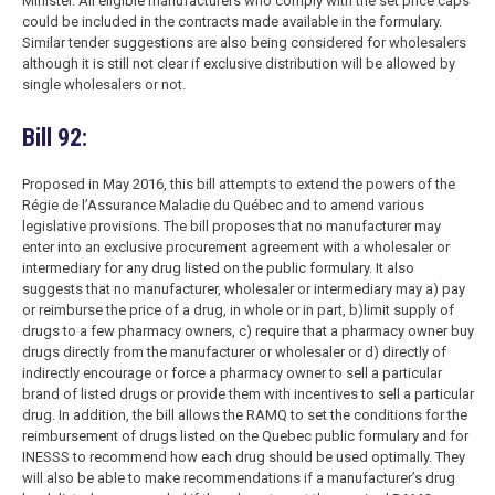
Minister. All eligible manufacturers who comply with the set price caps
could be included in the contracts made available in the formulary.
Similar tender suggestions are also being considered for wholesalers
although it is still not clear if exclusive distribution will be allowed by
single wholesalers or not.
Bill 92:
Proposed in May 2016, this bill attempts to extend the powers of the
Régie de l’Assurance Maladie du Québec and to amend various
legislative provisions. The bill proposes that no manufacturer may
enter into an exclusive procurement agreement with a wholesaler or
intermediary for any drug listed on the public formulary. It also
suggests that no manufacturer, wholesaler or intermediary may a) pay
or reimburse the price of a drug, in whole or in part, b)limit supply of
drugs to a few pharmacy owners, c) require that a pharmacy owner buy
drugs directly from the manufacturer or wholesaler or d) directly of
indirectly encourage or force a pharmacy owner to sell a particular
brand of listed drugs or provide them with incentives to sell a particular
drug. In addition, the bill allows the RAMQ to set the conditions for the
reimbursement of drugs listed on the Quebec public formulary and for
INESSS to recommend how each drug should be used optimally. They
will also be able to make recommendations if a manufacturer’s drug