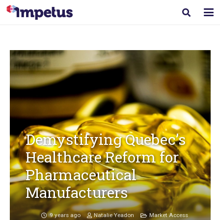
Demystifying Quebec’s
Healthcare Reform for
Pharmaceutical
Manufacturers
9 years ago
Natalie Yeadon
Market Access