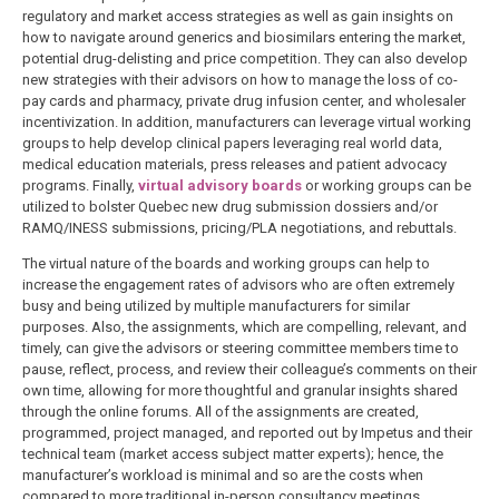
regulatory and market access strategies as well as gain insights on
how to navigate around generics and biosimilars entering the market,
potential drug-delisting and price competition. They can also develop
new strategies with their advisors on how to manage the loss of co-
pay cards and pharmacy, private drug infusion center, and wholesaler
incentivization. In addition, manufacturers can leverage virtual working
groups to help develop clinical papers leveraging real world data,
medical education materials, press releases and patient advocacy
programs. Finally,
virtual advisory boards
or working groups can be
utilized to bolster Quebec new drug submission dossiers and/or
RAMQ/INESS submissions, pricing/PLA negotiations, and rebuttals.
The virtual nature of the boards and working groups can help to
increase the engagement rates of advisors who are often extremely
busy and being utilized by multiple manufacturers for similar
purposes. Also, the assignments, which are compelling, relevant, and
timely, can give the advisors or steering committee members time to
pause, reflect, process, and review their colleague’s comments on their
own time, allowing for more thoughtful and granular insights shared
through the online forums. All of the assignments are created,
programmed, project managed, and reported out by Impetus and their
technical team (market access subject matter experts); hence, the
manufacturer’s workload is minimal and so are the costs when
compared to more traditional in-person consultancy meetings.