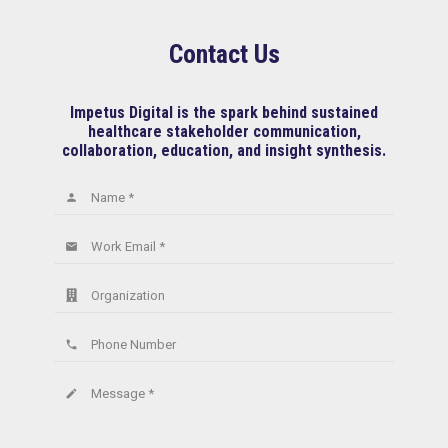
Contact Us
Impetus Digital is the spark behind sustained
healthcare stakeholder communication,
collaboration, education, and insight synthesis.
Name *
person
Work Email *
email
Organization
Phone Number
phone
Message *
create