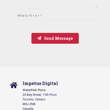
What is
16 + 4 = ?
Send Message
Impetus Digital
WaterPark Place
20 Bay Street, 11th Floor
Toronto, Ontario
M5J 2N8
Canada