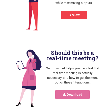
while maximizing outputs.
View
Should this be a
real-time meeting?
Our flowchart helps you decide if that
real-time meeting is actually
necessary, and how to get the most
out of these interactions!
Download