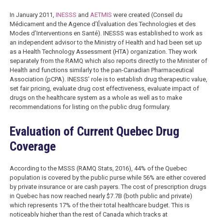
In January 2011,
INESSS
and
AETMIS
were created (Conseil du
Médicament and the Agence d’Évaluation des Technologies et des
Modes d’Interventions en Santé). INESSS was established to work as
an independent advisor to the Ministry of Health and had been set up
as a Health Technology Assessment (HTA) organization. They work
separately from the RAMQ which also reports directly to the Minister of
Health and functions similarly to the pan-Canadian Pharmaceutical
Association (pCPA). INESSS’ role is to establish drug therapeutic value,
set fair pricing, evaluate drug cost effectiveness, evaluate impact of
drugs on the healthcare system as a whole as well as to make
recommendations for listing on the public drug formulary.
Evaluation of Current Quebec Drug
Coverage
According to the MSSS (RAMQ Stats, 2016), 44% of the Quebec
population is covered by the public purse while 56% are either covered
by private insurance or are cash payers. The cost of prescription drugs
in Quebec has now reached nearly $7.7B (both public and private)
which represents 17% of the their total healthcare budget. This is
noticeably higher than the rest of Canada which tracks at