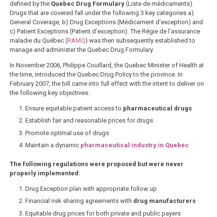
defined by the
Quebec Drug Formulary
(Liste de médicaments).
Drugs that are covered fall under the following 3 key categories a)
General Coverage, b) Drug Exceptions (Médicament d’exception) and
c) Patient Exceptions (Patient d’exception). The
Régie de l’assurance
maladie du Québec (
RAMQ
) was then subsequently established to
manage and administer the Quebec Drug Formulary
.
In November 2006, Philippe Couillard, the Quebec Minister of Health at
the time, introduced the Quebec Drug Policy to the province. In
February 2007, the bill came into full effect with the intent to deliver on
the following key objectives:
Ensure equitable patient access to
pharmaceutical drugs
Establish fair and reasonable prices for drugs
Promote optimal use of drugs
Maintain a dynamic
pharmaceutical industry in Quebec
The following regulations were proposed but were never
properly implemented:
Drug Exception plan with appropriate follow up
Financial risk sharing agreements with
drug manufacturers
Equitable drug prices for both private and public payers