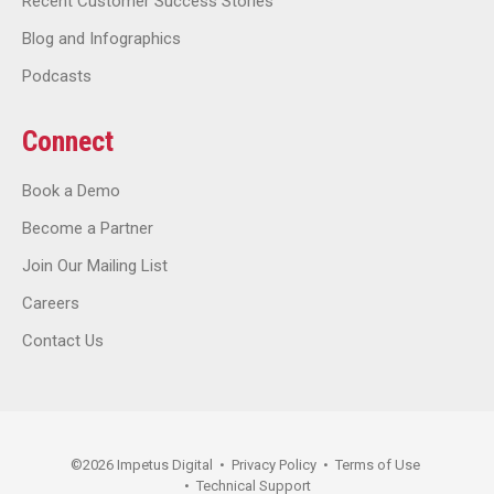
Recent Customer Success Stories
Blog and Infographics
Podcasts
Connect
Book a Demo
Become a Partner
Join Our Mailing List
Careers
Contact Us
©
2026
Impetus Digital
•
Privacy Policy
•
Terms of Use
•
Technical Support