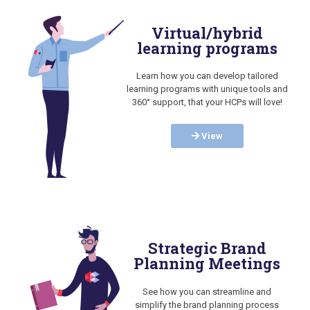
Virtual/hybrid
learning programs
Learn how you can develop tailored
learning programs with unique tools and
360° support, that your HCPs will love!
View
Strategic Brand
Planning Meetings
See how you can streamline and
simplify the brand planning process