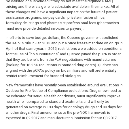
be delisted or suspended if they do not meet the required RAMQ
pricing and there is a generic substitute available in the market. All of
these changes will have a significant impact on the future of patient
assistance programs, co-pay cards , private infusion clinics,
formulary delistings and pharmacist professional fees (pharmacists
must now provide detailed invoices to payers).
In efforts to save budget dollars, the Quebec government abolished
the BAP-15 rule in Jan 2013 and put a price freeze mandate on drugs in
April of that same year. In 2015, restrictions were added on conditions
for the use of “no substitutions” and Quebec joined the pCPA in order
that they too benefit from the PLA negotiations with manufacturers
(looking for 18-25% reductions in branded drug costs). Quebec has
aligned with the pCPA’s policy on biosimiliars and will preferentially
restrict reimbursement for branded biologics.
New frameworks have recently been established around evaluations in
Quebec for Pre-Notice of Compliance evaluations. Drugs now need to
be indicated for serious health conditions, must significantly improve
health when compared to standard treatments and will only be
generated on average in 180 days for oncology drugs and 90 days for
all other drugs. Final amendments to the pre-NOC framework is
expected in Q2 2017 and manufacturer submission fees in Q3 2017.