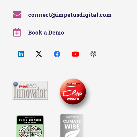
connect@impetusdigital.com
Book a Demo