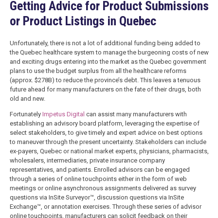
Getting Advice for Product Submissions
or Product Listings in Quebec
Unfortunately, there is not a lot of additional funding being added to
the Quebec healthcare system to manage the burgeoning costs of new
and exciting drugs entering into the market as the Quebec government
plans to use the budget surplus from all the healthcare reforms
(approx. $278B) to reduce the province’s debt. This leaves a tenuous
future ahead for many manufacturers on the fate of their drugs, both
old and new.
Fortunately
Impetus Digital
can assist many manufacturers with
establishing an advisory board platform, leveraging the expertise of
select stakeholders, to give timely and expert advice on best options
to maneuver through the present uncertainty. Stakeholders can include
ex-payers, Quebec or national market experts, physicians, pharmacists,
wholesalers, intermediaries, private insurance company
representatives, and patients. Enrolled advisors can be engaged
through a series of online touchpoints either in the form of web
meetings or online asynchronous assignments delivered as survey
questions via InSite Surveyor™, discussion questions via InSite
Exchange™, or annotation exercises. Through these series of advisor
online touchpoints, manufacturers can solicit feedback on their