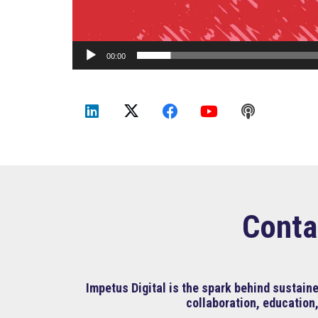
00:00
Conta
Impetus Digital is the spark behind sustai
collaboration, education,