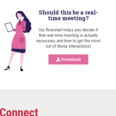
Should this be a real-
time meeting?
Our flowchart helps you decide if
that real-time meeting is actually
necessary, and how to get the most
out of these interactions!
Download
Connect