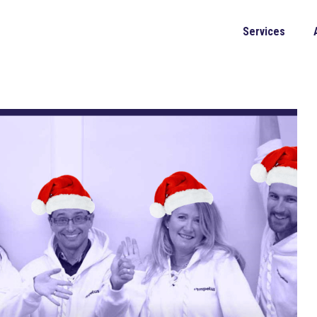
Services