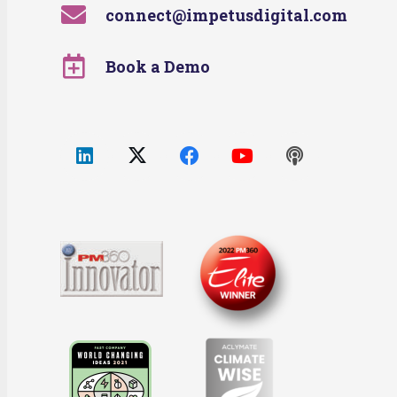
connect@impetusdigital.com
Book a Demo