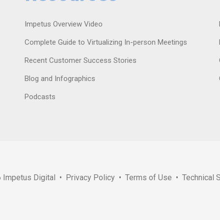
Impetus Overview Video
Complete Guide to Virtualizing In-person Meetings
Recent Customer Success Stories
Blog and Infographics
Podcasts
6
Impetus Digital
•
Privacy Policy
•
Terms of Use
•
Technical 