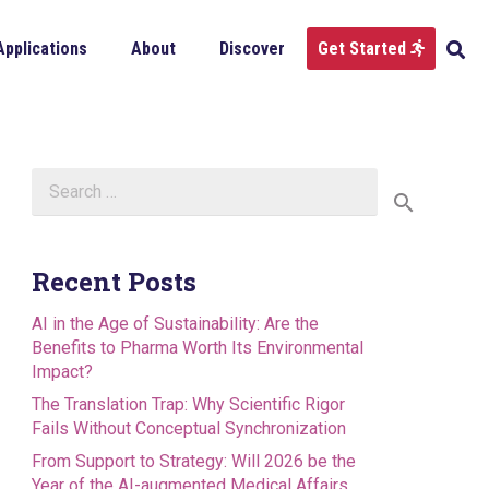
Applications
About
Discover
Get Started
Search
for:
Recent Posts
AI in the Age of Sustainability: Are the
Benefits to Pharma Worth Its Environmental
Impact?
The Translation Trap: Why Scientific Rigor
Fails Without Conceptual Synchronization
From Support to Strategy: Will 2026 be the
Year of the AI-augmented Medical Affairs