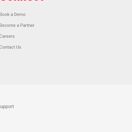
Book a Demo
Become a Partner
Careers
Contact Us
Support