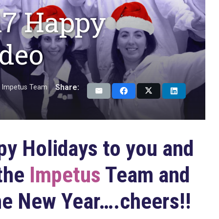
17 Happy
ideo
Share:
Impetus Team
y Holidays to you and
 the
Impetus
Team and
he New Year….cheers!!