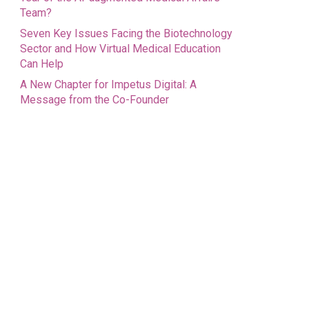
Team?
Seven Key Issues Facing the Biotechnology
Sector and How Virtual Medical Education
Can Help
A New Chapter for Impetus Digital: A
Message from the Co-Founder