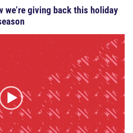
 we’re giving back this holiday
season