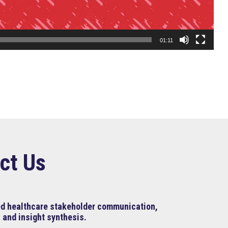
01:11
ct Us
ned healthcare stakeholder communication,
 and insight synthesis.