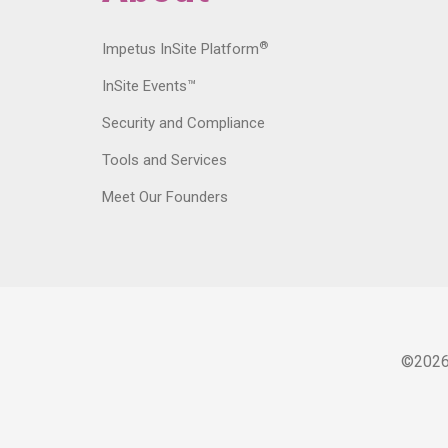
®
Impetus InSite Platform
InSite Events™
Security and Compliance
Tools and Services
Meet Our Founders
©
202