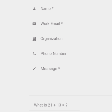
Name *
person
Work Email *
email
Organization
Phone Number
phone
Message *
create
What is
21 + 13 = ?