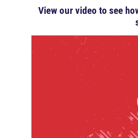
View our video to see how
Video
Player