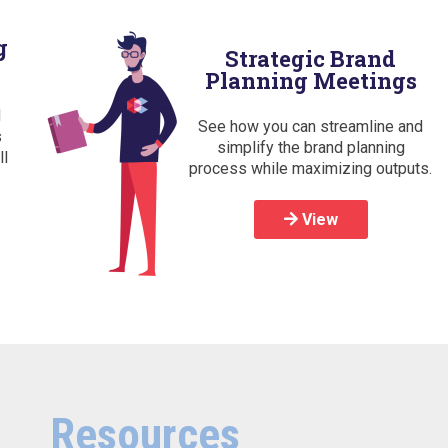
g
Strategic Brand
Planning Meetings
d
See how you can streamline and
s
simplify the brand planning
ll
process while maximizing outputs.
View
Resources