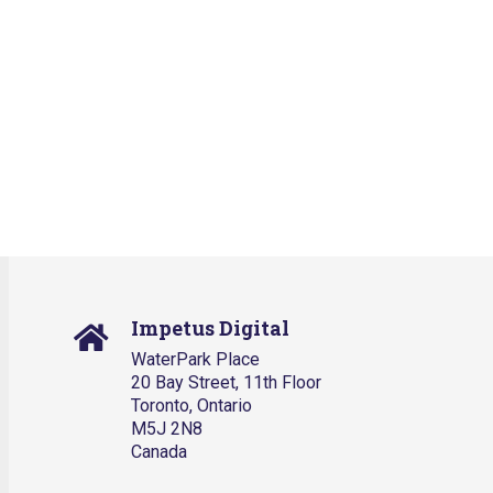
Impetus Digital
WaterPark Place
20 Bay Street, 11th Floor
Toronto, Ontario
M5J 2N8
Canada