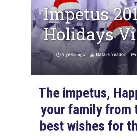
Impetus 20
Holidays V
9 years ago
Natalie Yeadon
The impetus, Happ
your family from
best wishes for t