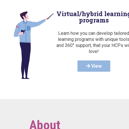
Virtual/hybrid learnin
programs
Learn how you can develop tailore
learning programs with unique tool
and 360° support, that your HCPs wi
love!
View
About