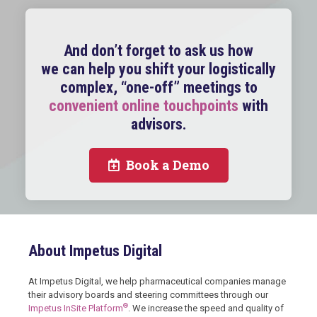
And don’t forget to ask us how
we can help you shift your logistically
complex, “one-off” meetings to
convenient online touchpoints
with
advisors.
Book a Demo
About Impetus Digital
At Impetus Digital, we help pharmaceutical companies manage
their advisory boards and steering committees through our
®
Impetus InSite Platform
. We increase the speed and quality of