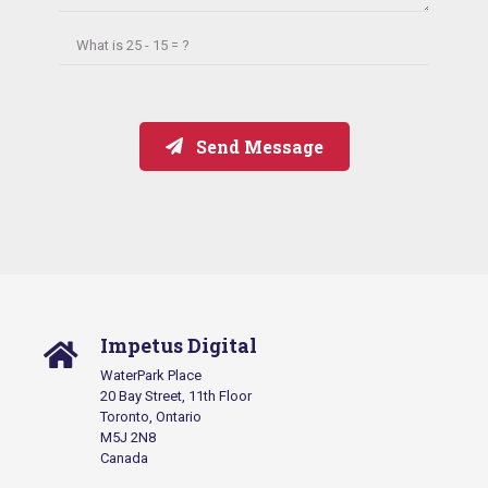
What is
25 - 15 = ?
Send Message
Impetus Digital
WaterPark Place
20 Bay Street, 11th Floor
Toronto, Ontario
M5J 2N8
Canada