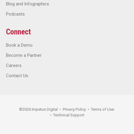
Blog and Infographics
Podcasts
Connect
Book a Demo
Become a Partner
Careers
Contact Us
©
2026
Impetus Digital
•
Privacy Policy
•
Terms of Use
•
Technical Support