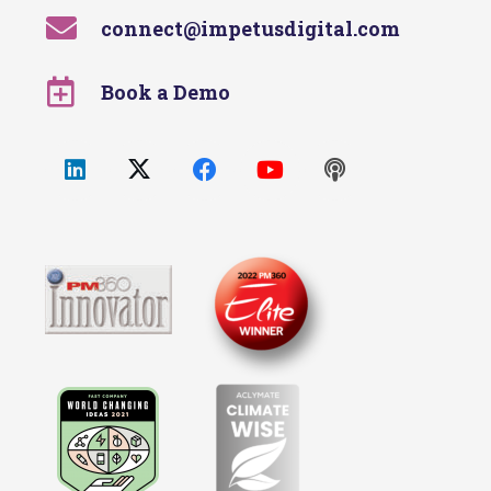
connect@impetusdigital.com
Book a Demo