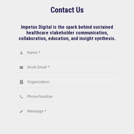
Contact Us
Impetus Digital is the spark behind sustained
healthcare stakeholder communication,
collaboration, education, and insight synthesis.
Name *
person
Work Email *
email
Organization
Phone Number
phone
Message *
create