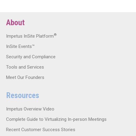
About
®
Impetus InSite Platform
InSite Events™
Security and Compliance
Tools and Services
Meet Our Founders
Resources
Impetus Overview Video
Complete Guide to Virtualizing In-person Meetings
Recent Customer Success Stories