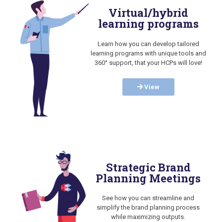
Virtual/hybrid
learning programs
Learn how you can develop tailored
learning programs with unique tools and
360° support, that your HCPs will love!
View
Strategic Brand
Planning Meetings
See how you can streamline and
simplify the brand planning process
while maximizing outputs.