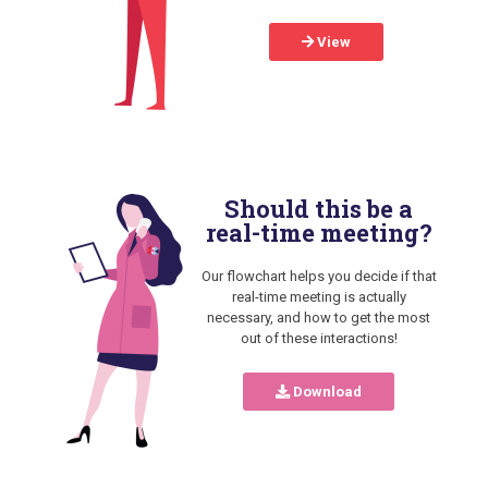
View
Should this be a
real-time meeting?
Our flowchart helps you decide if that
real-time meeting is actually
necessary, and how to get the most
out of these interactions!
Download