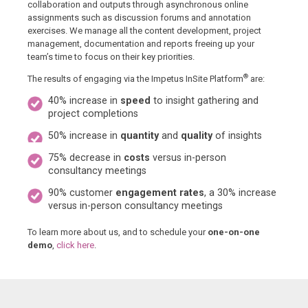
collaboration and outputs through asynchronous online
assignments such as discussion forums and annotation
exercises. We manage all the content development, project
management, documentation and reports freeing up your
team’s time to focus on their key priorities.
®
The results of engaging via the Impetus InSite Platform
are:
40% increase in
speed
to insight gathering and
project completions
50% increase in
quantity
and
quality
of insights
75% decrease in
costs
versus in-person
consultancy meetings
90% customer
engagement rates
, a 30% increase
versus in-person consultancy meetings
To learn more about us, and to schedule your
one-on-one
demo
,
click here
.