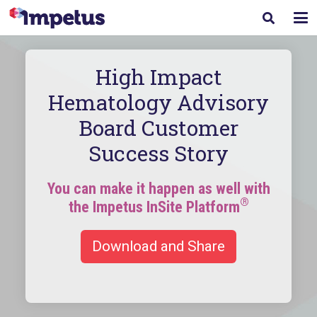
High Impact
Hematology Advisory
Board Customer
Success Story
You can make it happen as well with
®
the Impetus InSite Platform
Download and Share