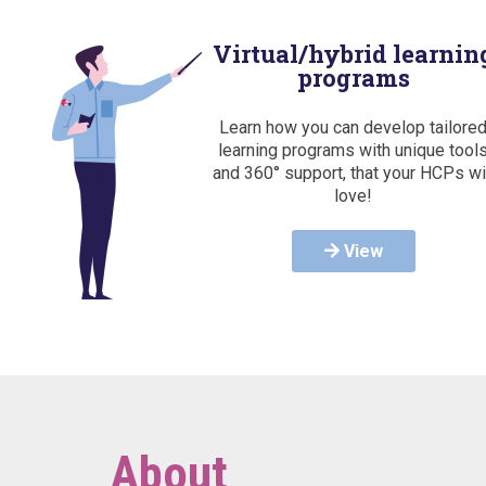
Virtual/hybrid learnin
programs
Learn how you can develop tailore
learning programs with unique tool
and 360° support, that your HCPs wi
love!
View
About