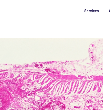
Services