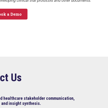
developing clinical trial protocols and other documents.
ook a Demo
ct Us
ned healthcare stakeholder communication,
 and insight synthesis.