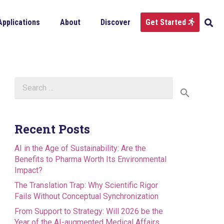
Applications
About
Discover
Get Started
Search
for:
Recent Posts
AI in the Age of Sustainability: Are the
Benefits to Pharma Worth Its Environmental
Impact?
The Translation Trap: Why Scientific Rigor
Fails Without Conceptual Synchronization
From Support to Strategy: Will 2026 be the
Year of the AI-augmented Medical Affairs