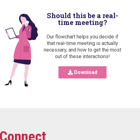
Should this be a real-
time meeting?
Our flowchart helps you decide if
that real-time meeting is actually
necessary, and how to get the most
out of these interactions!
Download
Connect