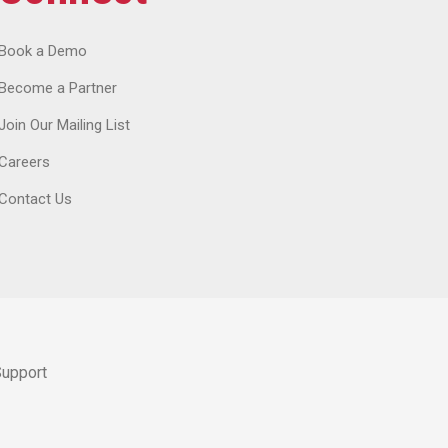
Book a Demo
Become a Partner
Join Our Mailing List
Careers
Contact Us
Support