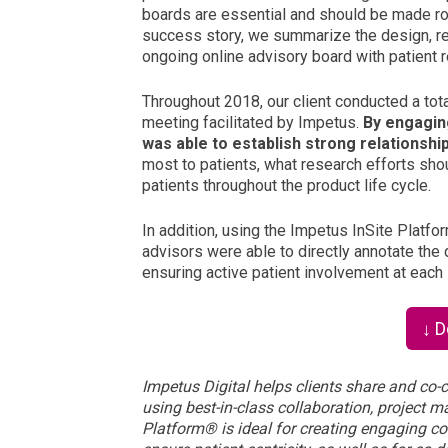
boards are essential and should be made rou
success story
, we summarize the design, re
ongoing online advisory board with patient 
Throughout 2018, our client conducted a total
meeting facilitated by Impetus.
By engaging
was able to establish strong relationshi
most to patients, what research efforts shou
patients throughout the product life cycle.
In addition, using the Impetus InSite Platfo
advisors were able to directly annotate the dr
ensuring active patient involvement at each 
↓ 
Impetus Digital helps clients share and co-c
using best-in-class collaboration, project 
Platform
®
is ideal for creating engaging co