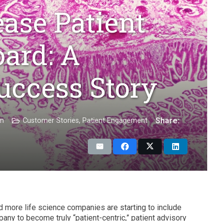
ease Patient
ard: A
uccess Story
Share:
on
Customer Stories
,
Patient Engagement
d more life science companies are starting to include
pany to become truly “patient-centric,” patient advisory