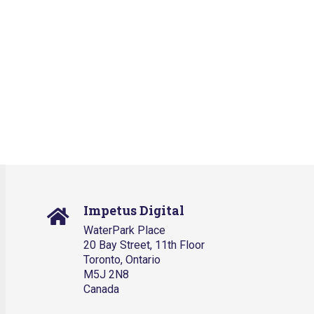
Impetus Digital
WaterPark Place
20 Bay Street, 11th Floor
Toronto, Ontario
M5J 2N8
Canada