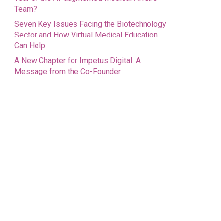
Team?
Seven Key Issues Facing the Biotechnology
Sector and How Virtual Medical Education
Can Help
A New Chapter for Impetus Digital: A
Message from the Co-Founder