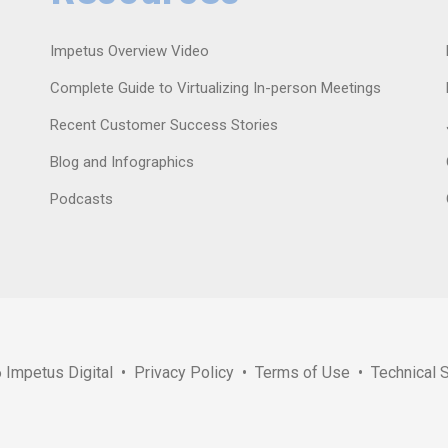
Impetus Overview Video
Complete Guide to Virtualizing In-person Meetings
Recent Customer Success Stories
Blog and Infographics
Podcasts
6
Impetus Digital
•
Privacy Policy
•
Terms of Use
•
Technical 