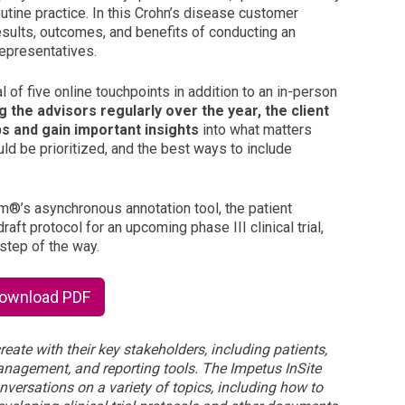
tine practice. In this Crohn’s disease customer
sults, outcomes, and benefits of conducting an
representatives.
 of five online touchpoints in addition to an in-person
 the advisors regularly over the year, the client
ps and gain important insights
into what matters
ld be prioritized, and the best ways to include
rm
®
’s asynchronous annotation tool, the patient
aft protocol for an upcoming phase III clinical trial,
step of the way.
Download PDF
reate with their key stakeholders, including patients,
management, and reporting tools. The Impetus InSite
nversations on a variety of topics, including how to