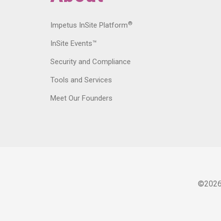
®
Impetus InSite Platform
InSite Events™
Security and Compliance
Tools and Services
Meet Our Founders
©
202