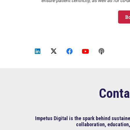
ensure patient centricity, as well as for co-
B
Conta
Impetus Digital is the spark behind sustai
collaboration, education,