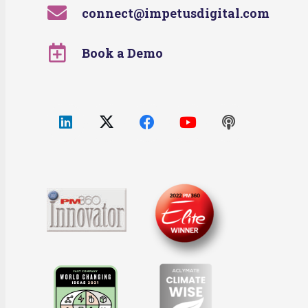
connect@impetusdigital.com
Book a Demo