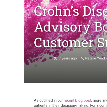
Crohn’s Dis
Advisory Bo
Customer S
7 years ago
Natalie Yead
As outlined in our
recent blog post
, more an
patients in their decision-making. For a com