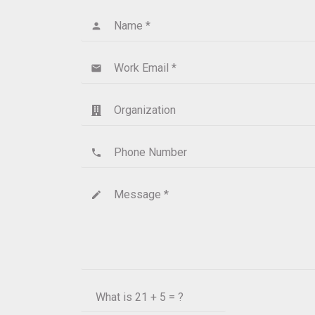
Name *
person
Work Email *
email
Organization
Phone Number
phone
Message *
create
What is
21 + 5 = ?