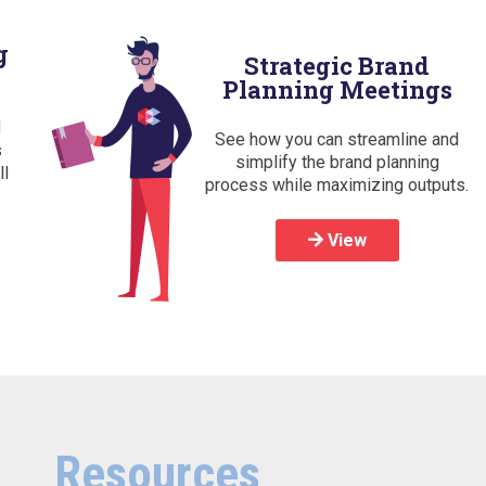
g
Strategic Brand
Planning Meetings
d
See how you can streamline and
s
simplify the brand planning
ll
process while maximizing outputs.
View
Resources