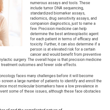
numerous assays and tools. These
include tumor DNA sequencing,
standardized biomarker assays,
radiomics, drug sensitivity assays, and
companion diagnostics, just to name a
few. Precision medicine can help
determine the best antineoplastic agent
for each patient in terms of efficacy and
toxicity. Further, it can also determine if a
person is at elevated risk for a certain
cancer and would benefit from preventive
ylactic surgery. The overall hope is that precision medicine
ter treatment outcomes and fewer side effects.
n oncology faces many challenges before it will become
o screen a large number of patients to identify and enroll the
ls, since most molecular biomarkers have a low prevalence in
vent some of these issues, although these face obstacles