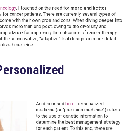
oncology
, I touched on the need for
more and better
 for cancer patients. There are currently several types of
ich come with their own pros and cons. When diving deeper into
eserves more than one post, owing to the diversity and
ir importance for improving the outcomes of cancer therapy.
of these innovative, “adaptive” trial designs in more detail
onalized medicine.
“Personalized
As discussed
here
, personalized
medicine (or “precision medicine”) refers
to the use of genetic information to
determine the best management strategy
for each patient. To this end, there are