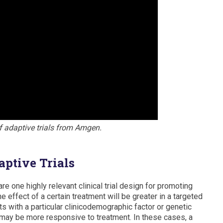
f adaptive trials from Amgen.
ptive Trials
re one highly relevant clinical trial design for promoting
 effect of a certain treatment will be greater in a targeted
ts with a particular clinicodemographic factor or genetic
 may be more responsive to treatment. In these cases, a