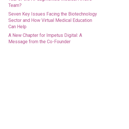
Team?
Seven Key Issues Facing the Biotechnology
Sector and How Virtual Medical Education
Can Help
A New Chapter for Impetus Digital: A
Message from the Co-Founder