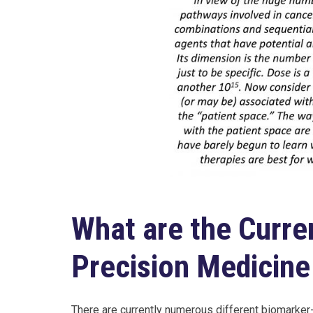
What are the Curre
Precision Medicine 
There are currently numerous different biomarker