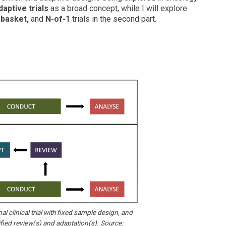
daptive trials
as a broad concept, while I will explore
 basket,
and
N-of-1
trials in the second part.
al clinical trial with fixed sample design, and
fied review(s) and adaptation(s). Source: