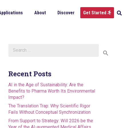
Applications
About
Discover
Get Started
Search
for:
Recent Posts
AI in the Age of Sustainability: Are the
Benefits to Pharma Worth Its Environmental
Impact?
The Translation Trap: Why Scientific Rigor
Fails Without Conceptual Synchronization
From Support to Strategy: Will 2026 be the
Year of the AI-augmented Medical Affairs