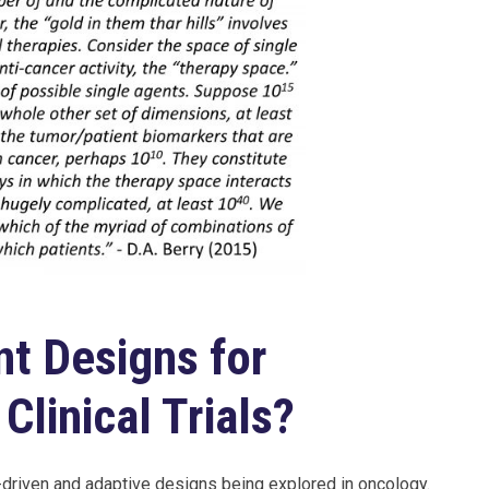
nt Designs for
Clinical Trials?
-driven and adaptive designs being explored in oncology.