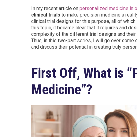
In my recent article on
personalized medicine in 
clinical trials
to make precision medicine a reality
clinical trial designs for this purpose, all of wh
this topic, it became clear that it requires and d
complexity of the different trial designs and the
Thus, in this two-part series, I will go over some 
and discuss their potential in creating truly pers
First Off, What is 
Medicine”?