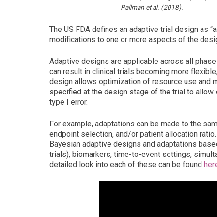
Pallman et al. (2018).
The US FDA defines an adaptive trial design as “a 
modifications to one or more aspects of the desig
Adaptive designs are applicable across all phases 
can result in clinical trials becoming more flexible,
design allows optimization of resource use and mi
specified at the design stage of the trial to allow
type I error.
For example, adaptations can be made to the sampl
endpoint selection, and/or patient allocation rat
Bayesian adaptive designs and adaptations based 
trials), biomarkers, time-to-event settings, simul
detailed look into each of these can be found
her