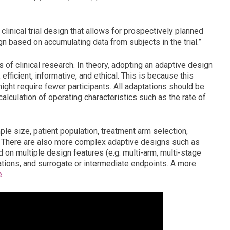
clinical trial design that allows for prospectively planned
n based on accumulating data from subjects in the trial.”
of clinical research. In theory, adopting an adaptive design
 efficient, informative, and ethical. This is because this
ght require fewer participants. All adaptations should be
 calculation of operating characteristics such as the rate of
e size, patient population, treatment arm selection,
io. There are also more complex adaptive designs such as
on multiple design features (e.g. multi-arm, multi-stage
tations, and surrogate or intermediate endpoints. A more
e
.