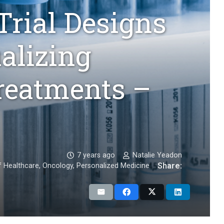
Trial Designs
ualizing
reatments –
7 years ago
Natalie Yeadon
Share:
f Healthcare
,
Oncology
,
Personalized Medicine