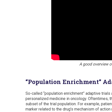
A good overview o
“Population Enrichment” Ada
So-called “population enrichment” adaptive trials a
personalized medicine in oncology. Oftentimes, the
subset of the trial population. For example, patien
marker related to the drug’s mechanism of action