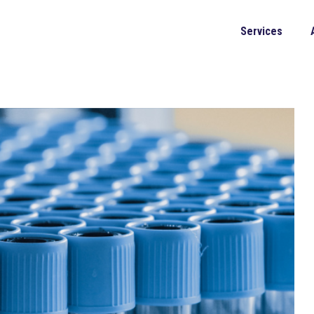
Services