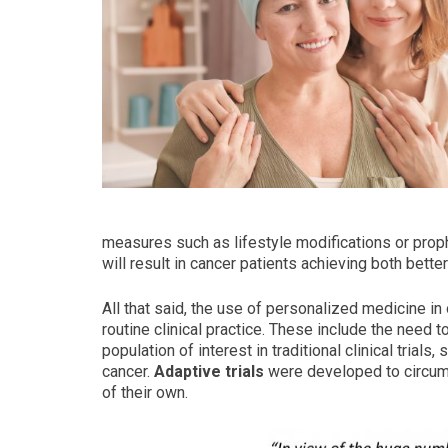
measures such as lifestyle modifications or proph
will result in cancer patients achieving both bet
All that said, the use of personalized medicine i
routine clinical practice. These include the need t
population of interest in traditional clinical tria
cancer.
Adaptive trials
were developed to circum
of their own.