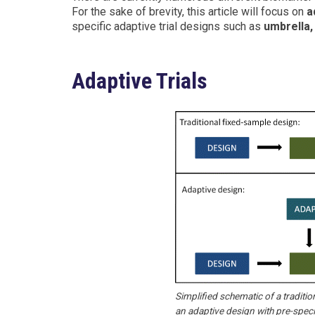
For the sake of brevity, this article will focus on
a
specific adaptive trial designs such as
umbrella,
Adaptive Trials
Simplified schematic of a tradition
an adaptive design with pre-speci