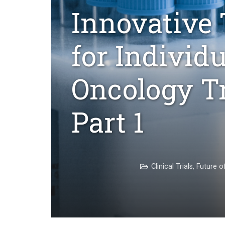
Innovative 
for Individ
Oncology T
Part 1
Clinical Trials
,
Future o