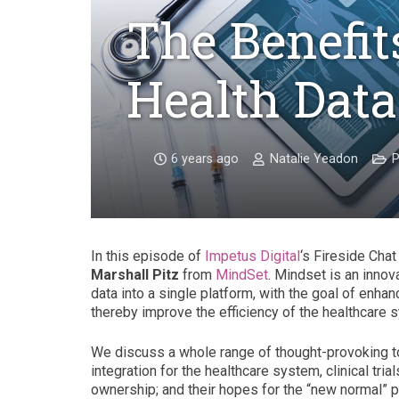
The Benefits
Health Data
6 years ago
Natalie Yeadon
P
In this episode of
Impetus Digital
‘s Fireside Chat 
Marshall Pitz
from
MindSet
. Mindset is an innov
data into a single platform, with the goal of enha
thereby improve the efficiency of the healthcare 
We discuss a whole range of thought-provoking topi
integration for the healthcare system, clinical tri
ownership; and their hopes for the “new normal”