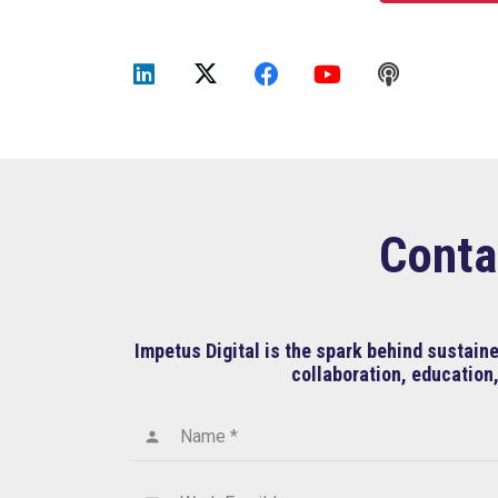
Conta
Impetus Digital is the spark behind sustai
collaboration, education,
Name *
person