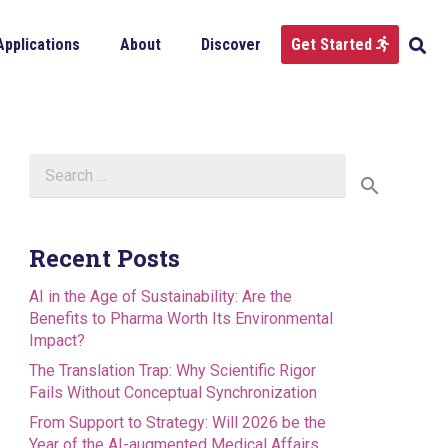
Applications
About
Discover
Get Started
Search
for:
Recent Posts
AI in the Age of Sustainability: Are the
Benefits to Pharma Worth Its Environmental
Impact?
The Translation Trap: Why Scientific Rigor
Fails Without Conceptual Synchronization
From Support to Strategy: Will 2026 be the
Year of the AI-augmented Medical Affairs