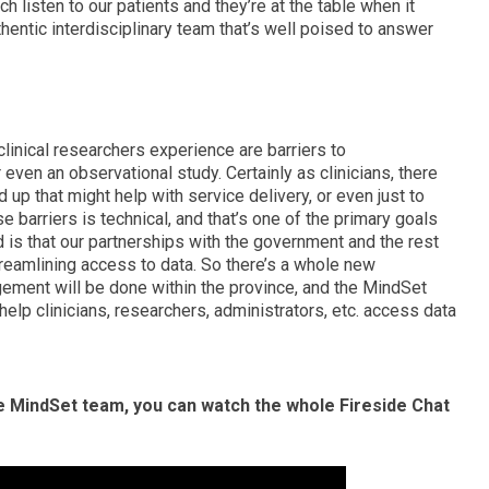
 listen to our patients and they’re at the table when it
thentic interdisciplinary team that’s well poised to answer
 clinical researchers experience are barriers to
r even an observational study. Certainly as clinicians, there
rd up that might help with service delivery, or even just to
e barriers is technical, and that’s one of the primary goals
id is that our partnerships with the government and the rest
streamlining access to data. So there’s a whole new
ement will be done within the province, and the MindSet
 help clinicians, researchers, administrators, etc. access data
e MindSet team, you can watch the whole Fireside Chat