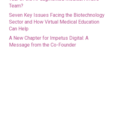
Team?
Seven Key Issues Facing the Biotechnology
Sector and How Virtual Medical Education
Can Help
A New Chapter for Impetus Digital: A
Message from the Co-Founder