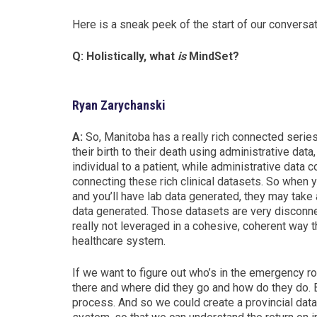
Here is a sneak peek of the start of our conversat
Q: Holistically, what
is
MindSet?
Ryan Zarychanski
A:
So,
Manitoba h
as a really rich connected serie
their birth to their death using administrative data,
individual to a patient, while administrative data c
connecting these rich clinical datasets. So when yo
and you’ll have lab data generated, they may take 
data generated
. Those datasets are very disconnec
really not leveraged in a cohesive, coherent way t
healthcare system.
If we want to figure out who’s in the emergency r
there and where did they go and how do they do.
process. And so we could c
reate a provincial dat