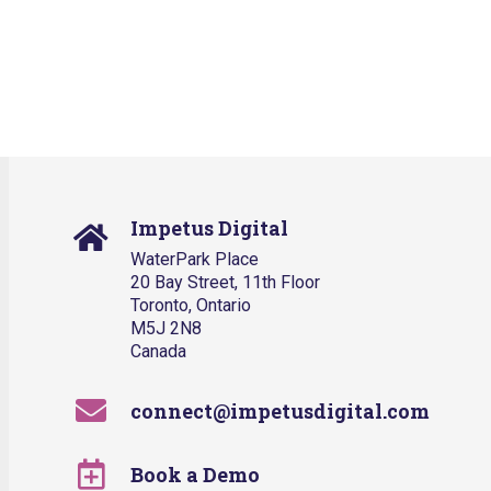
Impetus Digital
WaterPark Place
20 Bay Street, 11th Floor
Toronto, Ontario
M5J 2N8
Canada
connect@impetusdigital.com
Book a Demo