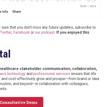
sure that you don’t miss any future updates, subscribe to
Twitter
,
Facebook
or
our podcast
.
If you enjoyed this
tal
 healthcare stakeholder communication, collaboration,
lass technology
and
professional services
ensure that life
y and cost-effectively grow and prosper—from brand or idea
cution, and beyond—in collaboration with colleagues,
ents.
 Consultative Demo