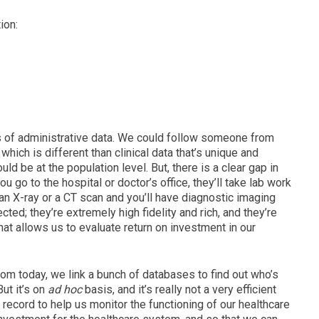
ion:
s of administrative data. W
e could follow someone from
 which is different than clinical data that’s
unique and
ould be at the population level.
But, there is a clear gap in
u go to the hospital or doctor’s office, they’ll take lab work
an X-ray or a CT scan and you’ll have diagnostic imaging
ted; they’re extremely high fidelity and rich, and they’re
hat allows us to evaluate return on investment in our
oom today, we link a bunch of databases to find out who’s
But it’s on
ad hoc
basis, and it’s really not a very efficient
a record to help us monitor the functioning of our healthcare