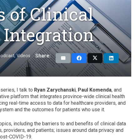
 of Clinical
 Integration
Share:
odcast
,
Videos
series, I talk to
Ryan Zarychanski
,
Paul Komenda
, and
ative platform that integrates province-wide clinical health
ncing real-time access to data for healthcare providers, and
system and the outcomes for patients who use it.
cs, including the barriers to and benefits of clinical data
als, providers, and patients; issues around data privacy and
 post-COVID-19.