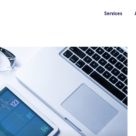
Services