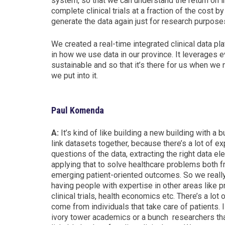
system, so that we can understand the return on 
complete clinical trials at a fraction of the cost b
generate the data again just for research purpose
We created a real-time i
ntegrated clinical data pl
in how we use data in
our province. It leverages 
sustainable and so that it’s there for us when we 
we put into it.
Paul Komenda
A:
It’s kind of like building a new building with a b
link datasets together, because there’s a lot of ex
questions of the data,
extracting the right data e
applying that to solve healthcare problems both f
emerging patient-oriented outcomes.
So we really
having people with expertise in other areas like 
clinical trials,
health economics etc.
There’s a lot
come from individuals that take care of patients.
I
ivory tower academics or a bunch researchers that