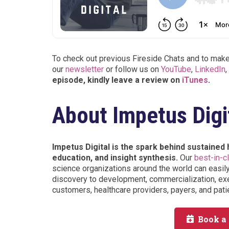
To check out previous Fireside Chats and to make 
our
newsletter
or follow us on
YouTube
,
LinkedIn
,
episode, kindly leave a review on
iTunes
.
About Impetus Digi
Impetus Digital is the spark behind sustained
education, and insight synthesis.
Our
best-in-c
science organizations around the world can easil
discovery to development, commercialization, exe
customers, healthcare providers, payers, and pati
Book a