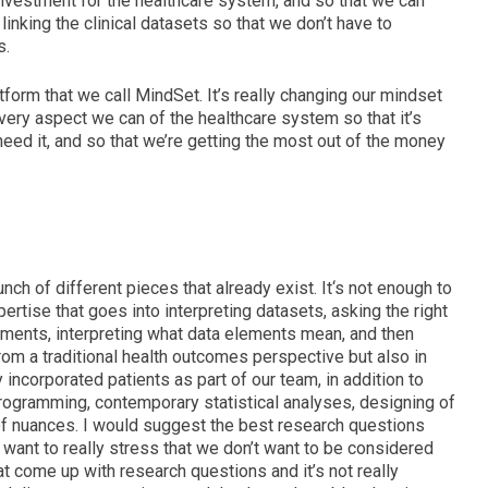
investment for the healthcare system, and
so that we can
y linking the clinical datasets so that we don’t have to
s.
atform that we call MindSet.
It’s really changing our mindset
every aspect we can of the healthcare system so that it’s
need it, and so that we’re getting the most out of the money
unch of different pieces that already exist. It
‘s not enough to
pertise that goes into interpreting datasets, asking the right
lements, interpreting what data elements mean, and then
rom a
traditional health outcomes perspective b
ut also in
 incorporated patients as part of our team, i
n addition to
programming, contemporary statistical analyses, designing of
 of nuances. I would suggest the best research questions
 want to really stress that we don’t want to be considered
 come up with research questions and it’s not really