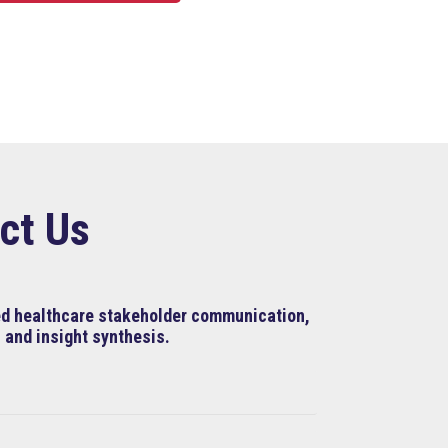
ct Us
ned healthcare stakeholder communication,
 and insight synthesis.