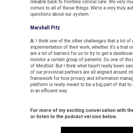
linkable back to frontline clinical care.
We very much
comes to all of these things.
We’re a very truly au
questions about our system.
Marshall Pitz
A:
I think one of the other challenges that a lot of
implementation of their work, whether it’s a trial o
are a lot of barriers for us to try to get a dashboa
monitor a certain group of patients. So one of thos
of MindSet. But I think what hasn’t really been sa
of our provincial partners are all aligned around 
framework for how privacy and information manag
platform is really meant to be a big part of that to
in an efficient way.
For more of my exciting conversation with th
or listen to the podcast version below.