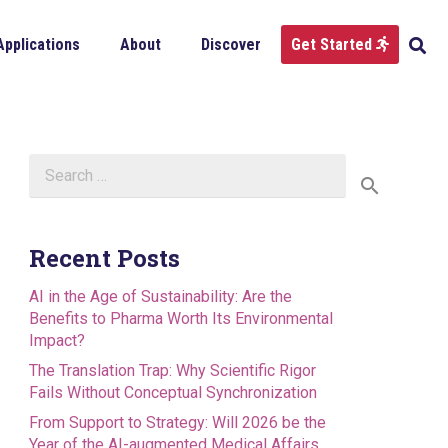
Applications
About
Discover
Get Started
Search
for:
Recent Posts
AI in the Age of Sustainability: Are the
Benefits to Pharma Worth Its Environmental
Impact?
The Translation Trap: Why Scientific Rigor
Fails Without Conceptual Synchronization
From Support to Strategy: Will 2026 be the
Year of the AI-augmented Medical Affairs