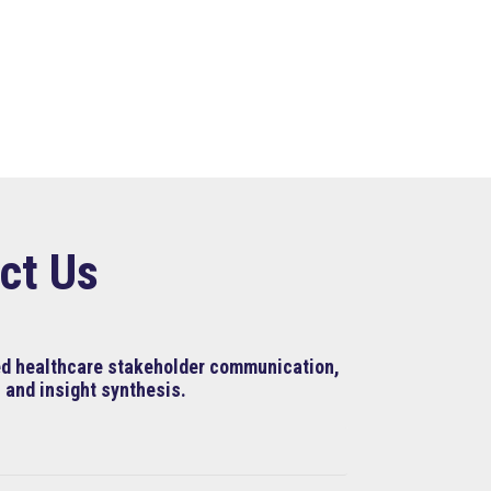
ct Us
ned healthcare stakeholder communication,
 and insight synthesis.