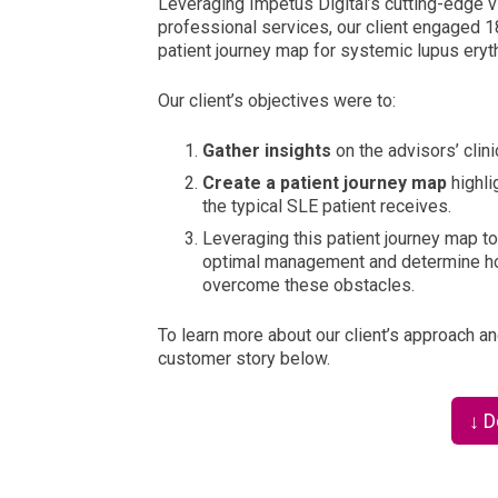
Leveraging Impetus Digital’s cutting-edge vi
professional services, our client engaged 1
patient journey map for systemic lupus ery
Our client’s objectives were to:
Gather insights
on the advisors’ cli
Create a patient journey map
highli
the typical SLE patient receives.
Leveraging this patient journey map t
optimal management and determine how
overcome these obstacles.
To learn more about our client’s approach an
customer story below.
↓ 