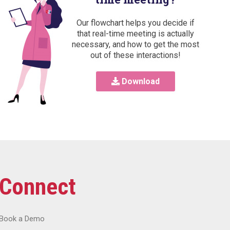
Our flowchart helps you decide if
that real-time meeting is actually
necessary, and how to get the most
out of these interactions!
Download
Connect
Book a Demo