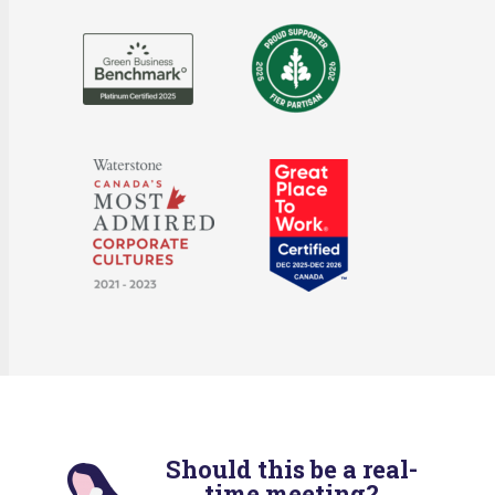
Should this be a real-
time meeting?