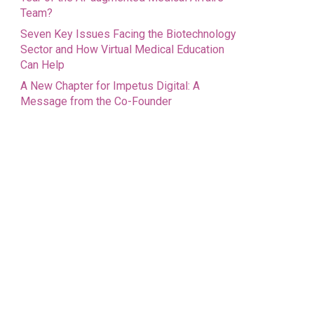
Team?
Seven Key Issues Facing the Biotechnology
Sector and How Virtual Medical Education
Can Help
A New Chapter for Impetus Digital: A
Message from the Co-Founder