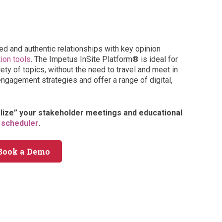
ed and authentic relationships with key opinion
tion tools
. The Impetus InSite Platform® is ideal for
ty of topics, without the need to travel and meet in
engagement strategies and offer a range of digital,
alize” your stakeholder meetings and educational
 scheduler
.
Book a Demo