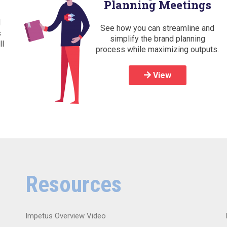
Planning Meetings
d
See how you can streamline and
s
simplify the brand planning
ll
process while maximizing outputs.
View
Resources
Impetus Overview Video