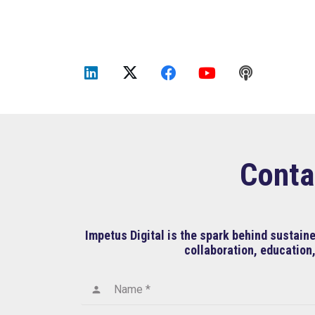
Conta
Impetus Digital is the spark behind sustai
collaboration, education,
Name *
person