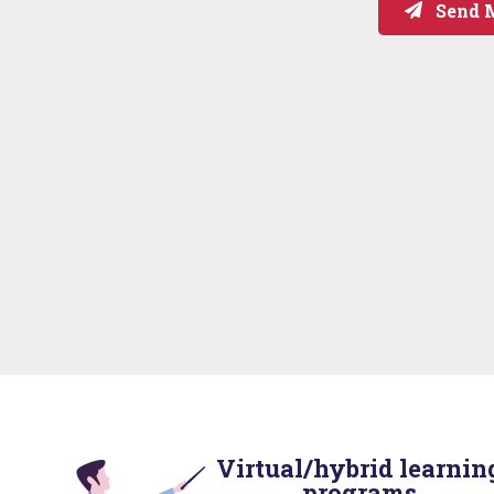
Send 
Virtual/hybrid learnin
programs