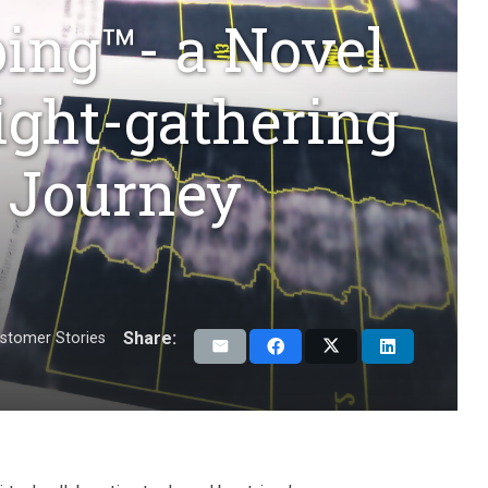
ing™- a Novel
sight-gathering
 Journey
Share:
stomer Stories