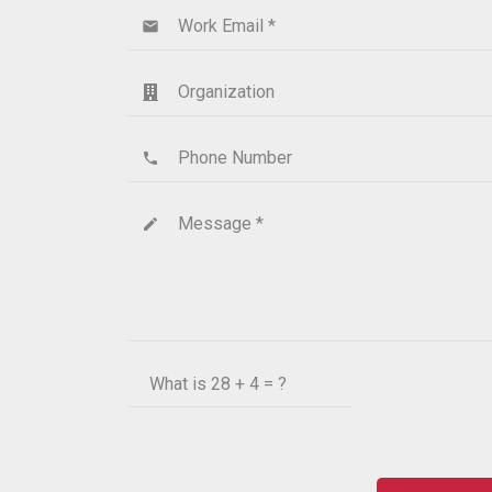
Work Email *
email
Organization
Phone Number
phone
Message *
create
What is
28 + 4 = ?