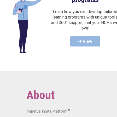
Learn how you can develop tailore
learning programs with unique tool
and 360° support, that your HCPs wi
love!
View
About
®
Impetus InSite Platform