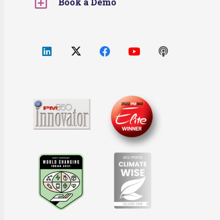
Book a Demo