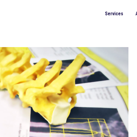
Services