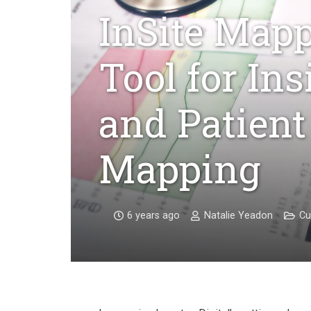
InSite Mapp
Tool for In
and Patient
Mapping
6 years ago
Natalie Yeadon
Cu