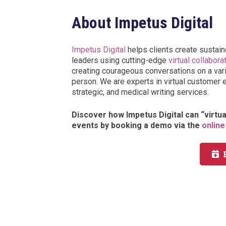
About Impetus Digital
Impetus Digital
helps clients create sustain
leaders using cutting-edge
virtual collabora
creating courageous conversations on a varie
person. We are experts in virtual customer 
strategic, and medical writing services.
Discover how Impetus Digital can “virtu
events by booking a demo via the
online