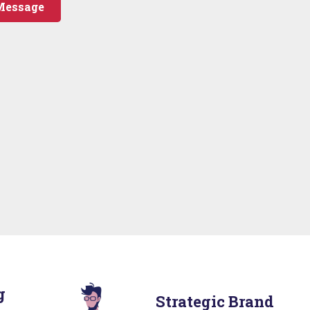
Message
g
Strategic Brand