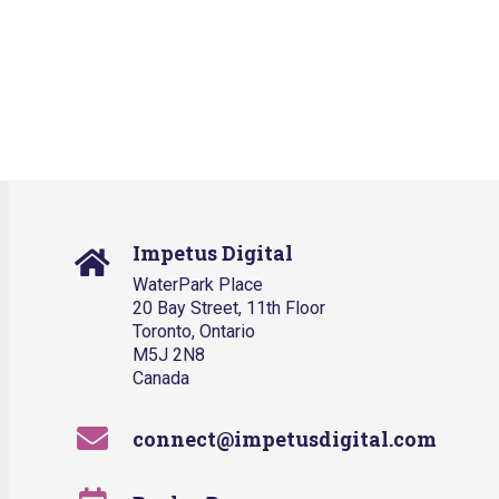
Impetus Digital
WaterPark Place
20 Bay Street, 11th Floor
Toronto, Ontario
M5J 2N8
Canada
connect@impetusdigital.com