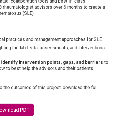
rtual collaboration tools and best-in-class
8 rheumatologist advisors over 6 months to create a
thematosus (SLE).
nical practices and management approaches for SLE.
ghting the lab tests, assessments, and interventions
o
identify intervention points, gaps, and barriers
to
 to best help the advisors and their patients
d the outcomes of this project, download the full
Download PDF