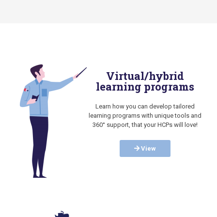
Virtual/hybrid
learning programs
Learn how you can develop tailored
learning programs with unique tools and
360° support, that your HCPs will love!
View