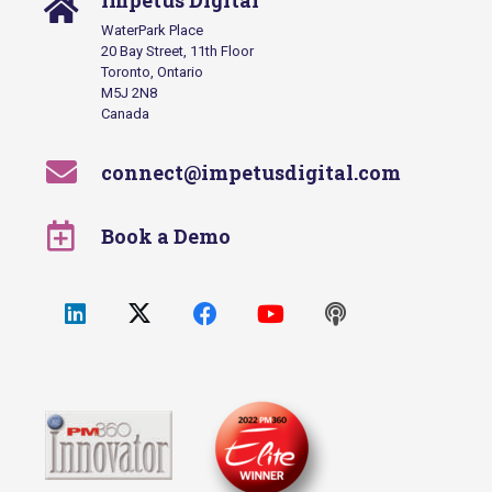
Impetus Digital
WaterPark Place
20 Bay Street, 11th Floor
Toronto, Ontario
M5J 2N8
Canada
connect@impetusdigital.com
Book a Demo