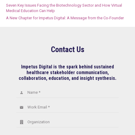
Seven Key Issues Facing the Biotechnology Sector and How Virtual
Medical Education Can Help
A New Chapter for Impetus Digital: A Message from the Co-Founder
Contact Us
Impetus Digital is the spark behind sustained
healthcare stakeholder communication,
collaboration, education, and insight synthesis.
Name *
person
Work Email *
email
Organization