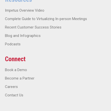
Impetus Overview Video
Complete Guide to Virtualizing In-person Meetings
Recent Customer Success Stories
Blog and Infographics
Podcasts
Connect
Book a Demo
Become a Partner
Careers
Contact Us