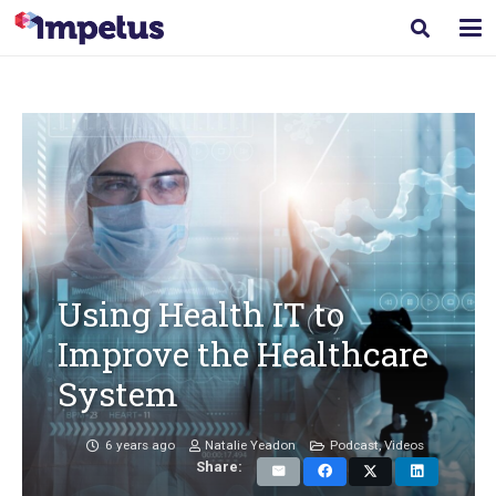
Using Health IT to
Improve the Healthcare
System
6 years ago
Natalie Yeadon
Podcast
,
Videos
Share: