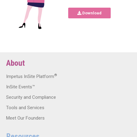
Download
About
®
Impetus InSite Platform
InSite Events™
Security and Compliance
Tools and Services
Meet Our Founders
Resources