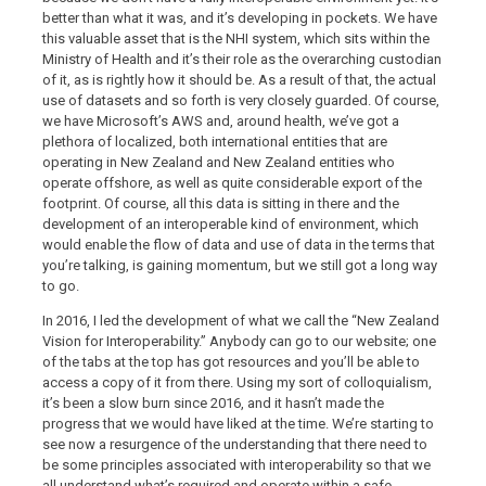
better than what it was, and it’s developing in pockets. We have
this valuable asset that is the NHI system, which sits within the
Ministry of Health and it’s their role as the overarching custodian
of it, as is rightly how it should be. As a result of that, the actual
use of datasets and so forth is very closely guarded. Of course,
we have Microsoft’s AWS and, around health, we’ve got a
plethora of localized, both international entities that are
operating in New Zealand and New Zealand entities who
operate offshore, as well as quite considerable export of the
footprint. Of course, all this data is sitting in there and the
development of an interoperable kind of environment, which
would enable the flow of data and use of data in the terms that
you’re talking, is gaining momentum, but we still got a long way
to go.
In 2016, I led the development of what we call the “New Zealand
Vision for Interoperability.” Anybody can go to our website; one
of the tabs at the top has got resources and you’ll be able to
access a copy of it from there. Using my sort of colloquialism,
it’s been a slow burn since 2016, and it hasn’t made the
progress that we would have liked at the time. We’re starting to
see now a resurgence of the understanding that there need to
be some principles associated with interoperability so that we
all understand what’s required and operate within a safe