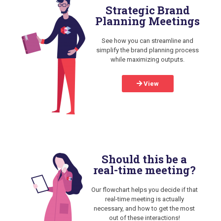
Strategic Brand
Planning Meetings
See how you can streamline and
simplify the brand planning process
while maximizing outputs.
View
Should this be a
real-time meeting?
Our flowchart helps you decide if that
real-time meeting is actually
necessary, and how to get the most
out of these interactions!