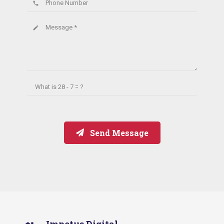
Phone Number
phone
Message *
create
What is
28 - 7 = ?
Send Message