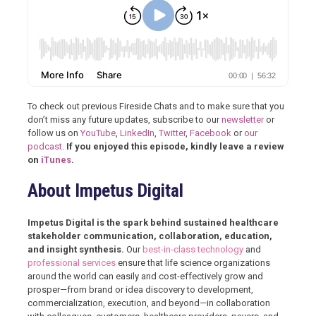
To check out previous Fireside Chats and to make sure that you
don’t miss any future updates, subscribe to our
newsletter
or
follow us on
YouTube
,
LinkedIn
,
Twitter
,
Facebook
or
our
podcast
.
If you enjoyed this episode, kindly leave a review
on
iTunes
.
About Impetus Digital
Impetus Digital is the spark behind sustained healthcare
stakeholder communication, collaboration, education,
and insight synthesis.
Our
best-in-class technology
and
professional services
ensure that life science organizations
around the world can easily and cost-effectively grow and
prosper—from brand or idea discovery to development,
commercialization, execution, and beyond—in collaboration