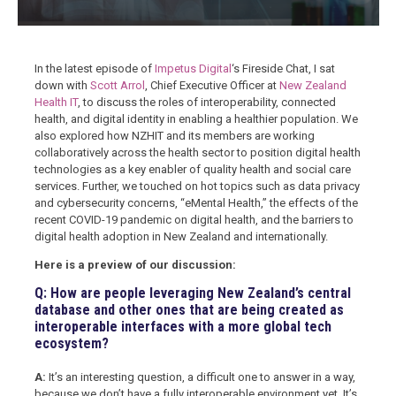
In the latest episode of
Impetus Digital
‘s Fireside Chat, I sat
down with
Scott Arrol
, Chief Executive Officer at
New Zealand
Health IT
, to discuss the roles of interoperability, connected
health, and digital identity in enabling a healthier population. We
also explored how NZHIT and its members are working
collaboratively across the health sector to position digital health
technologies as a key enabler of quality health and social care
services. Further, we touched on hot topics such as data privacy
and cybersecurity concerns, “eMental Health,” the effects of the
recent COVID-19 pandemic on digital health, and the barriers to
digital health adoption in New Zealand and internationally.
Here is a preview of our discussion:
Q: How are people leveraging New Zealand’s central
database and other ones that are being created as
interoperable interfaces with a more global tech
ecosystem?
A:
It’s an interesting question, a difficult one to answer in a way,
because we don’t have a fully interoperable environment yet. It’s