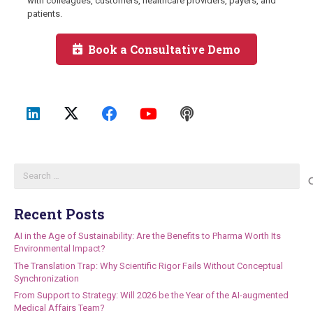
with colleagues, customers, healthcare providers, payers, and
patients.
Book a Consultative Demo
Search
for:
Recent Posts
AI in the Age of Sustainability: Are the Benefits to Pharma Worth Its
Environmental Impact?
The Translation Trap: Why Scientific Rigor Fails Without Conceptual
Synchronization
From Support to Strategy: Will 2026 be the Year of the AI-augmented
Medical Affairs Team?