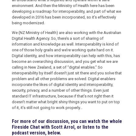
environment. And then the Ministry of Health here has been
developing a roadmap for interoperability, and part of what we
developed in 2016 has been incorporated, so it’s effectively
being modernized.
We (NZ Ministry of Health) are also working with the Australian
Digital Health Agency. So, there’s a sort of sharing of
information and knowledge as well. Interoperability is kind of
one of those holy grails and we’re working quite hard on it.
Digital identity, and how interoperability can help with this, has
become an overarching discussion, and you get what we are
calling in New Zealand, a set of “digital enables.” So
interoperability by itself doesn’t just sit there and you solve that
problem and all other problems are solved. Digital enablers
incorporate the likes of digital identity and interoperability,
security, privacy, and a number of other things. Even just
standard IT infrastructure, because if that’s not right then it
doesn’t matter what bright shiny things you want to put on top
of it, it’s still not going to work properly…
For more of our discussion, you can watch the whole
Fireside Chat with Scott Arrol, or listen to the
podcast version, below.