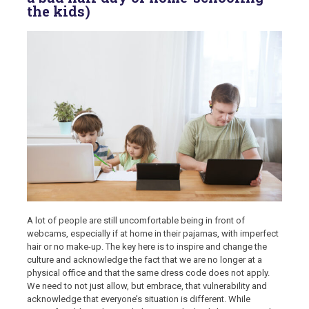
the kids)
A lot of people are still uncomfortable being in front of
webcams, especially if at home in their pajamas, with imperfect
hair or no make-up. The key here is to inspire and change the
culture and acknowledge the fact that we are no longer at a
physical office and that the same dress code does not apply.
We need to not just allow, but embrace, that vulnerability and
acknowledge that everyone’s situation is different. While