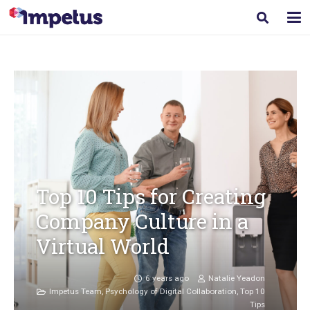
Top 10 Tips for Creating
Company Culture in a
Virtual World
6 years ago
Natalie Yeadon
Impetus Team
,
Psychology of Digital Collaboration
,
Top 10
Tips