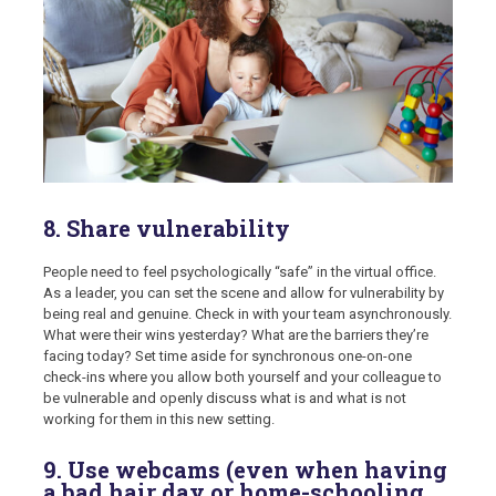
8. Share vulnerability
People need to feel psychologically “safe” in the virtual office.
As a leader, you can set the scene and allow for vulnerability by
being real and genuine. Check in with your team asynchronously.
What were their wins yesterday? What are the barriers they’re
facing today? Set time aside for synchronous one-on-one
check-ins where you allow both yourself and your colleague to
be vulnerable and openly discuss what is and what is not
working for them in this new setting.
9. Use webcams (even when having
a bad hair day or home-schooling