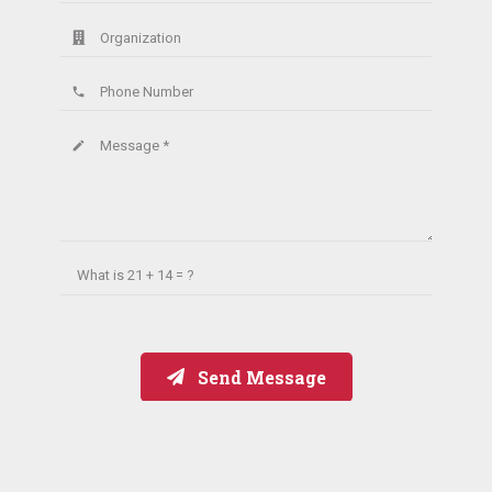
Organization
Phone Number
phone
Message *
create
What is
21 + 14 = ?
Send Message