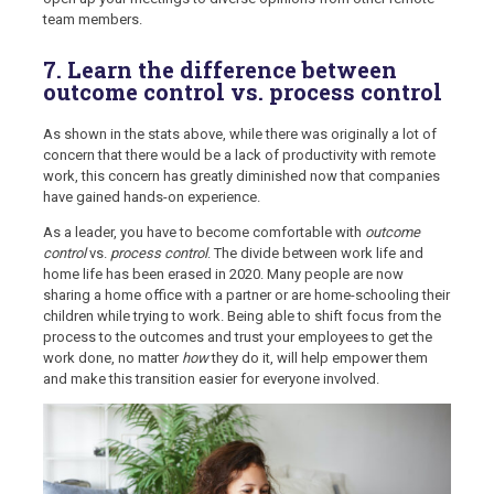
team members.
7. Learn the difference between
outcome control vs. process control
As shown in the stats above, while there was originally a lot of
concern that there would be a lack of productivity with remote
work, this concern has greatly diminished now that companies
have gained hands-on experience.
As a leader, you have to become comfortable with
outcome
control
vs.
process control
. The divide between work life and
home life has been erased in 2020. Many people are now
sharing a home office with a partner or are home-schooling their
children while trying to work. Being able to shift focus from the
process to the outcomes and trust your employees to get the
work done, no matter
how
they do it, will help empower them
and make this transition easier for everyone involved.