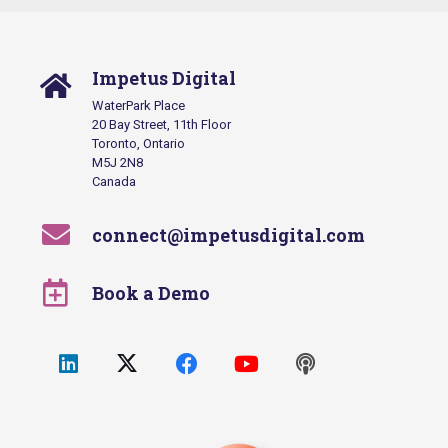
Impetus Digital
WaterPark Place
20 Bay Street, 11th Floor
Toronto, Ontario
M5J 2N8
Canada
connect@impetusdigital.com
Book a Demo