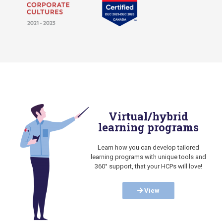
Virtual/hybrid
learning programs
Learn how you can develop tailored
learning programs with unique tools and
360° support, that your HCPs will love!
View