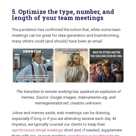
5. Optimize the type, number, and
length of your team meetings
The pandemic has confirmed the notion that, while some team
meetings can be great for idea-generation and brainstorming,
many others could (and should) have been an email.
The transition to remote working has sparked an explosion of
memes. Source: Google Images, makeameme.org, and
memegenerator.net; creators unknown.
Jokes and memes aside, web meetings can be draining,
especially if long or if you are attending several each day. At
Impetus, we typically counsel our clients to keep their
synchronous virtual meetings
short and, if needed, supplement
them with pre- or post-meeting
asynchronous touchpoints
so