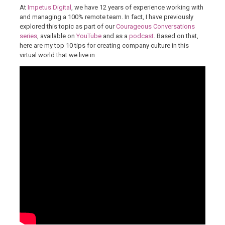
At
Impetus Digital
, we have 12 years of experience working with
and managing a 100% remote team. In fact, I have previously
explored this topic as part of our
Courageous Conversations
series
, available on
YouTube
and as a
podcast
. Based on that,
here are my top 10 tips for creating company culture in this
virtual world that we live in.