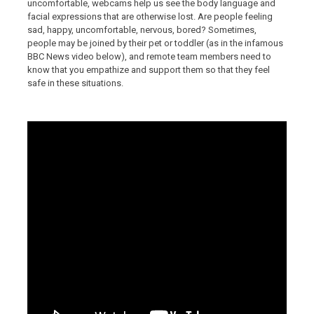
uncomfortable, webcams help us see the body language and
facial expressions that are otherwise lost. Are people feeling
sad, happy, uncomfortable, nervous, bored? Sometimes,
people may be joined by their pet or toddler (as in the infamous
BBC News video below), and remote team members need to
know that you empathize and support them so that they feel
safe in these situations.