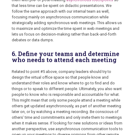
that less time can be spent on didactic presentations. We
follow the same approach with our internal team as well,
focusing mainly on asynchronous communication while
strategically adding synchronous web meetings. This allows us
to maximize and optimize the time spent in web meetings and
lets us focus on decision-making rather than back-and-forth
debates or data dumps.
6. Define your teams and determine
who needs to attend each meeting
Related to point #5 above, company leaders should try to
design the virtual office space so that people know and
understand their roles and know where to go to find and do
things or to speak to different people. Ultimately, you also want
people to know who is responsible and accountable for what.
This might mean that only some people attend a meeting while
others get updated asynchronously, as part of another meeting
later on, or by watching a meeting recording. Be conscious of
others’ time and commitments and only invite them to meetings
when it makes sense. If looking for new solutions or ideas from
another perspective, use asynchronous communication tools to
open up your meetings to diverse opinions from other remote