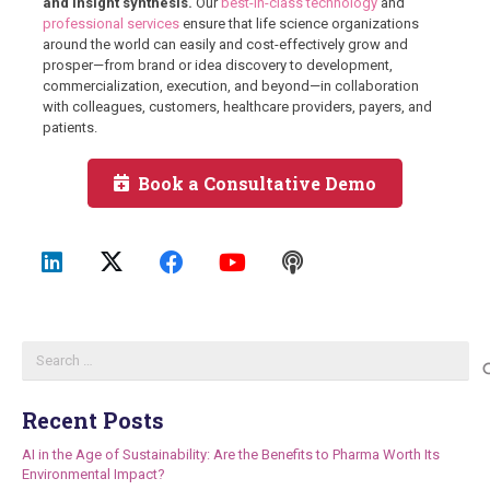
and insight synthesis.
Our
best-in-class technology
and
professional services
ensure that life science organizations
around the world can easily and cost-effectively grow and
prosper—from brand or idea discovery to development,
commercialization, execution, and beyond—in collaboration
with colleagues, customers, healthcare providers, payers, and
patients.
Book a Consultative Demo
Search
for:
Recent Posts
AI in the Age of Sustainability: Are the Benefits to Pharma Worth Its
Environmental Impact?