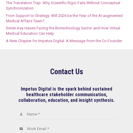
The Translation Trap: Why Scientific Rigor Fails Without Conceptual
Synchronization
From Support to Strategy: Will 2026 be the Year of the AI-augmented
Medical Affairs Team?
Seven Key Issues Facing the Biotechnology Sector and How Virtual
Medical Education Can Help
A New Chapter for Impetus Digital: A Message from the Co-Founder
Contact Us
Impetus Digital is the spark behind sustained
healthcare stakeholder communication,
collaboration, education, and insight synthesis.
Name *
person
Work Email *
email