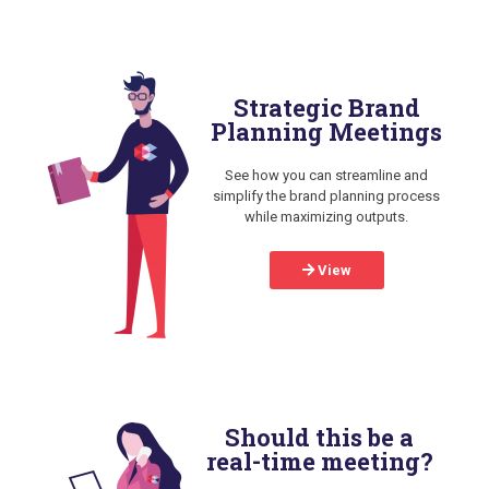
Strategic Brand
Planning Meetings
See how you can streamline and
simplify the brand planning process
while maximizing outputs.
View
Should this be a
real-time meeting?