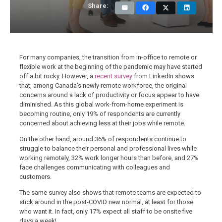
Share:
For many companies, the transition from in-office to remote or
flexible work at the beginning of the pandemic may have started
off a bit rocky. However, a
recent survey
from LinkedIn shows
that, among Canada’s newly remote workforce, the original
concerns around a lack of productivity or focus appear to have
diminished. As this global work-from-home experiment is
becoming routine, only 19% of respondents are currently
concerned about achieving less at their jobs while remote.
On the other hand, around 36% of respondents continue to
struggle to balance their personal and professional lives while
working remotely, 32% work longer hours than before, and 27%
face challenges communicating with colleagues and
customers.
The same survey also shows that remote teams are expected to
stick around in the post-COVID new normal, at least for those
who want it. In fact, only 17% expect all staff to be onsite five
days a week!