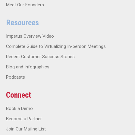
Meet Our Founders
Resources
Impetus Overview Video
Complete Guide to Virtualizing In-person Meetings
Recent Customer Success Stories
Blog and Infographics
Podcasts
Connect
Book a Demo
Become a Partner
Join Our Mailing List