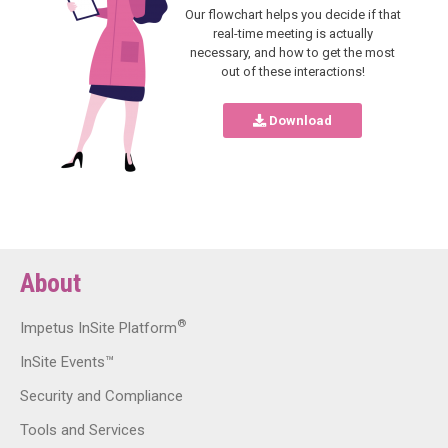
Our flowchart helps you decide if that
real-time meeting is actually
necessary, and how to get the most
out of these interactions!
Download
About
®
Impetus InSite Platform
InSite Events™
Security and Compliance
Tools and Services