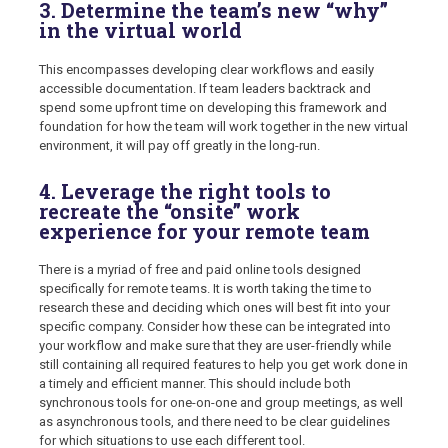
3. Determine the team’s new “why”
in the virtual world
This encompasses developing clear workflows and easily
accessible documentation. If team leaders backtrack and
spend some upfront time on developing this framework and
foundation for how the team will work together in the new virtual
environment, it will pay off greatly in the long-run.
4. Leverage the right tools to
recreate the “onsite” work
experience for your remote team
There is a myriad of free and paid online tools designed
specifically for remote teams. It is worth taking the time to
research these and deciding which ones will best fit into your
specific company. Consider how these can be integrated into
your workflow and make sure that they are user-friendly while
still containing all required features to help you get work done in
a timely and efficient manner. This should include both
synchronous tools for one-on-one and group meetings, as well
as asynchronous tools, and there need to be clear guidelines
for which situations to use each different tool.