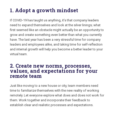
1. Adopt a growth mindset
If COVID-19 has taught us anything, it’s that company leaders
need to expand themselves and look at the silver linings; what
first seemed like an obstacle might actually be an opportunity to
grow and create something even better than what you currently
have. The last year has been a very stressful time for company
leaders and employees alike, and taking time for self-reflection
and internal growth will help you become a better leader to your
virtual team.
2. Create new norms, processes,
values, and expectations for your
remote team
Just like moving to a new house or city, team members need
time to familiarize themselves with the new reality of working
remotely. Let everyone explore what does and does not work for
them. Work together and incorporate their feedback to
establish clear and realistic processes and expectations.