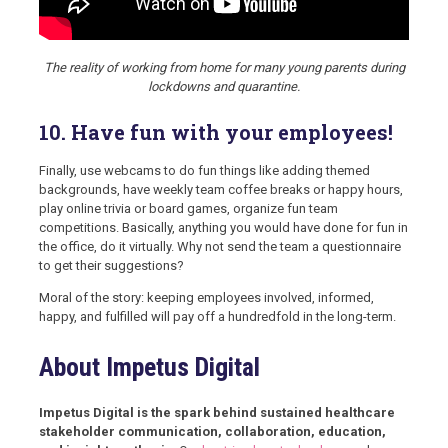
The reality of working from home for many young parents during
lockdowns and quarantine.
10. Have fun with your employees!
Finally, use webcams to do fun things like adding themed
backgrounds, have weekly team coffee breaks or happy hours,
play online trivia or board games, organize fun team
competitions. Basically, anything you would have done for fun in
the office, do it virtually. Why not send the team a questionnaire
to get their suggestions?
Moral of the story: keeping employees involved, informed,
happy, and fulfilled will pay off a hundredfold in the long-term.
About Impetus Digital
Impetus Digital is the spark behind sustained healthcare
stakeholder communication, collaboration, education,