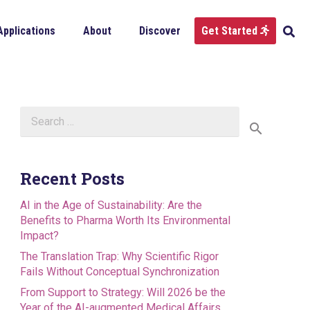
Applications
About
Discover
Get Started
Search
for:
Recent Posts
AI in the Age of Sustainability: Are the
Benefits to Pharma Worth Its Environmental
Impact?
The Translation Trap: Why Scientific Rigor
Fails Without Conceptual Synchronization
From Support to Strategy: Will 2026 be the
Year of the AI-augmented Medical Affairs