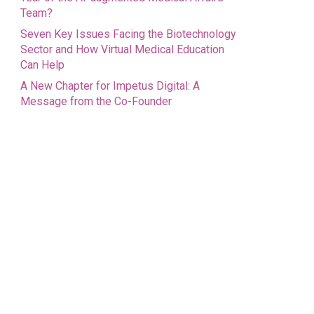
Team?
Seven Key Issues Facing the Biotechnology
Sector and How Virtual Medical Education
Can Help
A New Chapter for Impetus Digital: A
Message from the Co-Founder