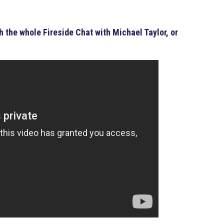
 the whole Fireside Chat with Michael Taylor, or