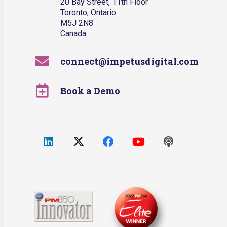
20 Bay Street, 11th Floor
Toronto, Ontario
M5J 2N8
Canada
connect@impetusdigital.com
Book a Demo