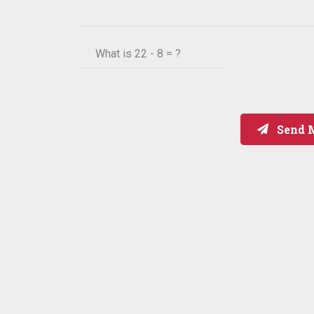
What is
22 - 8 = ?
Send 