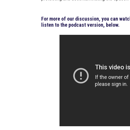
For more of our discussion, you can watch
listen to the podcast version, below.