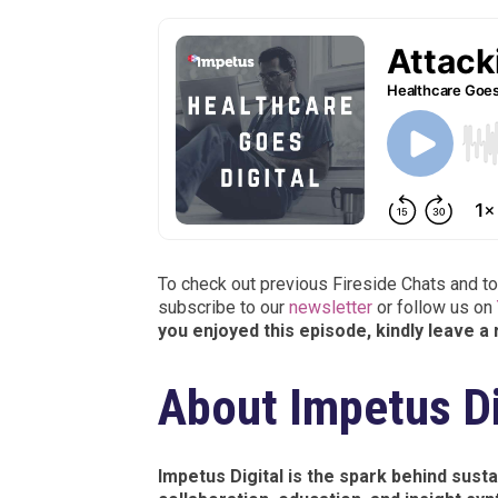
To check out previous Fireside Chats and to
subscribe to our
newsletter
or follow us on
you enjoyed this episode, kindly leave a
About Impetus Di
Impetus Digital is the spark behind sus