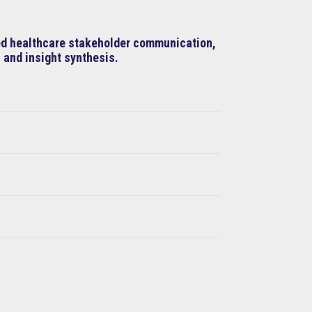
ned healthcare stakeholder communication,
 and insight synthesis.