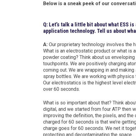
Below is a sneak peek of our conversati
Q: Let’s talk a little bit about what ESS i
application technology. Tell us about wh
A:
Our proprietary technology involves the h
What is an electrostatic product or what is 
powder coating? Think about us enveloping 
touchpoints. We are positively charging atom
coming out. We are wrapping in and making 
spray bottles. We are working with physics 
Our electrostatics is the highest level elect
over 60 seconds.
What is so important about that? Think abou
digital, and we started from four ATP then 
improving the definition, the pixels, and th
charged for 60 seconds is that we’re getting f
charge goes for 60 seconds. We net it togeth
protecting and decontaminating the space…