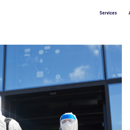
Services