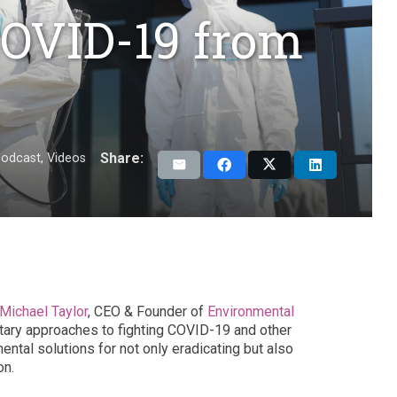
COVID-19 from
Share:
odcast
,
Videos
Michael Taylor
, CEO & Founder of
Environmental
tary approaches to fighting COVID-19 and other
ntal solutions for not only eradicating but also
on.