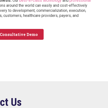
thesis.
Our
best-in-class technology
and
professional
ons around the world can easily and cost-effectively
ery to development, commercialization, execution,
, customers, healthcare providers, payers, and
 Consultative Demo
ct Us