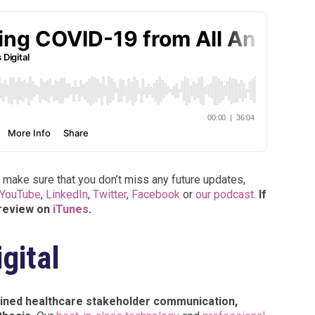
 make sure that you don’t miss any future updates,
YouTube
,
LinkedIn
,
Twitter
,
Facebook
or
our podcast
.
If
 review on
iTunes
.
gital
tained healthcare stakeholder communication,