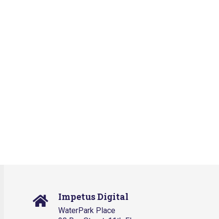
Impetus Digital
WaterPark Place