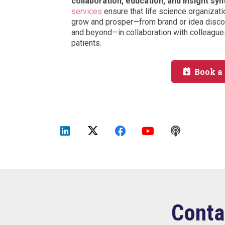
collaboration, education, and insight syn
services
ensure that life science organizati
grow and prosper—from brand or idea discov
and beyond—in collaboration with colleagues
patients.
Book a
Conta