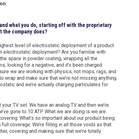
on:
s and what you do, starting off with the proprietary
at the company does?
ighest level of electrostatic deployment of a product.
an electrostatic deployment? Are you familiar with
the space in powder coating, wrapping all the
s, looking for a negative, and it’s been charged
sure we are working with physics, not mops, rags, and
to wrap and make sure that we’re not missing anything.
rostatic and we’re actually charging particulates for
t your TV set. We have an analog TV and then we’re
we’ve gone to 10 ATP. What we are doing is we are
e covering. What’s so important about our product being
ull coverage. We’re filling in all those voids as that
er, covering and making sure that we’re totally