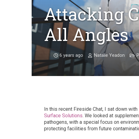
Attacking 
All Angles
6 years ago
Natalie Yeadon
P
In this recent Fireside Chat, I sat down with
Surface Solutions
. We looked at supplemen
pathogens, with a special focus on environme
protecting facilities from future contaminati