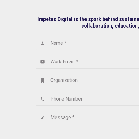
Impetus Digital is the spark behind sustai
collaboration, education,
Name *
person
Work Email *
email
Organization
Phone Number
phone
Message *
create