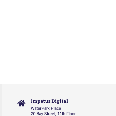
Impetus Digital
WaterPark Place
20 Bay Street, 11th Floor