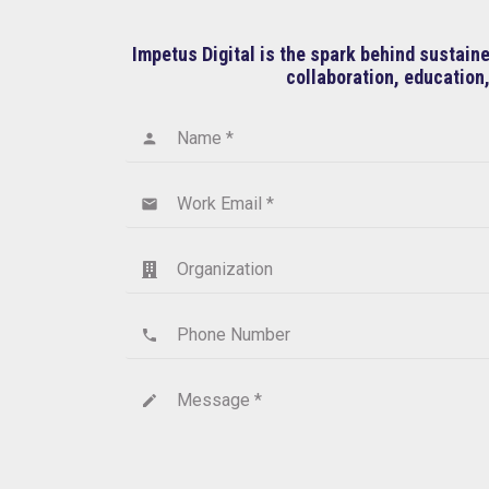
Impetus Digital is the spark behind sustai
collaboration, education,
Name *
person
Work Email *
email
Organization
Phone Number
phone
Message *
create