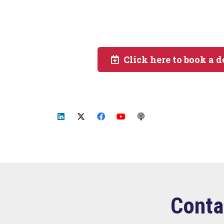
Click here to book a 
Conta