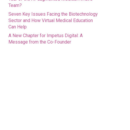
Team?
Seven Key Issues Facing the Biotechnology
Sector and How Virtual Medical Education
Can Help
A New Chapter for Impetus Digital: A
Message from the Co-Founder