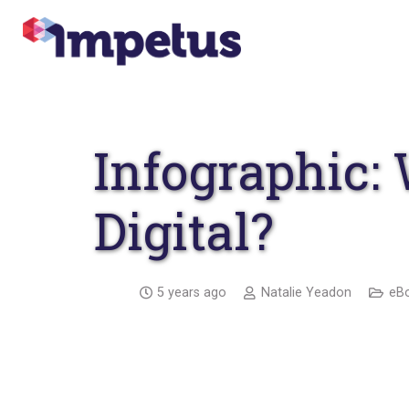
Infographic:
Digital?
5 years ago
Natalie Yeadon
eBo