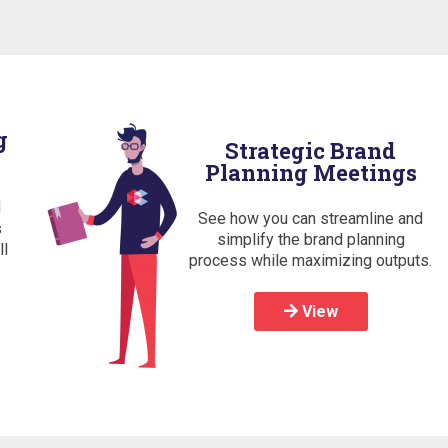
g
Strategic Brand
Planning Meetings
d
See how you can streamline and
s
simplify the brand planning
ll
process while maximizing outputs.
View