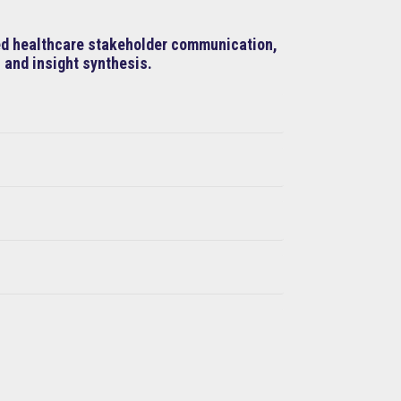
ned healthcare stakeholder communication,
 and insight synthesis.