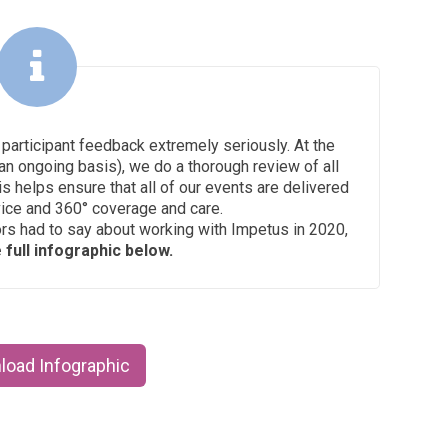
 participant feedback extremely seriously. At the
an ongoing basis), we do a thorough review of all
is helps ensure that all of our events are delivered
vice and 360° coverage and care.
ors had to say about working with Impetus in 2020,
full infographic below.
load Infographic