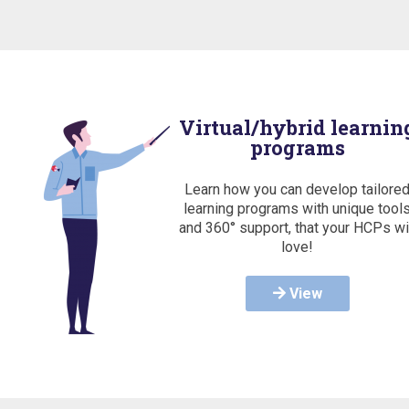
Virtual/hybrid learnin
programs
Learn how you can develop tailore
learning programs with unique tool
and 360° support, that your HCPs wi
love!
View