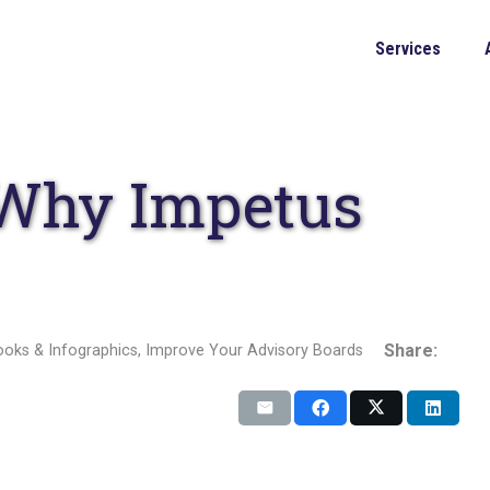
Services
 Why Impetus
Share:
oks & Infographics
,
Improve Your Advisory Boards