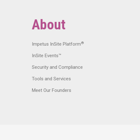
About
®
Impetus InSite Platform
InSite Events™
Security and Compliance
Tools and Services
Meet Our Founders