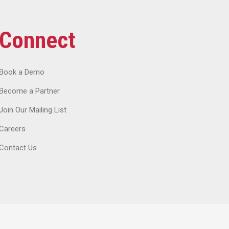
Connect
Book a Demo
Become a Partner
Join Our Mailing List
Careers
Contact Us