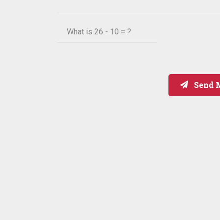
What is
26 - 10 = ?
Send 