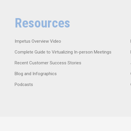
Resources
Impetus Overview Video
Complete Guide to Virtualizing In-person Meetings
Recent Customer Success Stories
Blog and Infographics
Podcasts