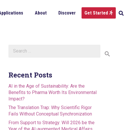
Applications
About
Discover
Get Started
Search
for:
Recent Posts
AI in the Age of Sustainability: Are the
Benefits to Pharma Worth Its Environmental
Impact?
The Translation Trap: Why Scientific Rigor
Fails Without Conceptual Synchronization
From Support to Strategy: Will 2026 be the
Year of the AI-augmented Medical Affairs