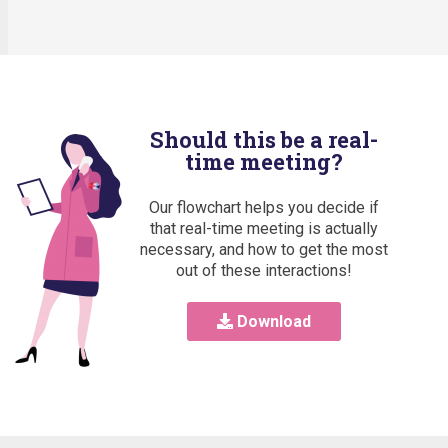
Should this be a real-
time meeting?
Our flowchart helps you decide if
that real-time meeting is actually
necessary, and how to get the most
out of these interactions!
Download