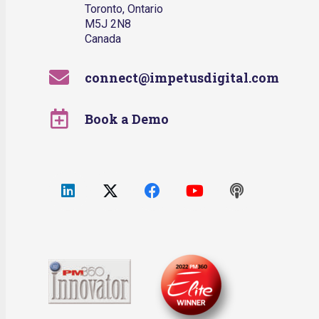
Toronto, Ontario
M5J 2N8
Canada
connect@impetusdigital.com
Book a Demo