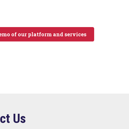
demo of our platform and services
ct Us