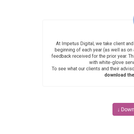
At Impetus Digital, we take client and
beginning of each year (as well as on 
feedback received for the prior year. Th
with white-glove ser
To see what our clients and their advis
download the 
↓ Down