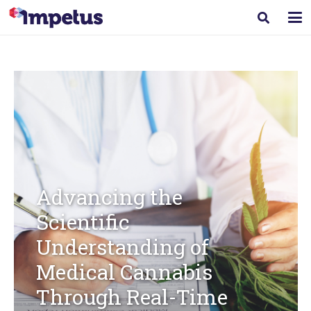
Advancing the
Scientific
Understanding of
Medical Cannabis
Through Real-Time