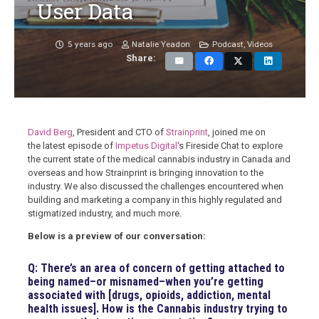
User Data
5 years ago
Natalie Yeadon
Podcast
,
Videos
Share:
David Berg
, President and CTO of
Strainprint
, joined me on
the latest episode of
Impetus Digital
‘s Fireside Chat to
explore
the current state of the medical cannabis industry in Canada and
overseas and how Strainprint is bringing innovation to the
industry. We also discussed the challenges encountered when
building and marketing a company in this highly regulated and
stigmatized industry, and much more.
Below is a preview of our conversation:
Q: There’s an area of concern of getting attached to
being named–or misnamed–when you’re getting
associated with [drugs, opioids, addiction, mental
health issues]. How is the Cannabis industry trying to