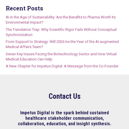
Recent Posts
AI in the Age of Sustainability: Are the Benefits to Pharma Worth Its
Environmental Impact?
The Translation Trap: Why Scientific Rigor Fails Without Conceptual
Synchronization
From Support to Strategy: Will 2026 be the Year of the AI-augmented
Medical Affairs Team?
Seven Key Issues Facing the Biotechnology Sector and How Virtual
Medical Education Can Help
A New Chapter for Impetus Digital: A Message from the Co-Founder
Contact Us
Impetus Digital is the spark behind sustained
healthcare stakeholder communication,
collaboration, education, and insight synthesis.