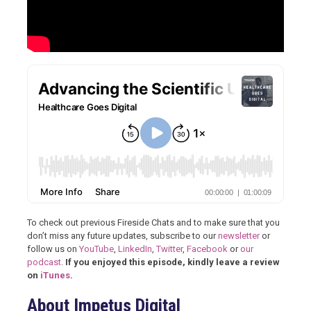
To check out previous Fireside Chats and to make sure that you
don’t miss any future updates, subscribe to our
newsletter
or
follow us on
YouTube
,
LinkedIn
,
Twitter
,
Facebook
or
our
podcast
.
If you enjoyed this episode, kindly leave a review
on
iTunes
.
About Impetus Digital