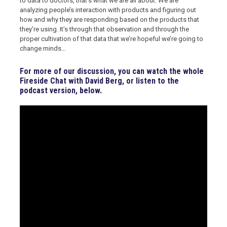
to data to doctors, that’s what we are all about. We are
analyzing people’s interaction with products and figuring out
how and why they are responding based on the products that
they’re using. It’s through that observation and through the
proper cultivation of that data that we’re hopeful we’re going to
change minds…
For more of our discussion, you can watch the whole
Fireside Chat with David Berg, or listen to the
podcast version, below.