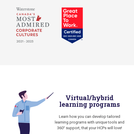
Virtual/hybrid
learning programs
Learn how you can develop tailored
learning programs with unique tools and
360° support, that your HCPs will love!