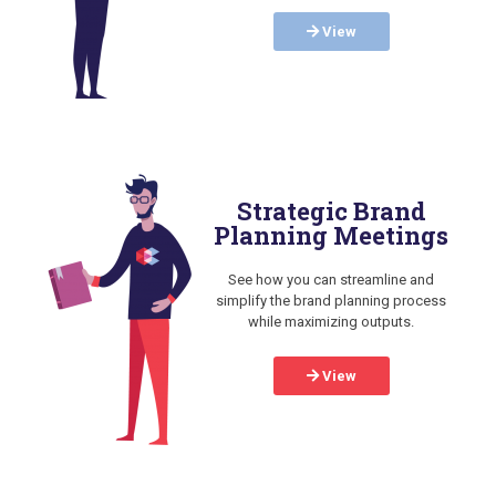
View
Strategic Brand
Planning Meetings
See how you can streamline and
simplify the brand planning process
while maximizing outputs.
View