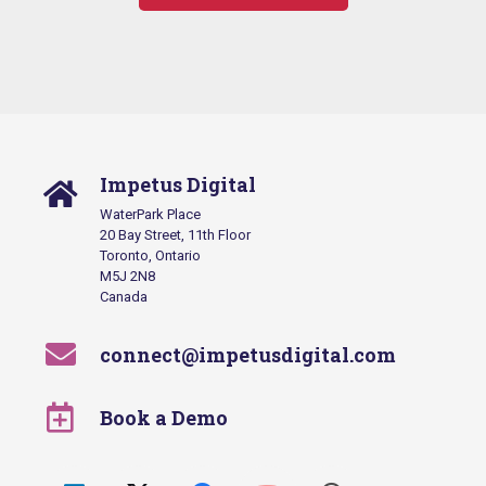
Impetus Digital
WaterPark Place
20 Bay Street, 11th Floor
Toronto, Ontario
M5J 2N8
Canada
connect@impetusdigital.com
Book a Demo