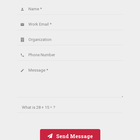
Name *
person
Work Email *
email
Organization
Phone Number
phone
Message *
create
What is
28 + 15 = ?
Send Message