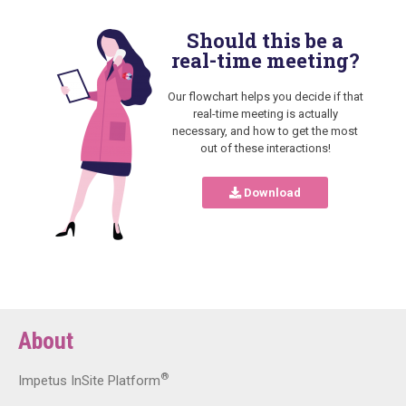
Should this be a
real-time meeting?
Our flowchart helps you decide if that
real-time meeting is actually
necessary, and how to get the most
out of these interactions!
Download
About
®
Impetus InSite Platform