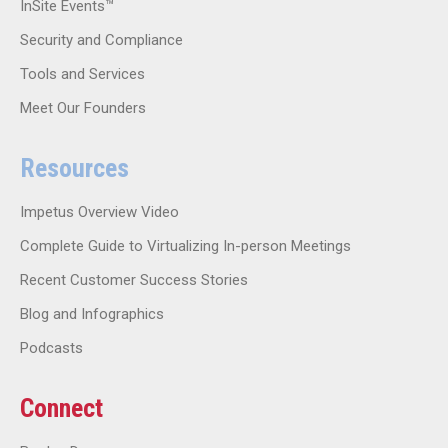
InSite Events™
Security and Compliance
Tools and Services
Meet Our Founders
Resources
Impetus Overview Video
Complete Guide to Virtualizing In-person Meetings
Recent Customer Success Stories
Blog and Infographics
Podcasts
Connect