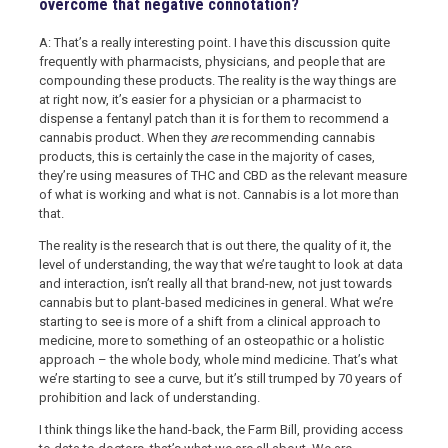
overcome that negative connotation?
A: That’s a really interesting point. I have this discussion quite
frequently with pharmacists, physicians, and people that are
compounding these products. The reality is the way things are
at right now, it’s easier for a physician or a pharmacist to
dispense a fentanyl patch than it is for them to recommend a
cannabis product. When they
are
recommending cannabis
products, this is certainly the case in the majority of cases,
they’re using measures of THC and CBD as the relevant measure
of what is working and what is not. Cannabis is a lot more than
that.
The reality is the research that is out there, the quality of it, the
level of understanding, the way that we’re taught to look at data
and interaction, isn’t really all that brand-new, not just towards
cannabis but to plant-based medicines in general. What we’re
starting to see is more of a shift from a clinical approach to
medicine, more to something of an osteopathic or a holistic
approach – the whole body, whole mind medicine. That’s what
we’re starting to see a curve, but it’s still trumped by 70 years of
prohibition and lack of understanding.
I think things like the hand-back, the Farm Bill, providing access