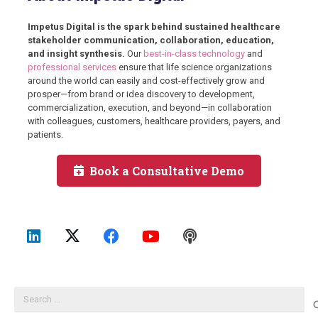
Impetus Digital is the spark behind sustained healthcare
stakeholder communication, collaboration, education,
and insight synthesis.
Our
best-in-class technology
and
professional services
ensure that life science organizations
around the world can easily and cost-effectively grow and
prosper—from brand or idea discovery to development,
commercialization, execution, and beyond—in collaboration
with colleagues, customers, healthcare providers, payers, and
patients.
Book a Consultative Demo
Search
for: