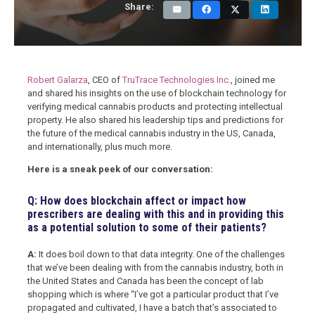
Share:
Robert Galarza
, CEO of
TruTrace Technologies Inc.
, joined me
and shared his insights on the use of blockchain technology for
verifying medical cannabis products and protecting intellectual
property. He also shared his leadership tips and predictions for
the future of the medical cannabis industry in the US, Canada,
and internationally, plus much more.
Here is a sneak peek of our conversation:
Q: How does blockchain affect or impact how
prescribers are dealing with this and in providing this
as a potential solution to some of their patients?
A:
It does boil down to that data integrity. One of the challenges
that we’ve been dealing with from the cannabis industry, both in
the United States and Canada has been the concept of lab
shopping which is where “I’ve got a particular product that I’ve
propagated and cultivated, I have a batch that’s associated to