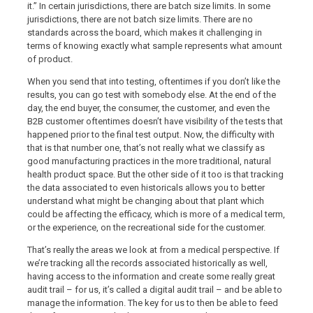
it.” In certain jurisdictions, there are batch size limits. In some
jurisdictions, there are not batch size limits. There are no
standards across the board, which makes it challenging in
terms of knowing exactly what sample represents what amount
of product.
When you send that into testing, oftentimes if you don’t like the
results, you can go test with somebody else. At the end of the
day, the end buyer, the consumer, the customer, and even the
B2B customer oftentimes doesn’t have visibility of the tests that
happened prior to the final test output. Now, the difficulty with
that is that number one, that’s not really what we classify as
good manufacturing practices in the more traditional, natural
health product space. But the other side of it too is that tracking
the data associated to even historicals allows you to better
understand what might be changing about that plant which
could be affecting the efficacy, which is more of a medical term,
or the experience, on the recreational side for the customer.
That’s really the areas we look at from a medical perspective. If
we’re tracking all the records associated historically as well,
having access to the information and create some really great
audit trail – for us, it’s called a digital audit trail – and be able to
manage the information. The key for us to then be able to feed