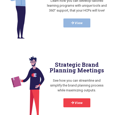
Learn how you can develop tailored
learning programs with unique tools and
360° support, that your HCPs will love!
View
Strategic Brand
Planning Meetings
See how you can streamline and
simplify the brand planning process
while maximizing outputs.
View