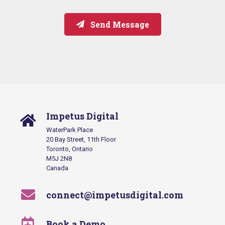
Send Message
Impetus Digital
WaterPark Place
20 Bay Street, 11th Floor
Toronto, Ontario
M5J 2N8
Canada
connect@impetusdigital.com
Book a Demo