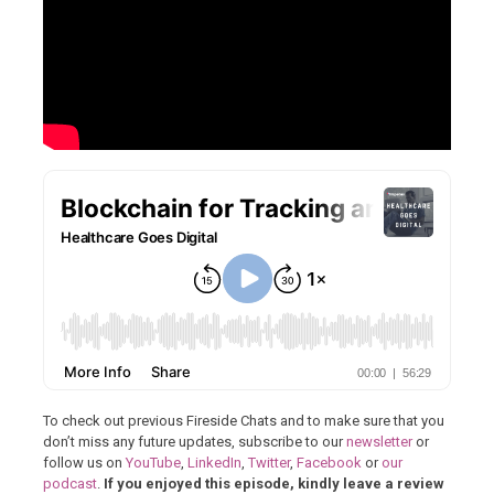
To check out previous Fireside Chats and to make sure that you
don’t miss any future updates, subscribe to our
newsletter
or
follow us on
YouTube
,
LinkedIn
,
Twitter
,
Facebook
or
our
podcast
.
If you enjoyed this episode, kindly leave a review