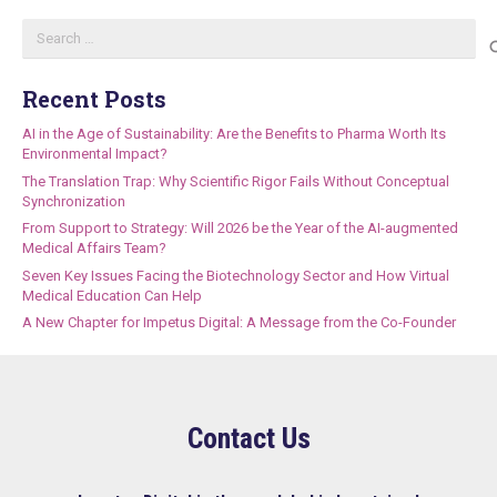
Search
for:
Recent Posts
AI in the Age of Sustainability: Are the Benefits to Pharma Worth Its
Environmental Impact?
The Translation Trap: Why Scientific Rigor Fails Without Conceptual
Synchronization
From Support to Strategy: Will 2026 be the Year of the AI-augmented
Medical Affairs Team?
Seven Key Issues Facing the Biotechnology Sector and How Virtual
Medical Education Can Help
A New Chapter for Impetus Digital: A Message from the Co-Founder
Contact Us