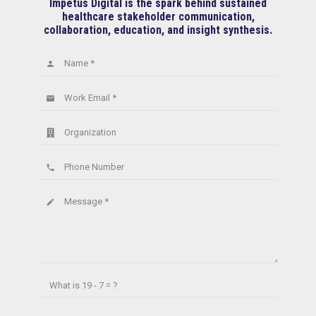
Impetus Digital is the spark behind sustained
healthcare stakeholder communication,
collaboration, education, and insight synthesis.
Name *
person
Work Email *
email
Organization
Phone Number
phone
Message *
create
What is
19 - 7 = ?