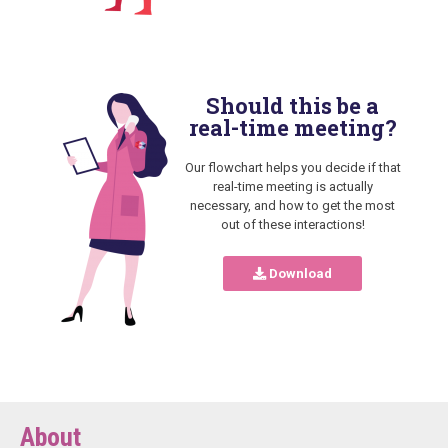
Should this be a
real-time meeting?
Our flowchart helps you decide if that
real-time meeting is actually
necessary, and how to get the most
out of these interactions!
Download
About