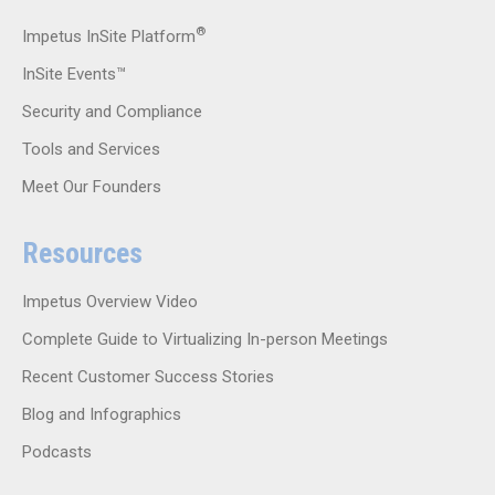
®
Impetus InSite Platform
InSite Events™
Security and Compliance
Tools and Services
Meet Our Founders
Resources
Impetus Overview Video
Complete Guide to Virtualizing In-person Meetings
Recent Customer Success Stories
Blog and Infographics
Podcasts