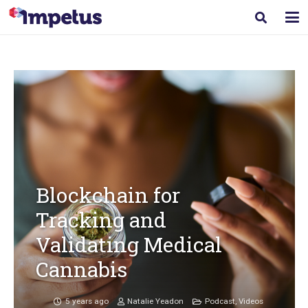
Blockchain for
Tracking and
Validating Medical
Cannabis
5 years ago
Natalie Yeadon
Podcast
,
Videos