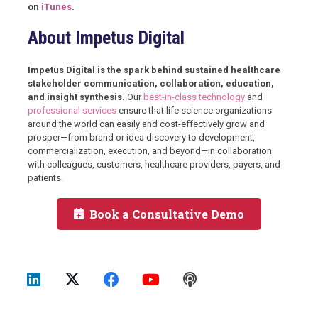
on
iTunes
.
About Impetus Digital
Impetus Digital is the spark behind sustained healthcare
stakeholder communication, collaboration, education,
and insight synthesis.
Our
best-in-class technology
and
professional services
ensure that life science organizations
around the world can easily and cost-effectively grow and
prosper—from brand or idea discovery to development,
commercialization, execution, and beyond—in collaboration
with colleagues, customers, healthcare providers, payers, and
patients.
Book a Consultative Demo