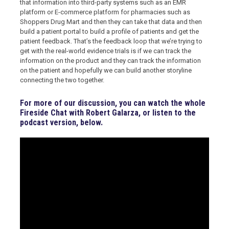
that information into third-party systems such as an EMR
platform or E-commerce platform for pharmacies such as
Shoppers Drug Mart and then they can take that data and then
build a patient portal to build a profile of patients and get the
patient feedback. That’s the feedback loop that we’re trying to
get with the real-world evidence trials is if we can track the
information on the product and they can track the information
on the patient and hopefully we can build another storyline
connecting the two together.
For more of our discussion, you can watch the whole
Fireside Chat with Robert Galarza, or listen to the
podcast version, below.