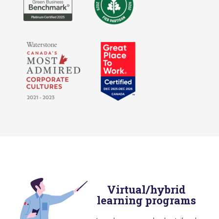
Virtual/hybrid
learning programs