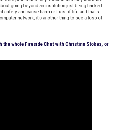
 about going beyond an institution just being hacked.
safety and cause harm or loss of life and that’s
computer network, it’s another thing to see a loss of
h the whole Fireside Chat with Christina Stokes, or