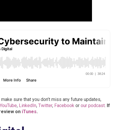
 make sure that you don’t miss any future updates,
YouTube
,
LinkedIn
,
Twitter
,
Facebook
or
our podcast
.
If
 review on
iTunes
.