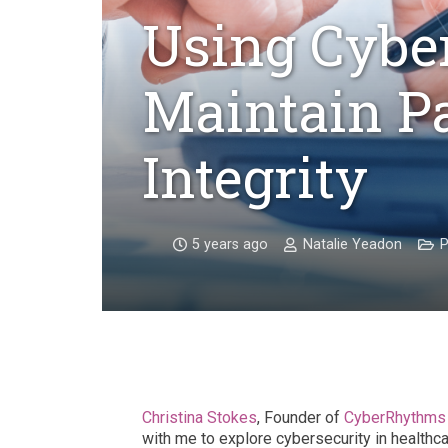
Using Cyber
Maintain Pa
Integrity
5 years ago
Natalie Yeadon
P
Christina Stokes
, Founder of
CyberRhythms 
with me
to explore cybersecurity in healthca