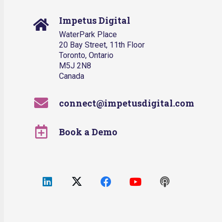
Impetus Digital
WaterPark Place
20 Bay Street, 11th Floor
Toronto, Ontario
M5J 2N8
Canada
connect@impetusdigital.com
Book a Demo