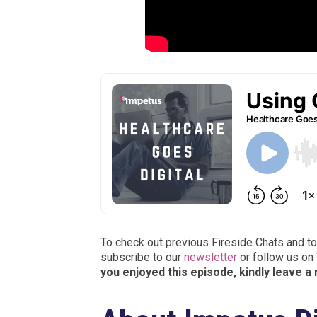
To check out previous Fireside Chats and to
subscribe to our
newsletter
or follow us on
you enjoyed this episode, kindly leave a