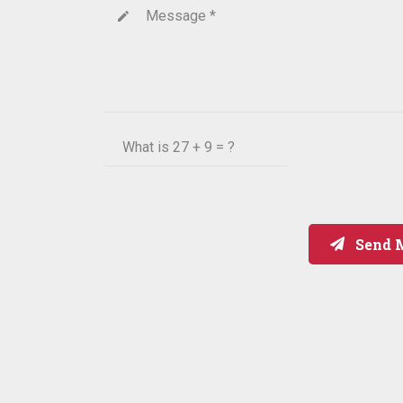
Message *
create
What is
27 + 9 = ?
Send 