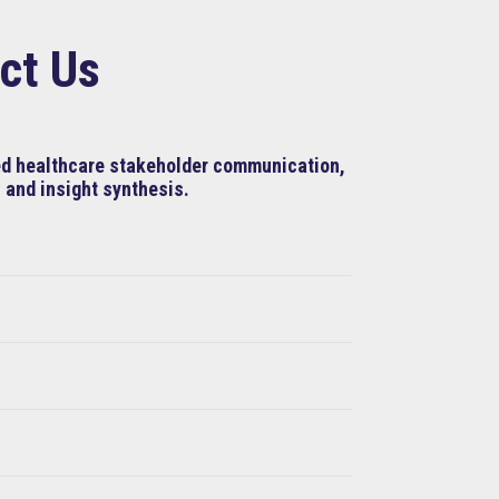
ct Us
ned healthcare stakeholder communication,
 and insight synthesis.