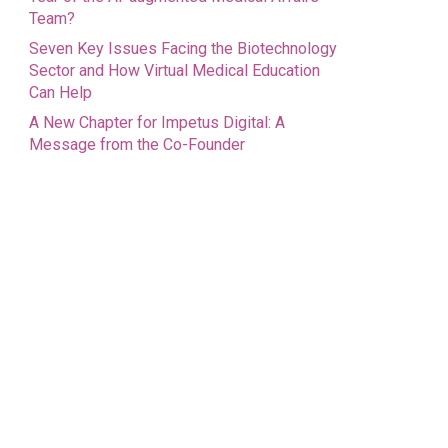
Team?
Seven Key Issues Facing the Biotechnology
Sector and How Virtual Medical Education
Can Help
A New Chapter for Impetus Digital: A
Message from the Co-Founder