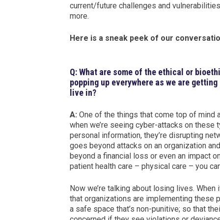
current/future challenges and vulnerabiliti
more.
Here is a sneak peek of our conversatio
Q: What are some of the ethical or bioeth
popping up everywhere as we are getting 
live in?
A:
One of the things that come top of mind an
when we’re seeing cyber-attacks on these t
personal information, they’re disrupting net
goes beyond attacks on an organization and t
beyond a financial loss or even an impact on
patient health care – physical care – you ca
Now we’re talking about losing lives. When 
that organizations are implementing these po
a safe space that’s non-punitive; so that th
concerned if they see violations or devianc