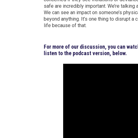
safe are incredibly important. We’re talking
We can see an impact on someone’s physical 
beyond anything. It’s one thing to disrupt a 
life because of that.
For more of our discussion, you can watc
listen to the podcast version, below.