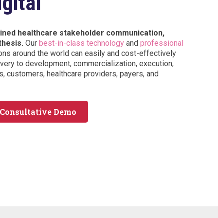
gital
tained healthcare stakeholder communication,
thesis.
Our
best-in-class technology
and
professional
ons around the world can easily and cost-effectively
ery to development, commercialization, execution,
, customers, healthcare providers, payers, and
 Consultative Demo