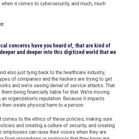
es when it comes to cybersecurity, and much, much
n:
ical concerns have you heard of, that are kind of
deeper and deeper into this digitized world that we
d also just tying back to the healthcare industry,
ypes of companies and the hackers are trying to get
works and we’re seeing denial of service attacks. That
hem being financially liable for that. We’re moving
 an organization’s reputation. Because it impacts
n then create physical harm to a person.
it comes to the ethics of these policies, making sure
licies and creating a culture of security, and creating
eir employees can raise their voices when they are
es from procedures or protocols that they know are