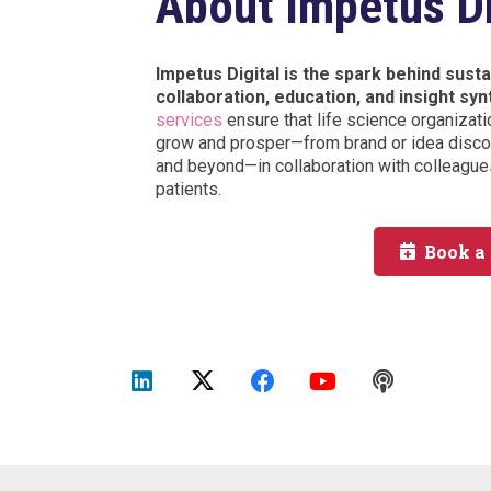
About Impetus Di
Impetus Digital is the spark behind sus
collaboration, education, and insight syn
services
ensure that life science organizati
grow and prosper—from brand or idea discov
and beyond—in collaboration with colleagues
patients.
Book a