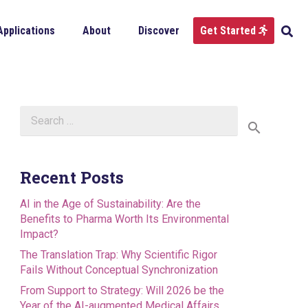
Applications
About
Discover
Get Started
Search
for:
Recent Posts
AI in the Age of Sustainability: Are the
Benefits to Pharma Worth Its Environmental
Impact?
The Translation Trap: Why Scientific Rigor
Fails Without Conceptual Synchronization
From Support to Strategy: Will 2026 be the
Year of the AI-augmented Medical Affairs