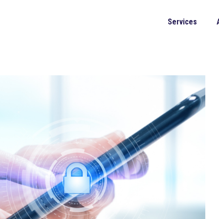
Services