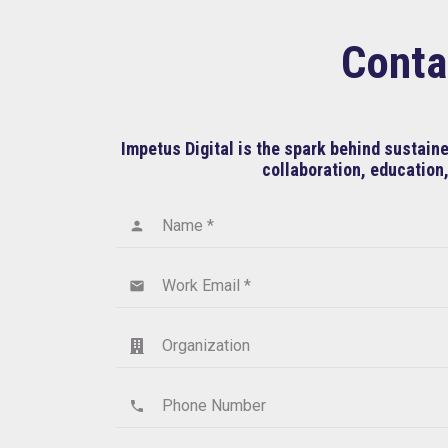
Conta
Impetus Digital is the spark behind sustai
collaboration, education,
Name *
person
Work Email *
email
Organization
Phone Number
phone