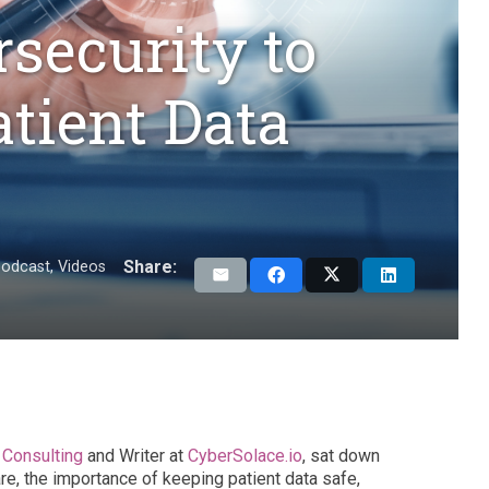
security to
tient Data
Share:
odcast
,
Videos
Consulting
and Writer at
CyberSolace.io
, sat down
re, the importance of keeping patient data safe,