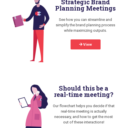
Strategic Brand
Planning Meetings
See how you can streamline and
simplify the brand planning process
while maximizing outputs.
View
Should this be a
real-time meeting?
Our flowchart helps you decide if that
real-time meeting is actually
necessary, and how to get the most
out of these interactions!