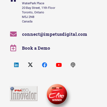
WaterPark Place
20 Bay Street, 11th Floor
Toronto, Ontario
M5J 2N8
Canada
connect@impetusdigital.com
Book a Demo