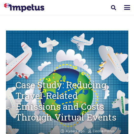
Case Study: Reducing
Travel-Related
Emissions and Costs
Through Virtual Events
4 years ago
Cecilia Petrus