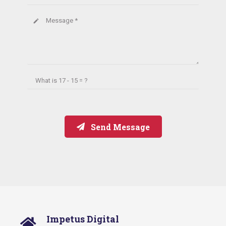
Message *
create
What is
17 - 15 = ?
Send Message
Impetus Digital