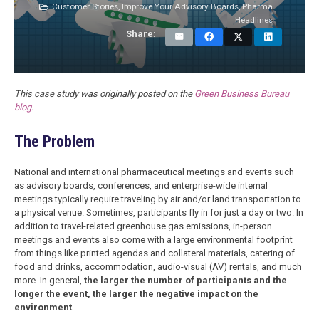
Customer Stories
,
Improve Your Advisory Boards
,
Pharma
Headlines
Share:
This case study was originally posted on the
Green Business Bureau
blog
.
The Problem
National and international pharmaceutical meetings and events such
as advisory boards, conferences, and enterprise-wide internal
meetings typically require traveling by air and/or land transportation to
a physical venue. Sometimes, participants fly in for just a day or two. In
addition to travel-related greenhouse gas emissions, in-person
meetings and events also come with a large environmental footprint
from things like printed agendas and collateral materials, catering of
food and drinks, accommodation, audio-visual (AV) rentals, and much
more. In general,
the larger the number of participants and the
longer the event, the larger the negative impact on the
environment
.