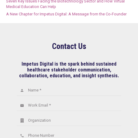
Seven Key Issues Facing the Biotechnology Sector and How Virtual
Medical Education Can Help
A New Chapter for Impetus Digital: A Message from the Co-Founder
Contact Us
Impetus Digital is the spark behind sustained
healthcare stakeholder communication,
collaboration, education, and insight synthesis.
Name *
person
Work Email *
email
Organization
Phone Number
phone