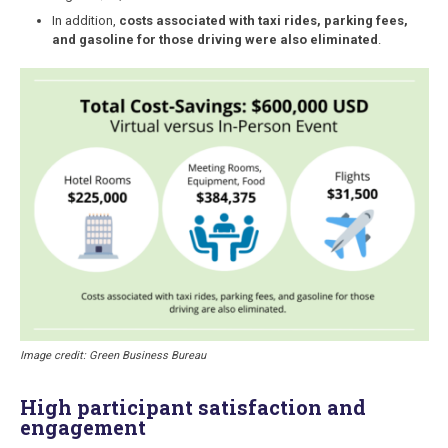
In addition,
costs associated with taxi rides, parking fees,
and gasoline for those driving were also eliminated
.
Image credit: Green Business Bureau
High participant satisfaction and
engagement