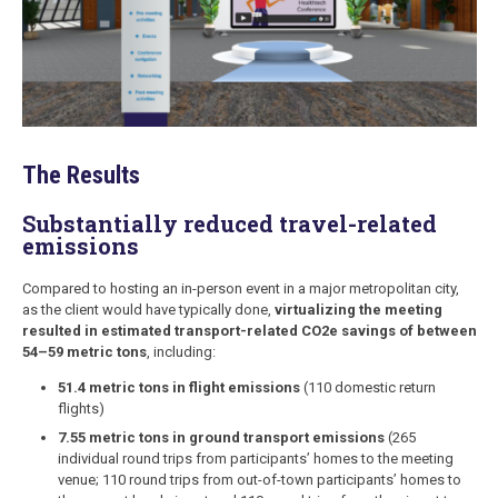
The Results
Substantially reduced travel-related
emissions
Compared to hosting an in-person event in a major metropolitan city,
as the client would have typically done,
virtualizing the meeting
resulted in estimated transport-related CO2e savings of between
54–59 metric tons
, including:
51.4 metric tons in flight emissions
(110 domestic return
flights)
7.55 metric tons in ground transport emissions
(265
individual round trips from participants’ homes to the meeting
venue; 110 round trips from out-of-town participants’ homes to