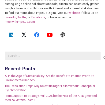
cutting-edge online collaboration tools, clients can seamlessly gather
insights from, and collaborate with, internal and external stakeholders.
To find out more about Impetus Digital, visit our
website
, follow us on
LinkedIn,
Twitter
, or
Facebook
, or book a demo at
meetwithimpetus.com
Search
for:
Recent Posts
AI in the Age of Sustainability: Are the Benefits to Pharma Worth Its
Environmental Impact?
The Translation Trap: Why Scientific Rigor Fails Without Conceptual
Synchronization
From Support to Strategy: Will 2026 be the Year of the AI-augmented
Medical Affairs Team?