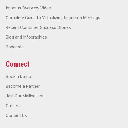
Impetus Overview Video
Complete Guide to Virtualizing In-person Meetings
Recent Customer Success Stories
Blog and Infographics
Podcasts
Connect
Book a Demo
Become a Partner
Join Our Mailing List
Careers
Contact Us