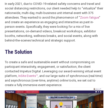
In early 2021, due to COVID-19-related safety concerns and travel and
social distancing restrictions, our client needed help to “virtualize” their
nationwide, multi-day, multi-business unit internal event with 375
attendees. They wanted to avoid the phenomenon of “
Zoom fatigue
”
and create an experience as engaging and interactive as past in-
person events. Specifically, they were looking for a mix of live
presentations, on-demand videos, breakout workshops, exhibitor
booths, networking, wellness breaks, and social events, along with
behind-the-scenes technical and strategic support.
The Solution
To create a safe and sustainable event without compromising on
participant interactivity, engagement, or satisfaction, the client
contacted Impetus Digital. Leveraging our award-winning virtual event
platform,
InSite Events™
, and our large suite of synchronous (real-time)
and asynchronous (over-time, anytime) online tools, we set out to
create a fully immersive event experience.