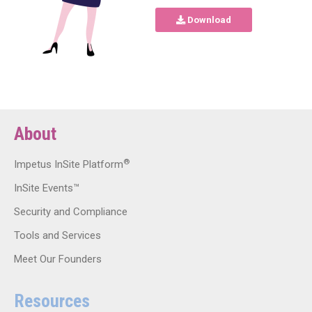
Download
About
®
Impetus InSite Platform
InSite Events™
Security and Compliance
Tools and Services
Meet Our Founders
Resources