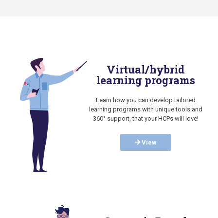
Virtual/hybrid
learning programs
Learn how you can develop tailored
learning programs with unique tools and
360° support, that your HCPs will love!
View