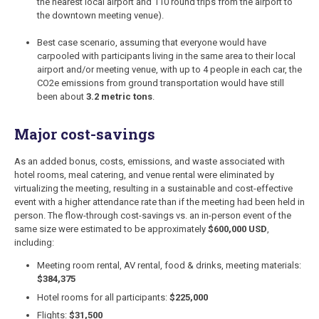
the nearest local airport and 110 round trips from the airport to
the downtown meeting venue).
Best case scenario, assuming that everyone would have
carpooled with participants living in the same area to their local
airport and/or meeting venue, with up to 4 people in each car, the
CO2e emissions from ground transportation would have still
been about
3.2 metric tons
.
Major cost-savings
As an added bonus, costs, emissions, and waste associated with
hotel rooms, meal catering, and venue rental were eliminated by
virtualizing the meeting, resulting in a sustainable and cost-effective
event with a higher attendance rate than if the meeting had been held in
person. The flow-through cost-savings vs. an in-person event of the
same size were estimated to be approximately
$600,000 USD
,
including:
Meeting room rental, AV rental, food & drinks, meeting materials:
$384,375
Hotel rooms for all participants:
$225,000
Flights:
$31,500