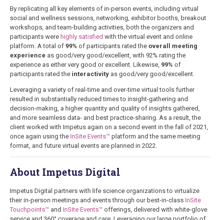
By replicating all key elements of in-person events, including virtual
social and wellness sessions, networking, exhibitor booths, breakout
workshops, and team-building activities, both the organizers and
participants were
highly satisfied
with the virtual event and online
platform. A total of
99%
of participants rated the
overall meeting
experience
as good/very good/excellent, with 92% rating the
experience as either very good or excellent. Likewise,
99%
of
participants rated the
interactivity
as good/very good/excellent.
Leveraging a variety of real-time and over-time virtual tools further
resulted in substantially reduced times to insight-gathering and
decision-making, a higher quantity and quality of insights gathered,
and more seamless data- and best practice-sharing. As a result, the
client worked with Impetus again on a second event in the fall of 2021,
once again using the
InSite Events™
platform and the same meeting
format, and future virtual events are planned in 2022
.
About Impetus Digital
Impetus Digital partners with life science organizations to virtualize
their in-person meetings and events through our best-in-class
InSite
Touchpoints™
and
InSite Events™
offerings, delivered with white-glove
service and 360° coverage and care. Leveraging our large portfolio of