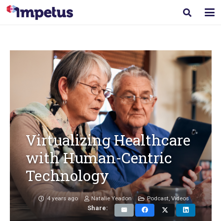
Virtualizing Healthcare
with Human-Centric
Technology
4 years ago
Natalie Yeadon
Podcast
,
Videos
Share: