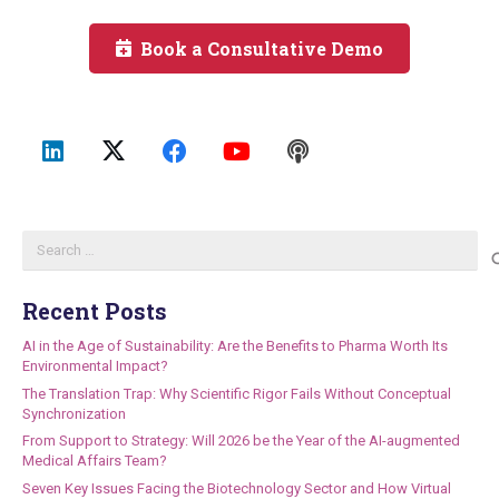
Book a Consultative Demo
Search
for:
Recent Posts
AI in the Age of Sustainability: Are the Benefits to Pharma Worth Its
Environmental Impact?
The Translation Trap: Why Scientific Rigor Fails Without Conceptual
Synchronization
From Support to Strategy: Will 2026 be the Year of the AI-augmented
Medical Affairs Team?
Seven Key Issues Facing the Biotechnology Sector and How Virtual