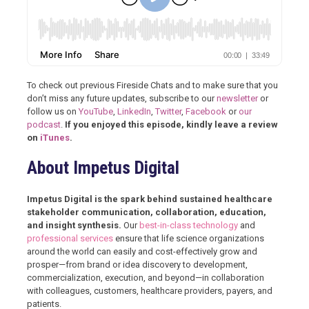
To check out previous Fireside Chats and to make sure that you
don’t miss any future updates, subscribe to our
newsletter
or
follow us on
YouTube
,
LinkedIn
,
Twitter
,
Facebook
or
our
podcast
.
If you enjoyed this episode, kindly leave a review
on
iTunes
.
About Impetus Digital
Impetus Digital is the spark behind sustained healthcare
stakeholder communication, collaboration, education,
and insight synthesis.
Our
best-in-class technology
and
professional services
ensure that life science organizations
around the world can easily and cost-effectively grow and
prosper—from brand or idea discovery to development,
commercialization, execution, and beyond—in collaboration
with colleagues, customers, healthcare providers, payers, and
patients.