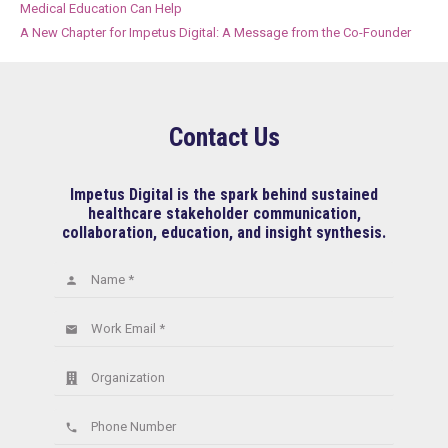
Medical Education Can Help
A New Chapter for Impetus Digital: A Message from the Co-Founder
Contact Us
Impetus Digital is the spark behind sustained
healthcare stakeholder communication,
collaboration, education, and insight synthesis.
Name *
person
Work Email *
email
Organization
Phone Number
phone