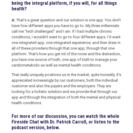
being the integral platform, if you will, for all things
health?
A:
That’s a great question and our solution is one app. You don’t
have four different apps you have to go to. My three millennials
call me “tech challenged” and I am. If I had multiple chronic
conditions, I wouldn’t want to go to four different apps. I’d want
one integrated app, one integrated experience, and then draw in
all of these providers through that one app, through that one
platform. That’s how you get rid of the noise and the distraction,
you have one source of truth, one app of truth to manage your
cardiometabolic as well as mental health conditions.
That really uniquely positions us in the market, quite honestly. It’s
appreciated increasingly by our customers, both the individual
customer and also the payers and the employers. They are
looking for a holistic solution and we provide that through our
app and through the integration of both the mental and physical
health conditions.
For more of our discussion, you can watch the whole
Fireside Chat with Dr. Patrick Carroll, or listen to the
podcast version, below.