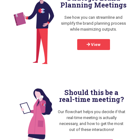
Planning Meetings
See how you can streamline and
simplify the brand planning process
while maximizing outputs.
View
Should this be a
real-time meeting?
Our flowchart helps you decide if that
real-time meeting is actually
necessary, and how to get the most
out of these interactions!