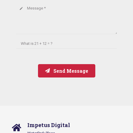
Message *
create
What is
21 + 12 = ?
Send Message
Impetus Digital