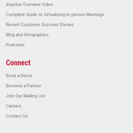
Impetus Overview Video
Complete Guide to Virtualizing In-person Meetings
Recent Customer Success Stories
Blog and Infographics
Podcasts
Connect
Book a Demo
Become a Partner
Join Our Mailing List
Careers
Contact Us