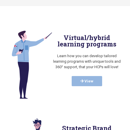
Virtual/hybrid
learning programs
Learn how you can develop tailored
learning programs with unique tools and
360° support, that your HCPs will love!
View
Strategic Brand