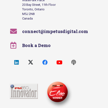
WaterPark Place
20 Bay Street, 11th Floor
Toronto, Ontario
M5J 2N8
Canada
connect@impetusdigital.com
Book a Demo