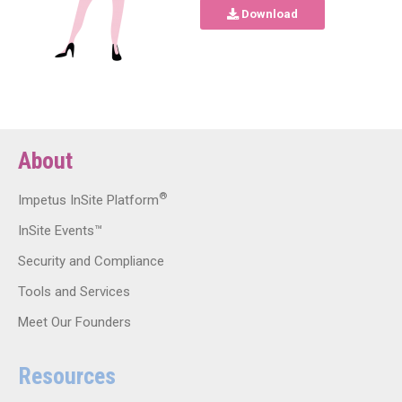
Download
About
®
Impetus InSite Platform
InSite Events™
Security and Compliance
Tools and Services
Meet Our Founders
Resources