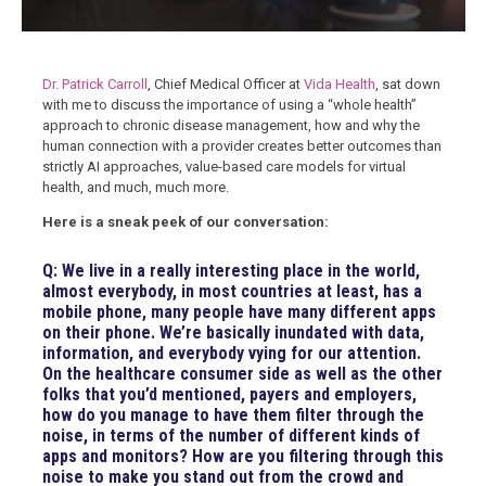
Dr. Patrick Carroll
, Chief Medical Officer at
Vida Health
, sat down
with me to discuss the importance of using a “whole health”
approach to chronic disease management, how and why the
human connection with a provider creates better outcomes than
strictly AI approaches, value-based care models for virtual
health, and much, much more.
Here is a sneak peek of our conversation:
Q: We live in a really interesting place in the world,
almost everybody, in most countries at least, has a
mobile phone, many people have many different apps
on their phone. We’re basically inundated with data,
information, and everybody vying for our attention.
On the healthcare consumer side as well as the other
folks that you’d mentioned, payers and employers,
how do you manage to have them filter through the
noise, in terms of the number of different kinds of
apps and monitors? How are you filtering through this
noise to make you stand out from the crowd and