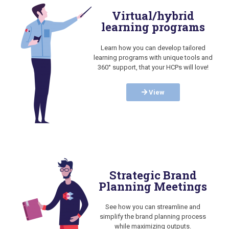
Virtual/hybrid
learning programs
Learn how you can develop tailored
learning programs with unique tools and
360° support, that your HCPs will love!
View
Strategic Brand
Planning Meetings
See how you can streamline and
simplify the brand planning process
while maximizing outputs.