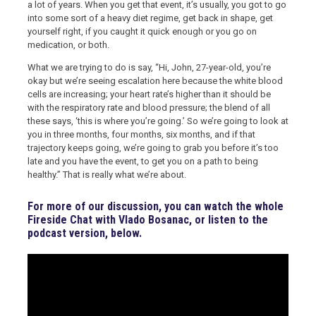
a lot of years. When you get that event, it’s usually, you got to go
into some sort of a heavy diet regime, get back in shape, get
yourself right, if you caught it quick enough or you go on
medication, or both.
What we are trying to do is say, “Hi, John, 27-year-old, you’re
okay but we’re seeing escalation here because the white blood
cells are increasing; your heart rate’s higher than it should be
with the respiratory rate and blood pressure; the blend of all
these says, ‘this is where you’re going.’ So we’re going to look at
you in three months, four months, six months, and if that
trajectory keeps going, we’re going to grab you before it’s too
late and you have the event, to get you on a path to being
healthy.” That is really what we’re about.
For more of our discussion, you can watch the whole
Fireside Chat with Vlado Bosanac, or listen to the
podcast version, below.