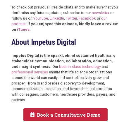
To check out previous Fireside Chats and to make sure that you
don’t miss any future updates, subscribe to our
newsletter
or
follow us on
YouTube
,
LinkedIn
,
Twitter
,
Facebook
or
our
podcast
.
If you enjoyed this episode, kindly leave a review
on
iTunes
.
About Impetus Digital
Impetus Digital is the spark behind sustained healthcare
stakeholder communication, collaboration, education,
and insight synthesis.
Our
best-in-class technology
and
professional services
ensure that life science organizations
around the world can easily and cost-effectively grow and
prosper—from brand or idea discovery to development,
commercialization, execution, and beyond—in collaboration
with colleagues, customers, healthcare providers, payers, and
patients.
Book a Consultative Demo