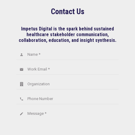
Contact Us
Impetus Digital is the spark behind sustained
healthcare stakeholder communication,
collaboration, education, and insight synthesis.
Name *
person
Work Email *
email
Organization
Phone Number
phone
Message *
create