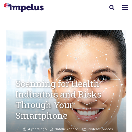
Scanning for Health
Indicators and Risks
Through Your
Smartphone
4 years ago
Natalie Yeadon
Podcast
,
Videos