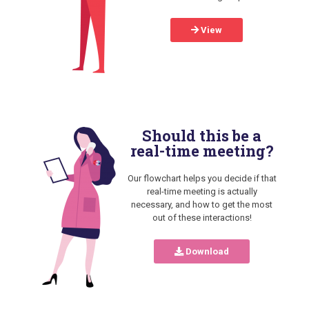
View
Should this be a
real-time meeting?
Our flowchart helps you decide if that
real-time meeting is actually
necessary, and how to get the most
out of these interactions!
Download