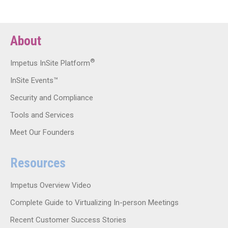
About
®
Impetus InSite Platform
InSite Events™
Security and Compliance
Tools and Services
Meet Our Founders
Resources
Impetus Overview Video
Complete Guide to Virtualizing In-person Meetings
Recent Customer Success Stories