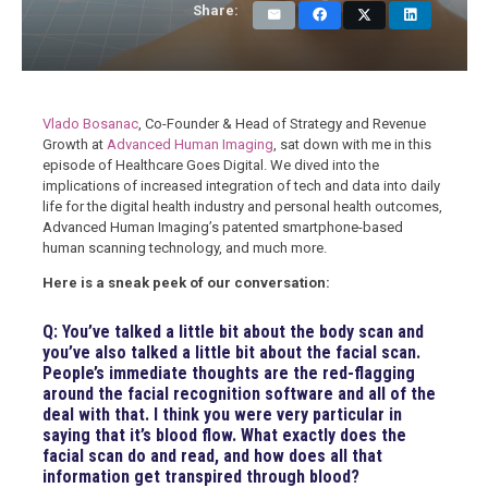
Share:
Vlado Bosanac
, Co-Founder & Head of Strategy and Revenue
Growth at
Advanced Human Imaging
, sat down with me in this
episode of Healthcare Goes Digital. We dived into the
implications of increased integration of tech and data into daily
life for the digital health industry and personal health outcomes,
Advanced Human Imaging’s patented smartphone-based
human scanning technology, and much more.
Here is a sneak peek of our conversation:
Q: You’ve talked a little bit about the body scan and
you’ve also talked a little bit about the facial scan.
People’s immediate thoughts are the red-flagging
around the facial recognition software and all of the
deal with that. I think you were very particular in
saying that it’s blood flow. What exactly does the
facial scan do and read, and how does all that
information get transpired through blood?