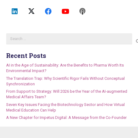
Search
for:
Recent Posts
AI in the Age of Sustainability: Are the Benefits to Pharma Worth Its
Environmental Impact?
The Translation Trap: Why Scientific Rigor Fails Without Conceptual
Synchronization
From Support to Strategy: Will 2026 be the Year of the AI-augmented
Medical Affairs Team?
Seven Key Issues Facing the Biotechnology Sector and How Virtual
Medical Education Can Help
A New Chapter for Impetus Digital: A Message from the Co-Founder