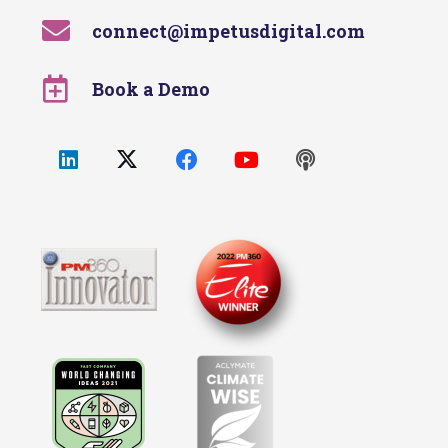
connect@impetusdigital.com
Book a Demo