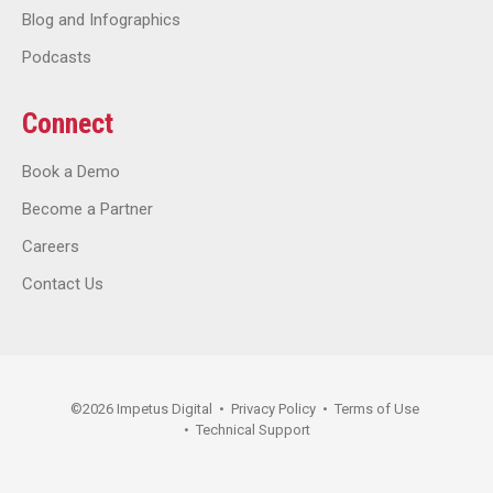
Blog and Infographics
Podcasts
Connect
Book a Demo
Become a Partner
Careers
Contact Us
©
2026
Impetus Digital
•
Privacy Policy
•
Terms of Use
•
Technical Support