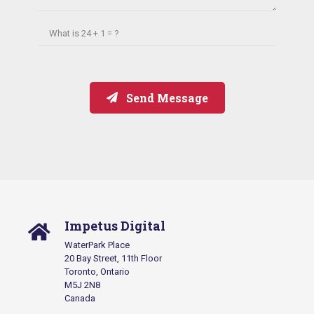
What is
24 + 1 = ?
Send Message
Impetus Digital
WaterPark Place
20 Bay Street, 11th Floor
Toronto, Ontario
M5J 2N8
Canada