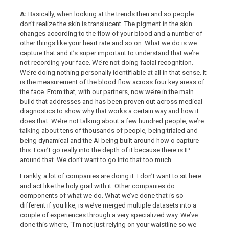
A:
Basically, when looking at the trends then and so people
don’t realize the skin is translucent. The pigment in the skin
changes according to the flow of your blood and a number of
other things like your heart rate and so on. What we do is we
capture that and it’s super important to understand that we’re
not recording your face. We’re not doing facial recognition.
We’re doing nothing personally identifiable at all in that sense. It
is the measurement of the blood flow across four key areas of
the face. From that, with our partners, now we’re in the main
build that addresses and has been proven out across medical
diagnostics to show why that works a certain way and how it
does that. We’re not talking about a few hundred people, we’re
talking about tens of thousands of people, being trialed and
being dynamical and the AI being built around how o capture
this. I can’t go really into the depth of it because there is IP
around that. We don’t want to go into that too much.
Frankly, a lot of companies are doing it. I don’t want to sit here
and act like the holy grail with it. Other companies do
components of what we do. What we’ve done that is so
different if you like, is we’ve merged multiple datasets into a
couple of experiences through a very specialized way. We’ve
done this where, “I’m not just relying on your waistline so we