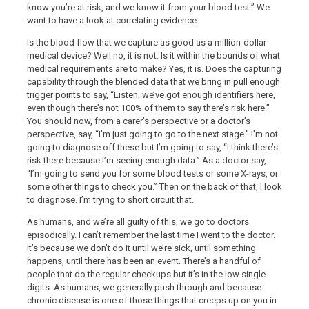
know you’re at risk, and we know it from your blood test.” We
want to have a look at correlating evidence.
Is the blood flow that we capture as good as a million-dollar
medical device? Well no, it is not. Is it within the bounds of what
medical requirements are to make? Yes, it is. Does the capturing
capability through the blended data that we bring in pull enough
trigger points to say, “Listen, we’ve got enough identifiers here,
even though there’s not 100% of them to say there’s risk here.”
You should now, from a carer’s perspective or a doctor’s
perspective, say, “I’m just going to go to the next stage.” I’m not
going to diagnose off these but I’m going to say, “I think there’s
risk there because I’m seeing enough data.” As a doctor say,
“I’m going to send you for some blood tests or some X-rays, or
some other things to check you.” Then on the back of that, I look
to diagnose. I’m trying to short circuit that.
As humans, and we’re all guilty of this, we go to doctors
episodically. I can’t remember the last time I went to the doctor.
It’s because we don’t do it until we’re sick, until something
happens, until there has been an event. There’s a handful of
people that do the regular checkups but it’s in the low single
digits. As humans, we generally push through and because
chronic disease is one of those things that creeps up on you in