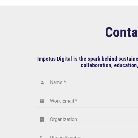
Conta
Impetus Digital is the spark behind sustai
collaboration, education,
Name *
person
Work Email *
email
Organization
Phone Number
phone