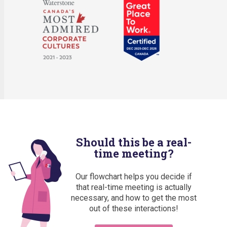
Should this be a real-
time meeting?
Our flowchart helps you decide if
that real-time meeting is actually
necessary, and how to get the most
out of these interactions!