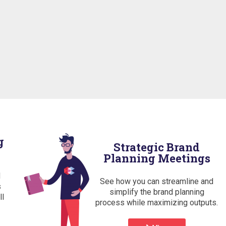
g
Strategic Brand
Planning Meetings
d
See how you can streamline and
s
simplify the brand planning
ll
process while maximizing outputs.