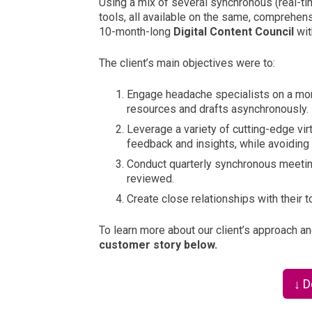
Using a mix of several synchronous (real-ti
tools, all available on the same, comprehens
10-month-long
Digital Content Council
wi
The client’s main objectives were to:
En
gag
e headache specialists on a mon
resources and drafts asynchronously.
Leverage a variety of cutting-edge virt
feedback and insights, while avoiding d
Conduct quarterly synchronous meetin
reviewed.
Cr
eate close relationships with their 
To learn more about our client’s approach a
customer story below.
↓ 