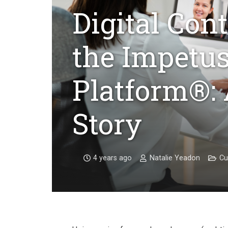
Digital Con
the Impetus
Platform®:
Story
4 years ago
Natalie Yeadon
Cu