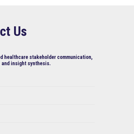
ct Us
ned healthcare stakeholder communication,
 and insight synthesis.