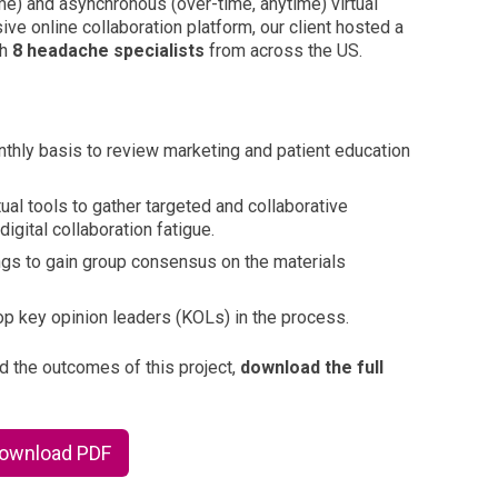
me) and asynchronous (over-time, anytime) virtual
ive online collaboration platform, our client hosted a
th
8 headache specialists
from across the US.
thly basis to review marketing and patient education
ual tools to gather targeted and collaborative
igital collaboration fatigue.
gs to gain group consensus on the materials
top key opinion leaders (KOLs) in the process.
nd the outcomes of this project,
download the full
Download PDF