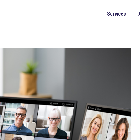
Services