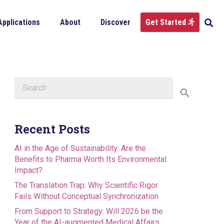
Applications
About
Discover
Get Started
Search
for:
Recent Posts
AI in the Age of Sustainability: Are the
Benefits to Pharma Worth Its Environmental
Impact?
The Translation Trap: Why Scientific Rigor
Fails Without Conceptual Synchronization
From Support to Strategy: Will 2026 be the
Year of the AI-augmented Medical Affairs