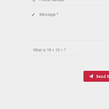
Message *
create
What is
18 + 10 = ?
Send 