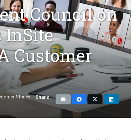
tent Council on
 InSite
 A Customer
Share:
stomer Stories