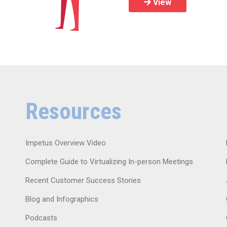
View
Resources
Impetus Overview Video
Complete Guide to Virtualizing In-person Meetings
Recent Customer Success Stories
Blog and Infographics
Podcasts