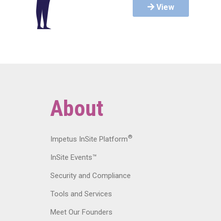
View
About
®
Impetus InSite Platform
InSite Events™
Security and Compliance
Tools and Services
Meet Our Founders