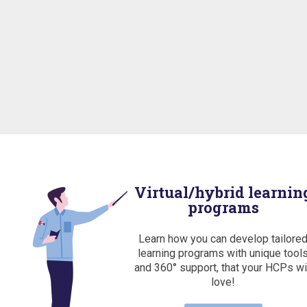
Virtual/hybrid learnin
programs
Learn how you can develop tailore
learning programs with unique tool
and 360° support, that your HCPs wi
love!