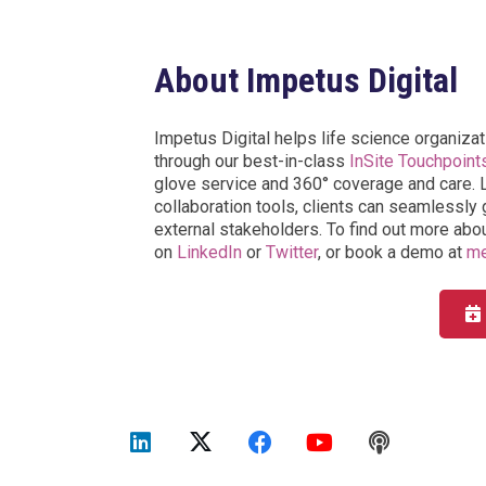
About Impetus Digital
Impetus Digital helps life science organizat
through our best-in-class
InSite Touchpoint
glove service and 360° coverage and care. L
collaboration tools, clients can seamlessly g
external stakeholders. To find out more abou
on
LinkedIn
or
Twitter
, or book a demo at
me