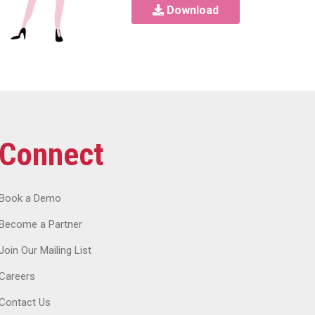
Download
Connect
Book a Demo
Become a Partner
Join Our Mailing List
Careers
Contact Us