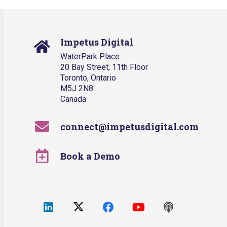
Impetus Digital
WaterPark Place
20 Bay Street, 11th Floor
Toronto, Ontario
M5J 2N8
Canada
connect@impetusdigital.com
Book a Demo