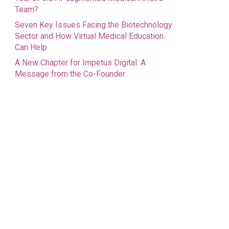
Team?
Seven Key Issues Facing the Biotechnology
Sector and How Virtual Medical Education
Can Help
A New Chapter for Impetus Digital: A
Message from the Co-Founder