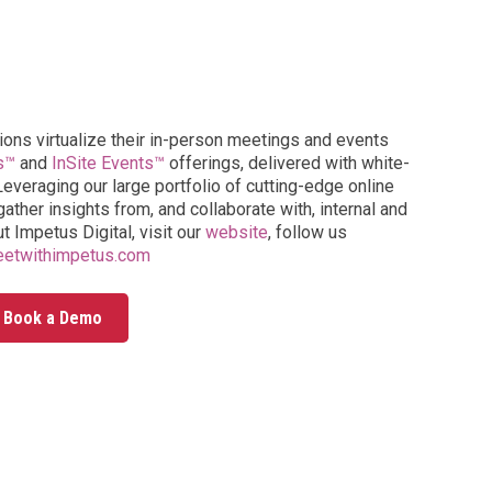
ions virtualize their in-person meetings and events
s™
and
InSite Events™
offerings, delivered with white-
everaging our large portfolio of cutting-edge online
ather insights from, and collaborate with, internal and
t Impetus Digital, visit our
website
, follow us
etwithimpetus.com
Book a Demo