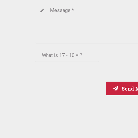
Message *
create
What is
17 - 10 = ?
Send 