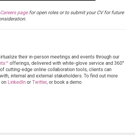
Careers page
for open roles or to submit your CV for future
onsideration.
virtualize their in-person meetings and events through our
nts™
offerings, delivered with white-glove service and 360°
of cutting-edge online collaboration tools, clients can
ith, internal and external stakeholders. To find out more
s on
LinkedIn
or
Twitter
, or book a demo