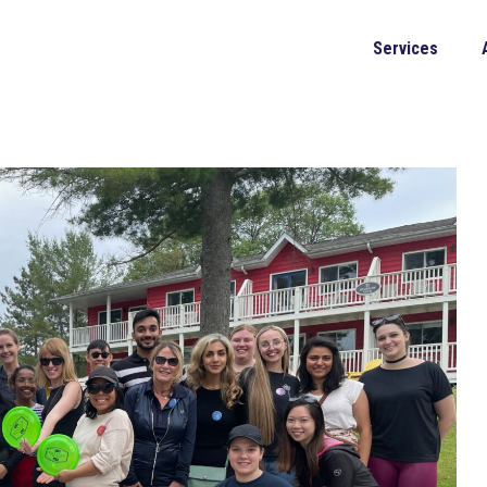
Services