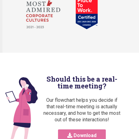
Should this be a real-
time meeting?
Our flowchart helps you decide if
that real-time meeting is actually
necessary, and how to get the most
out of these interactions!
Download