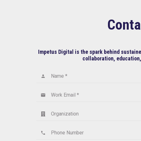
Conta
Impetus Digital is the spark behind sustai
collaboration, education,
Name *
person
Work Email *
email
Organization
Phone Number
phone