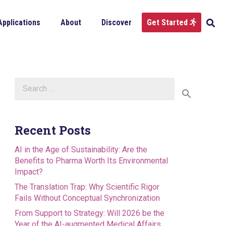
Applications
About
Discover
Get Started
Search
for:
Recent Posts
AI in the Age of Sustainability: Are the
Benefits to Pharma Worth Its Environmental
Impact?
The Translation Trap: Why Scientific Rigor
Fails Without Conceptual Synchronization
From Support to Strategy: Will 2026 be the
Year of the AI-augmented Medical Affairs