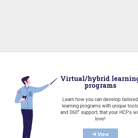
Virtual/hybrid learnin
programs
Learn how you can develop tailore
learning programs with unique tool
and 360° support, that your HCPs wi
love!
View