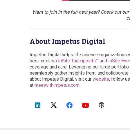
Want to join in the fun next year? Check out our
c
About Impetus Digital
Impetus Digital helps life science organizations 
best-in-class
InSite Touchpoints™
and
InSite Eve
coverage and care. Leveraging our large portfolio 
seamlessly gather insights from, and collaborate w
about Impetus Digital, visit our
website
, follow u
at
meetwithimpetus.com