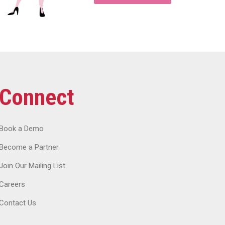
Connect
Book a Demo
Become a Partner
Join Our Mailing List
Careers
Contact Us