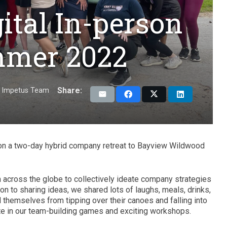
ital In-person
mmer 2022
Share:
Impetus Team
n a two-day hybrid company retreat to Bayview Wildwood
 across the globe to collectively ideate company strategies
ion to sharing ideas, we shared lots of laughs, meals, drinks,
themselves from tipping over their canoes and falling into
ipate in our team-building games and exciting workshops.