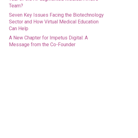
Team?
Seven Key Issues Facing the Biotechnology
Sector and How Virtual Medical Education
Can Help
A New Chapter for Impetus Digital: A
Message from the Co-Founder