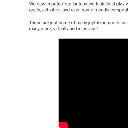
We saw Impetus’ stellar teamwork skills at play 
goals, activities, and even some friendly competit
These are just some of many joyful memories our 
many more, virtually and in person!