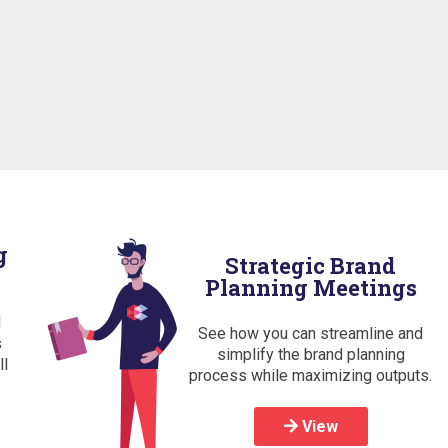
g
Strategic Brand
Planning Meetings
d
See how you can streamline and
s
simplify the brand planning
ll
process while maximizing outputs.
View