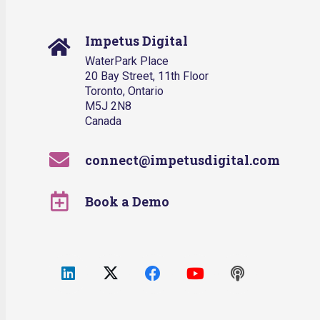
Impetus Digital
WaterPark Place
20 Bay Street, 11th Floor
Toronto, Ontario
M5J 2N8
Canada
connect@impetusdigital.com
Book a Demo