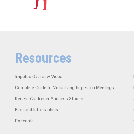
Resources
Impetus Overview Video
Complete Guide to Virtualizing In-person Meetings
Recent Customer Success Stories
Blog and Infographics
Podcasts