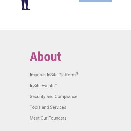
About
®
Impetus InSite Platform
InSite Events™
Security and Compliance
Tools and Services
Meet Our Founders