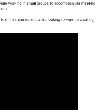
while working in small groups to accomplish our meeting
ions.
team has shared and we’re looking forward to creating