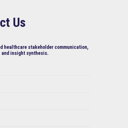
ct Us
ned healthcare stakeholder communication,
 and insight synthesis.