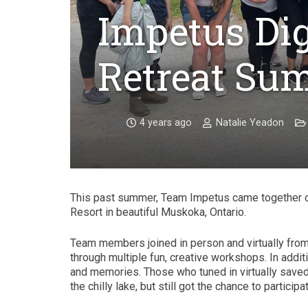
Impetus Dig
Retreat Su
4 years ago
Natalie Yeadon
This past summer, Team Impetus came together o
Resort in beautiful Muskoka, Ontario.
Team members joined in person and virtually from
through multiple fun, creative workshops. In addit
and memories. Those who tuned in virtually saved 
the chilly lake, but still got the chance to partic